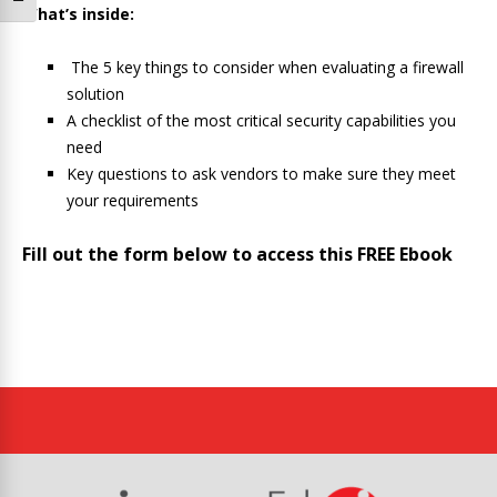
What’s inside:
The 5 key things to consider when evaluating a firewall
solution
A checklist of the most critical security capabilities you
need
Key questions to ask vendors to make sure they meet
your requirements
Fill out the form below to access this FREE Ebook