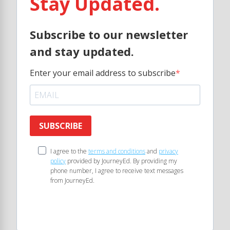
Stay Updated.
Subscribe to our newsletter
and stay updated.
Enter your email address to subscribe
SUBSCRIBE
I agree to the
terms and conditions
and
privacy
policy
provided by JourneyEd. By providing my
phone number, I agree to receive text messages
from JourneyEd.