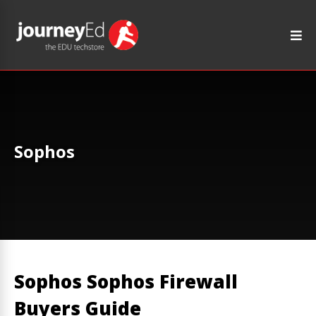
Sophos
Sophos Sophos Firewall
Buyers Guide