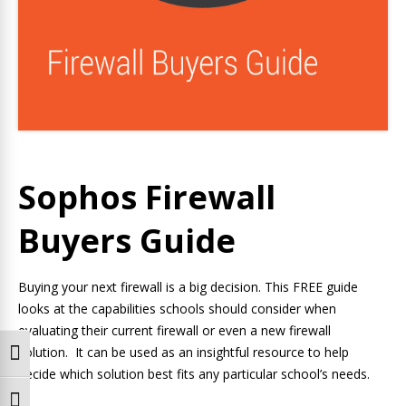
Sophos Firewall
Buyers Guide
Buying your next firewall is a big decision. This FREE guide
looks at the capabilities schools should consider when
evaluating their current firewall or even a new firewall
solution. It can be used as an insightful resource to help
Toggle High Contrast
decide which solution best fits any particular school’s needs.
Toggle Font size