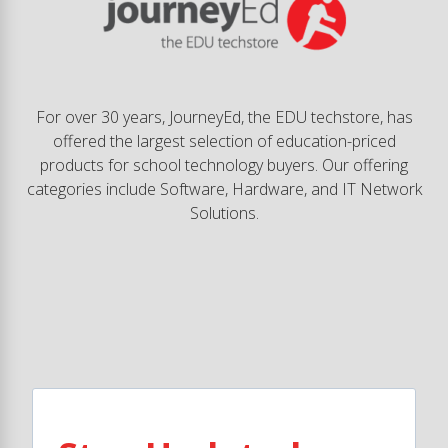
For over 30 years, JourneyEd, the EDU techstore, has
offered the largest selection of education-priced
products for school technology buyers. Our offering
categories include Software, Hardware, and IT Network
Solutions.