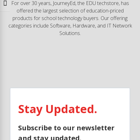
For over 30 years, JourneyEd, the EDU techstore, has
Toggle Font size
offered the largest selection of education-priced
products for school technology buyers. Our offering
categories include Software, Hardware, and IT Network
Solutions.
Stay Updated.
Subscribe to our newsletter
and stay updated.