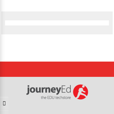
Toggle High Contrast