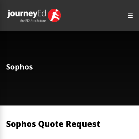
Sophos
Sophos Quote Request