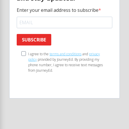
Enter your email address to subscribe
SUBSCRIBE
I agree to the
terms and conditions
and
privacy
policy
provided by JourneyEd. By providing my
phone number, I agree to receive text messages
from JourneyEd.