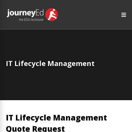
IT Lifecycle Management
IT Lifecycle Management
Quote Request