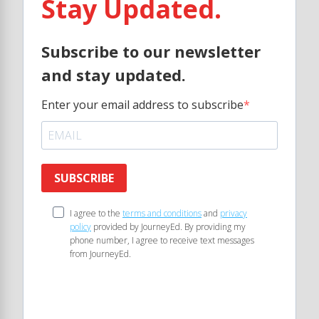
Stay Updated.
Subscribe to our newsletter
and stay updated.
Enter your email address to subscribe
SUBSCRIBE
I agree to the
terms and conditions
and
privacy
policy
provided by JourneyEd. By providing my
phone number, I agree to receive text messages
from JourneyEd.