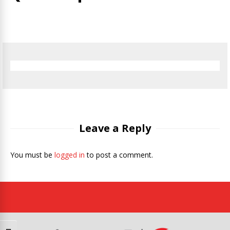
Leave a Reply
You must be
logged in
to post a comment.