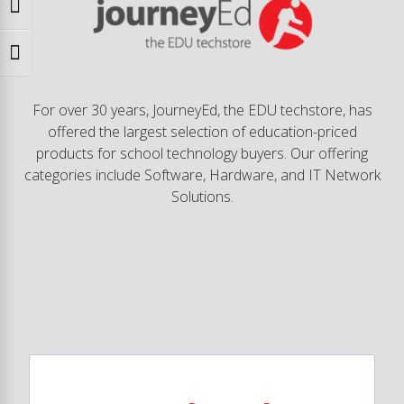
Toggle High Contrast
Toggle Font size
For over 30 years, JourneyEd, the EDU techstore, has
offered the largest selection of education-priced
products for school technology buyers. Our offering
categories include Software, Hardware, and IT Network
Solutions.