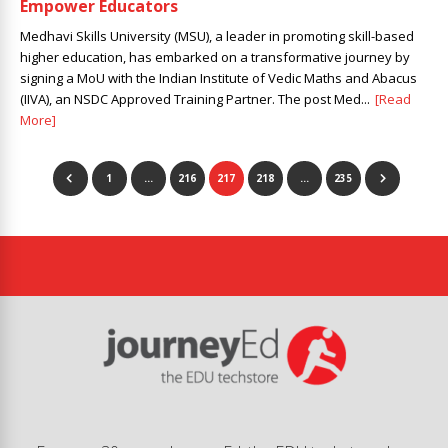
Empower Educators
Medhavi Skills University (MSU), a leader in promoting skill-based
higher education, has embarked on a transformative journey by
signing a MoU with the Indian Institute of Vedic Maths and Abacus
(IIVA), an NSDC Approved Training Partner. The post Med...
[Read
More]
1
…
216
217
218
…
235