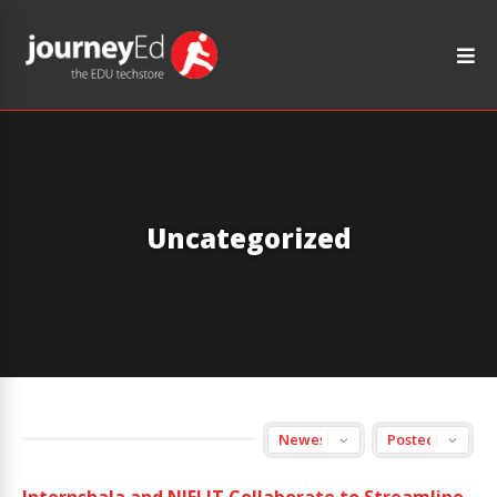
Uncategorized