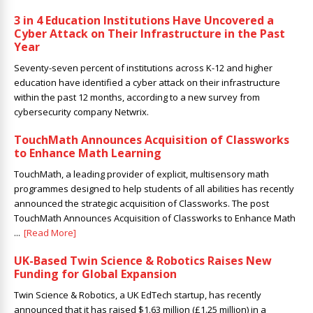
3 in 4 Education Institutions Have Uncovered a
Cyber Attack on Their Infrastructure in the Past
Year
Seventy-seven percent of institutions across K-12 and higher
education have identified a cyber attack on their infrastructure
within the past 12 months, according to a new survey from
cybersecurity company Netwrix.
TouchMath Announces Acquisition of Classworks
to Enhance Math Learning
TouchMath, a leading provider of explicit, multisensory math
programmes designed to help students of all abilities has recently
announced the strategic acquisition of Classworks. The post
TouchMath Announces Acquisition of Classworks to Enhance Math
...
[Read More]
UK-Based Twin Science & Robotics Raises New
Funding for Global Expansion
Twin Science & Robotics, a UK EdTech startup, has recently
announced that it has raised $1.63 million (£1.25 million) in a