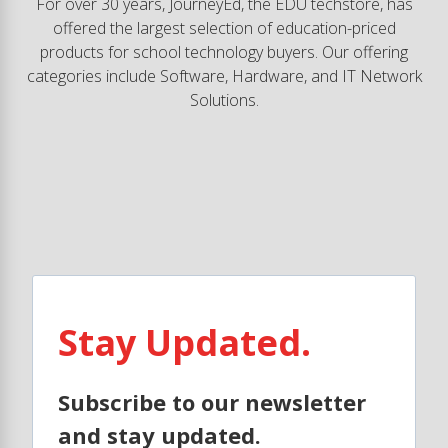
For over 30 years, JourneyEd, the EDU techstore, has
offered the largest selection of education-priced
products for school technology buyers. Our offering
categories include Software, Hardware, and IT Network
Solutions.
Stay Updated.
Subscribe to our newsletter
and stay updated.