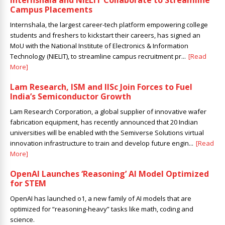
Internshala and NIELIT Collaborate to Streamline
Campus Placements
Internshala, the largest career-tech platform empowering college
students and freshers to kickstart their careers, has signed an
MoU with the National Institute of Electronics & Information
Technology (NIELIT), to streamline campus recruitment pr...
[Read
More]
Lam Research, ISM and IISc Join Forces to Fuel
India’s Semiconductor Growth
Lam Research Corporation, a global supplier of innovative wafer
fabrication equipment, has recently announced that 20 Indian
universities will be enabled with the Semiverse Solutions virtual
innovation infrastructure to train and develop future engin...
[Read
More]
OpenAI Launches ‘Reasoning’ AI Model Optimized
for STEM
OpenAI has launched o1, a new family of AI models that are
optimized for “reasoning-heavy” tasks like math, coding and
science.