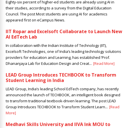
Eighty-six percent of higher-ed students are already using AI in
their studies, according to a survey from the Digital Education
Council. The post Most students are using AI for academics
appeared first on eCampus News.
IIT Ropar and Excelsoft Collaborate to Launch New
AI EdTech Lab
In collaboration with the Indian Institute of Technology (IIT),
Excelsoft Technologies, one of India’s leading technology solutions
providers for education and Learning, has established ‘Prof.
Dhananjaya Lab for Education Design and Creat...
[Read More]
LEAD Group Introduces TECHBOOK to Transform
Student Learning in India
LEAD Group, India’s leading School EdTech company, has recently
announced the launch of TECHBOOK, an intelligent book designed
to transform traditional textbook-driven learning. The post LEAD
Group Introduces TECHBOOK to Transform Student Learn...
[Read
More]
Medhavi Skills University and IIVA Ink MOU to