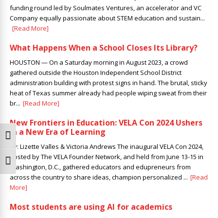
funding round led by Soulmates Ventures, ​an accelerator and VC
Company equally passionate about STEM education and sustain...
[Read More]
What Happens When a School Closes Its Library?
HOUSTON — On a Saturday morning in August 2023, a crowd
gathered outside the Houston Independent School District
administration building with protest signs in hand. The brutal, sticky
heat of Texas summer already had people wiping sweat from their
br...
[Read More]
New Frontiers in Education: VELA Con 2024 Ushers
in a New Era of Learning
Toggle High Contrast
By: Lizette Valles & Victoria Andrews The inaugural VELA Con 2024,
hosted by The VELA Founder Network, and held from June 13-15 in
Toggle Font size
Washington, D.C., gathered educators and edupreneurs from
across the country to share ideas, champion personalized ...
[Read
More]
Most students are using AI for academics