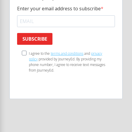
Enter your email address to subscribe
SUBSCRIBE
I agree to the
terms and conditions
and
privacy
policy
provided by JourneyEd. By providing my
phone number, I agree to receive text messages
from JourneyEd.