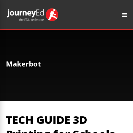
Makerbot
TECH GUIDE 3D