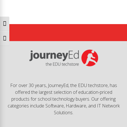
Toggle High Contrast
Toggle Font size
For over 30 years, JourneyEd, the EDU techstore, has
offered the largest selection of education-priced
products for school technology buyers. Our offering
categories include Software, Hardware, and IT Network
Solutions.