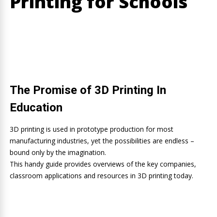
Printing for Schools
The Promise of 3D Printing In
Education
3D printing is used in prototype production for most
manufacturing industries, yet the possibilities are endless –
bound only by the imagination.
This handy guide provides overviews of the key companies,
classroom applications and resources in 3D printing today.