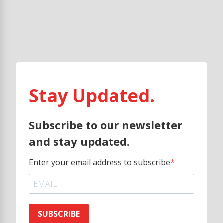
Stay Updated.
Subscribe to our newsletter
and stay updated.
Enter your email address to subscribe
SUBSCRIBE