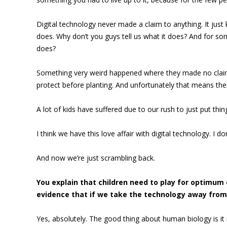
Digital technology never made a claim to anything. It just
does. Why don’t you guys tell us what it does? And for som
does?
Something very weird happened where they made no claims 
protect before planting. And unfortunately that means ther
A lot of kids have suffered due to our rush to just put thin
I think we have this love affair with digital technology. I don
And now we’re just scrambling back.
You explain that children need to play for optimum 
evidence that if we take the technology away from 
Yes, absolutely. The good thing about human biology is it 