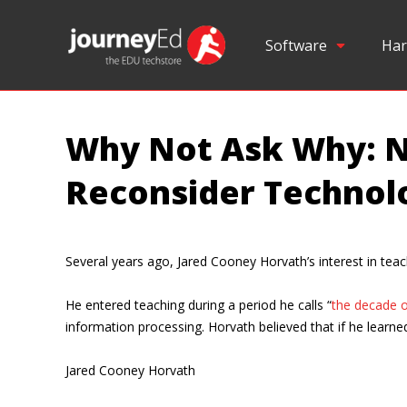
Software
Har
Why Not Ask Why: N
Reconsider Technol
Several years ago, Jared Cooney Horvath’s interest in teach
He entered teaching during a period he calls “
the decade o
information processing. Horvath believed that if he learn
Jared Cooney Horvath