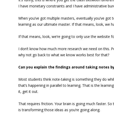
I have monetary constraints and I have administrative bu
When you’ve got multiple masters, eventually you’ve got 
learning as our ultimate master. If that means, look, we 
If that means, look, we’re going to only use the website for
I don’t know how much more research we need on this. 
why not go back to what we know works best for that?
Can you explain the findings around taking notes b
Most students think note-taking is something they do while
that’s happening in parallel to learning. That is the learni
it, get it out.
That requires friction. Your brain is going much faster. So
is transforming those ideas as you’re going along.