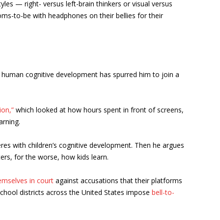
les — right- versus left-brain thinkers or visual versus
s-to-be with headphones on their bellies for their
t human cognitive development has spurred him to join a
ion,”
which looked at how hours spent in front of screens,
arning.
feres with children’s cognitive development. Then he argues
ters, for the worse, how kids learn.
emselves in court
against accusations that their platforms
school districts across the United States impose
bell-to-