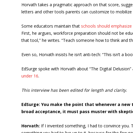
Horvath takes a pragmatic approach on that score, sugge
letters and other tools parents can customize to mobilize a
Some educators maintain that
schools should emphasize 
First, he argues, workforce preparation should not be educa
that tool,” he writes. “Teach someone how to think and they
Even so, Horvath insists he isn’t anti-tech: “This isn’t a 
EdSurge spoke with Horvath about “The Digital Delusion” an
under 16
.
This interview has been edited for length and clarity.
EdSurge: You make the point that whenever a new te
broad acceptance, it must pass muster with skeptics.
Horvath:
If I invented something, I had to convince you. Th
something you had to live up to it, because for the few peo