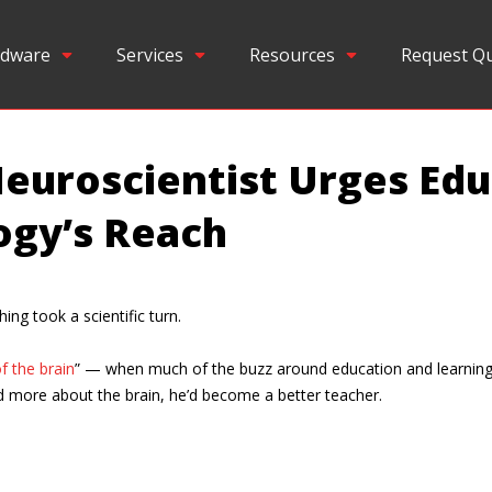
dware
Services
Resources
Request Q
euroscientist Urges Edu
ogy’s Reach
ing took a scientific turn.
f the brain
” — when much of the buzz around education and learning 
ed more about the brain, he’d become a better teacher.