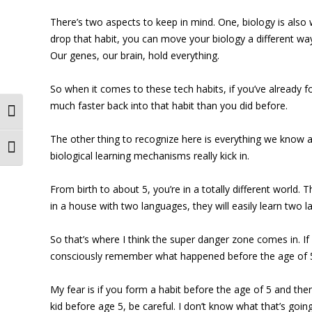
There’s two aspects to keep in mind. One, biology is also w
drop that habit, you can move your biology a different way,
Our genes, our brain, hold everything.
So when it comes to these tech habits, if you’ve already fo
much faster back into that habit than you did before.
Toggle High Contrast
The other thing to recognize here is everything we know a
Toggle Font size
biological learning mechanisms really kick in.
From birth to about 5, you’re in a totally different world.
in a house with two languages, they will easily learn tw
So that’s where I think the super danger zone comes in. If
consciously remember what happened before the age of 5, b
My fear is if you form a habit before the age of 5 and then
kid before age 5, be careful. I don’t know what that’s goi