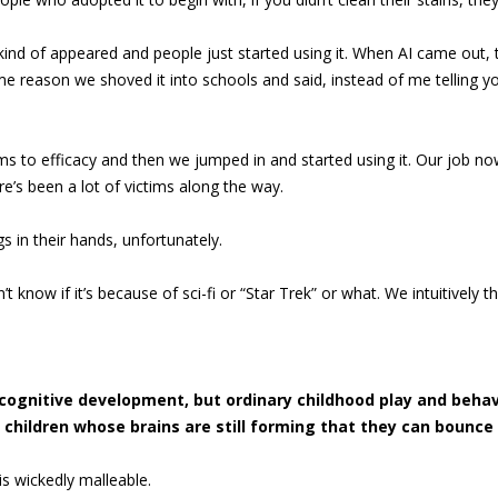
 kind of appeared and people just started using it. When AI came out, 
e reason we shoved it into schools and said, instead of me telling you 
to efficacy and then we jumped in and started using it. Our job now
e’s been a lot of victims along the way.
gs in their hands, unfortunately.
’t know if it’s because of sci-fi or “Star Trek” or what. We intuitively th
cognitive development, but ordinary childhood play and behav
children whose brains are still forming that they can bounce
is wickedly malleable.