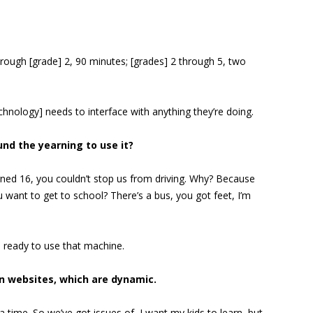
through [grade] 2, 90 minutes; [grades] 2 through 5, two
hnology] needs to interface with anything they’re doing.
nd the yearning to use it?
rned 16, you couldn’t stop us from driving. Why? Because
u want to get to school? There’s a bus, you got feet, I’m
e ready to use that machine.
an websites, which are dynamic.
 time. So we’ve got issues of, I want my kids to learn, but