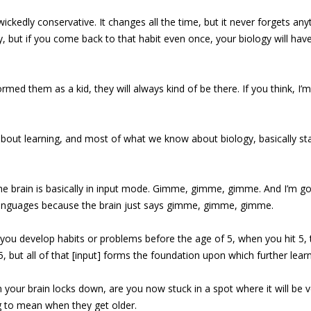
ickedly conservative. It changes all the time, but it never forgets an
 but if you come back to that habit even once, your biology will have h
rmed them as a kid, they will always kind of be there. If you think, I
bout learning, and most of what we know about biology, basically st
 The brain is basically in input mode. Gimme, gimme, gimme. And I’m go
o languages because the brain just says gimme, gimme, gimme.
 you develop habits or problems before the age of 5, when you hit 5, t
ut all of that [input] forms the foundation upon which further learni
 your brain locks down, are you now stuck in a spot where it will be v
ng to mean when they get older.