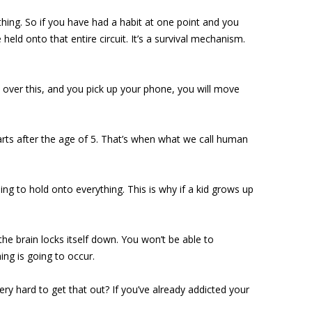
ything. So if you have had a habit at one point and you
eld onto that entire circuit. It’s a survival mechanism.
’m over this, and you pick up your phone, you will move
arts after the age of 5. That’s when what we call human
ing to hold onto everything. This is why if a kid grows up
he brain locks itself down. You won’t be able to
ng is going to occur.
ery hard to get that out? If you’ve already addicted your