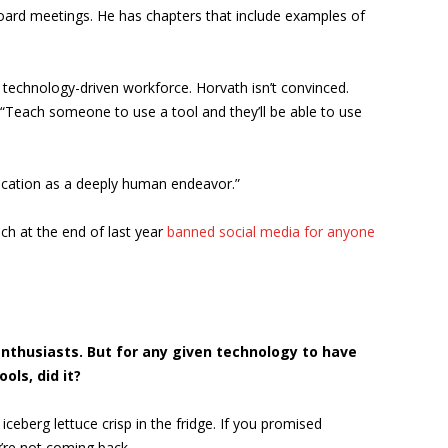
oard meetings. He has chapters that include examples of
 a technology-driven workforce. Horvath isn’t convinced.
t: “Teach someone to use a tool and they’ll be able to use
 education as a deeply human endeavor.”
ch at the end of last year
banned social media for anyone
enthusiasts. But for any given technology to have
ols, did it?
 iceberg lettuce crisp in the fridge. If you promised
y’re not coming back.