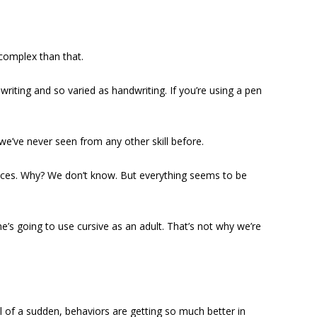
complex than that.
iting and so varied as handwriting. If you’re using a pen
e’ve never seen from any other skill before.
faces. Why? We don’t know. But everything seems to be
e’s going to use cursive as an adult. That’s not why we’re
All of a sudden, behaviors are getting so much better in