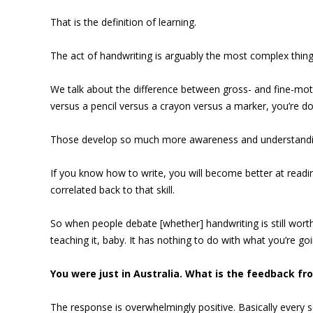
That is the definition of learning.
The act of handwriting is arguably the most complex thin
We talk about the difference between gross- and fine-moto
versus a pencil versus a crayon versus a marker, you’re d
Those develop so much more awareness and understanding o
If you know how to write, you will become better at readi
correlated back to that skill.
So when people debate [whether] handwriting is still worth
teaching it, baby. It has nothing to do with what you’re goi
You were just in Australia. What is the feedback fr
The response is overwhelmingly positive. Basically every sch