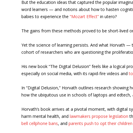
But the education ideas that captured the popular imaginati
word learners — and notions about how to hasten cogniti
babies to experience the
“Mozart Effect”
in utero?
The gains from these methods proved to be short-lived o
Yet the science of learning persists. And what Horvath 
cohort of researchers who are questioning the proliferati
His new book “The Digital Delusion” feels like a logical p
especially on social media, with its rapid-fire videos and
t
In “Digital Delusion,” Horvath outlines research showing h
how the ubiquitous use in schools of laptops and edtech, at
Horvath’s book arrives at a pivotal moment, with digital s
harm mental health, and
lawmakers propose legislation
th
bell cellphone bans
, and
parents push to opt their children