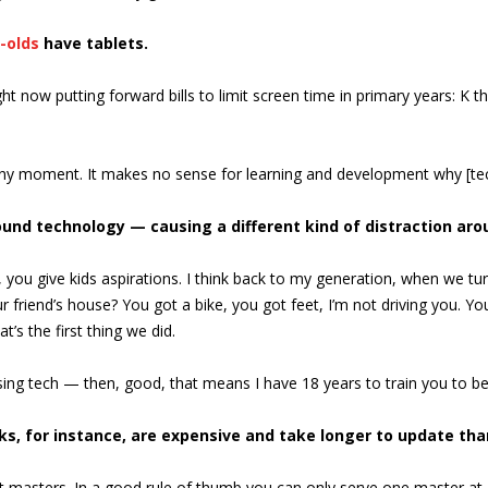
-olds
have tablets.
ht now putting forward bills to limit screen time in primary years: K 
 any moment. It makes no sense for learning and development why [tec
und technology — causing a different kind of distraction arou
 you give kids aspirations. I think back to my generation, when we tu
 friend’s house? You got a bike, you got feet, I’m not driving you. Yo
’s the first thing we did.
using tech — then, good, that means I have 18 years to train you to b
oks, for instance, are expensive and take longer to update th
ent masters. In a good rule of thumb you can only serve one master at a