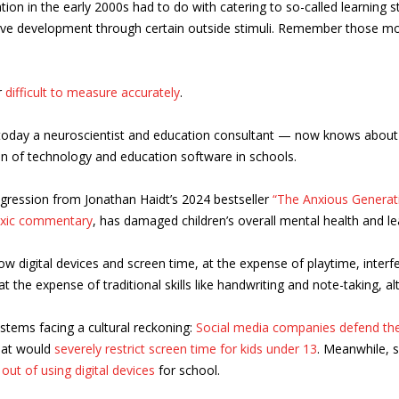
on in the early 2000s had to do with catering to so-called learning sty
ve development through certain outside stimuli. Remember those mom
r
difficult to measure accurately
.
— today a neuroscientist and education consultant — now knows abou
on of technology and education software in schools.
rogression from Jonathan Haidt’s 2024 bestseller
“The Anxious Generat
oxic commentary
, has damaged children’s overall mental health and le
ow digital devices and screen time, at the expense of playtime, inter
 the expense of traditional skills like handwriting and note-taking, al
ystems facing a cultural reckoning:
Social media companies defend th
at would
severely restrict screen time for kids under 13
. Meanwhile, 
 out of using digital devices
for school.