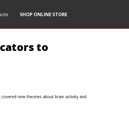
uote
SHOP ONLINE STORE
cators to
covered new theories about brain activity and