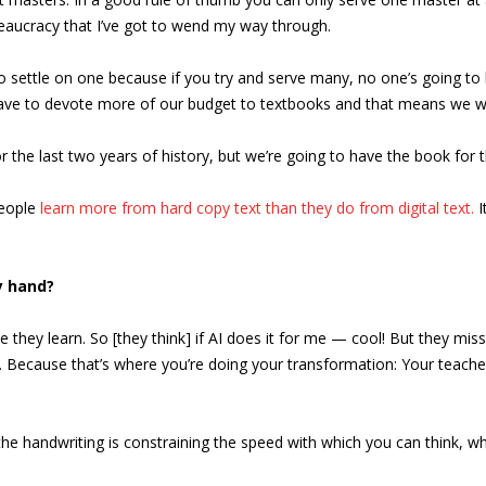
reaucracy that I’ve got to wend my way through.
to settle on one because if you try and serve many, no one’s going t
have to devote more of our budget to textbooks and that means we won’
 the last two years of history, but we’re going to have the book for the
People
learn more from hard copy text than they do from digital text.
I
y hand?
 they learn. So [they think] if AI does it for me — cool! But they miss
ng. Because that’s where you’re doing your transformation: Your teacher 
 the handwriting is constraining the speed with which you can think, whi