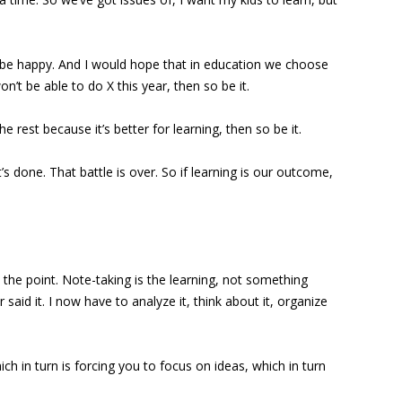
o be happy. And I would hope that in education we choose
t be able to do X this year, then so be it.
 rest because it’s better for learning, then so be it.
t’s done. That battle is over. So if learning is our outcome,
 the point. Note-taking is the learning, not something
said it. I now have to analyze it, think about it, organize
ch in turn is forcing you to focus on ideas, which in turn