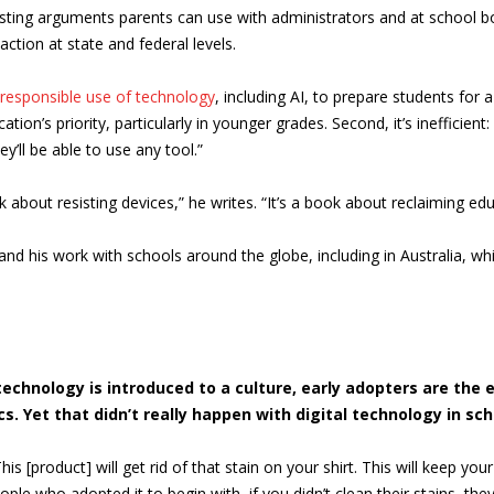
sting arguments parents can use with administrators and at school b
ction at state and federal levels.
responsible use of technology
, including AI, to prepare students for
tion’s priority, particularly in younger grades. Second, it’s inefficien
’ll be able to use any tool.”
book about resisting devices,” he writes. “It’s a book about reclaiming
d his work with schools around the globe, including in Australia, whi
chnology is introduced to a culture, early adopters are the 
 Yet that didn’t really happen with digital technology in scho
is [product] will get rid of that stain on your shirt. This will keep your
ple who adopted it to begin with, if you didn’t clean their stains, the