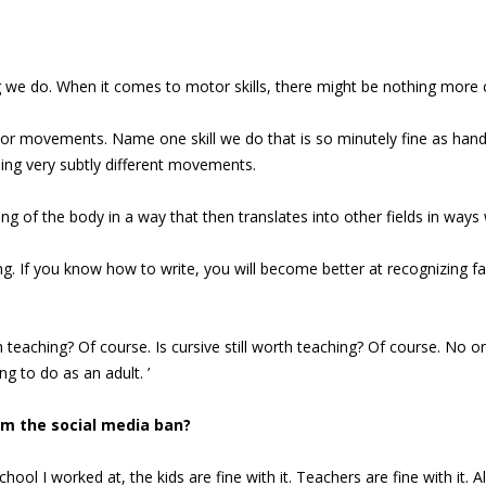
g we do. When it comes to motor skills, there might be nothing more 
r movements. Name one skill we do that is so minutely fine as handwr
oing very subtly different movements.
f the body in a way that then translates into other fields in ways w
ng. If you know how to write, you will become better at recognizing 
 teaching? Of course. Is cursive still worth teaching? Of course. No on
ng to do as an adult. ’
om the social media ban?
ool I worked at, the kids are fine with it. Teachers are fine with it. 