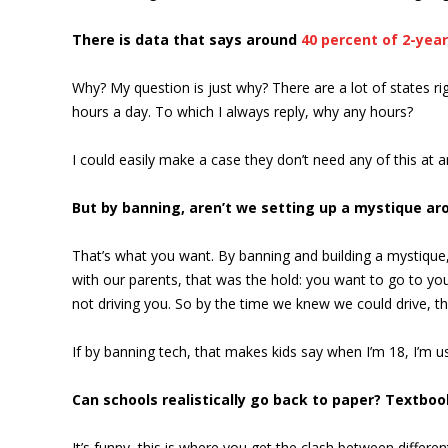
There is data that says around
40 percent of 2-year
Why? My question is just why? There are a lot of states rig
hours a day. To which I always reply, why any hours?
I could easily make a case they don’t need any of this at
But by banning, aren’t we setting up a mystique aro
That’s what you want. By banning and building a mystique,
with our parents, that was the hold: you want to go to your
not driving you. So by the time we knew we could drive, that
If by banning tech, that makes kids say when I’m 18, I’m 
Can schools realistically go back to paper? Textbo
It’s funny, this is where you get the clash between differ