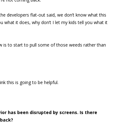
the developers flat-out said, we don’t know what this
what it does, why don’t I let my kids tell you what it
 is to start to pull some of those weeds rather than
ink this is going to be helpful.
ior has been disrupted by screens. Is there
 back?