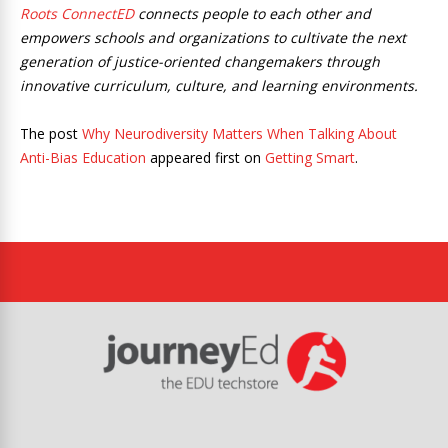
Roots ConnectED
connects people to each other and
empowers schools and organizations to cultivate the next
generation of justice-oriented changemakers through
innovative curriculum, culture, and learning environments.
The post
Why Neurodiversity Matters When Talking About
Anti-Bias Education
appeared first on
Getting Smart
.