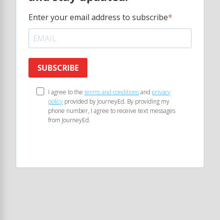
Enter your email address to subscribe
SUBSCRIBE
I agree to the
terms and conditions
and
privacy
policy
provided by JourneyEd. By providing my
phone number, I agree to receive text messages
from JourneyEd.