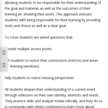
allowing students to be responsible for their understanding of
the goal and material, as well as the outcomes of their
learning (ie. showing their work). This approach entrusts
students with being responsible for their learning by providing
tools and choice as well as a clear goal.
To close students are asked questions that:
provide multiple access points
Toggle High Contrast
get students to notice their connections (mirrors) and areas
of learning (windows)
Toggle Font size
help students to notice missing perspectives
All students deepen their understanding of a current event
through reflection on their own identity, interests and needs.
They practice skills and analyze media critically, and they do so
in community with others continuing to learn more about