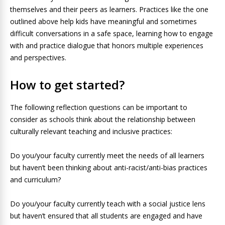
themselves and their peers as learners. Practices like the one
outlined above help kids have meaningful and sometimes
difficult conversations in a safe space, learning how to engage
with and practice dialogue that honors multiple experiences
and perspectives.
How to get started?
The following reflection questions can be important to
consider as schools think about the relationship between
culturally relevant teaching and inclusive practices:
Do you/your faculty currently meet the needs of all learners
but haven’t been thinking about anti-racist/anti-bias practices
and curriculum?
Do you/your faculty currently teach with a social justice lens
but haven’t ensured that all students are engaged and have