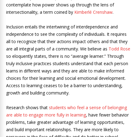
contemplate how power shows up through the lens of
intersectionality, a term coined by
Kimberlé Crenshaw
.
Inclusion entails the intertwining of interdependence and
independence to see the complexity of individuals. It requires
all to recognize that their actions impact others and that they
are all integral parts of a community. We believe as
Todd Rose
so eloquently states, there is no “average learner.” Through
truly inclusive practices students understand that each person
learns in different ways and they are able to make informed
choices for their learning and social emotional development.
Access to learning ceases to be a barrier to understanding,
growth and building community.
Research shows that
students who feel a sense of belonging
are able to engage more fully in learning
, have fewer behavior
problems, take greater advantage of learning opportunities,
and build important relationships. They are more likely to
persevere in the face of difficulty and do better in school.