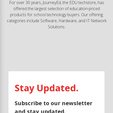
For over 30 years, JourneyEd, the EDU techstore, has
offered the largest selection of education-priced
products for school technology buyers. Our offering
categories include Software, Hardware, and IT Network
Solutions.
Stay Updated.
Subscribe to our newsletter
and stay updated.