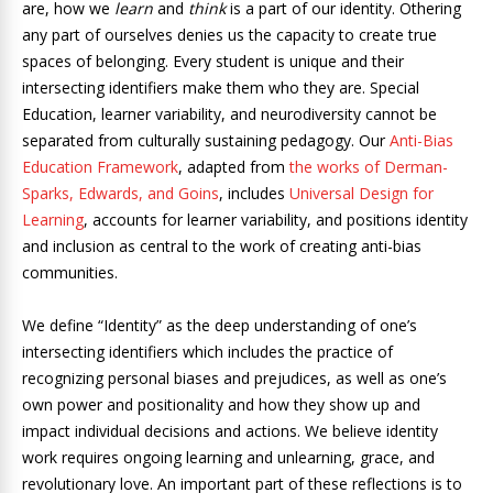
are, how we
learn
and
think
is a part of our identity. Othering
any part of ourselves denies us the capacity to create true
spaces of belonging. Every student is unique and their
intersecting identifiers make them who they are. Special
Education, learner variability, and neurodiversity cannot be
separated from culturally sustaining pedagogy. Our
Anti-Bias
Education Framework
, adapted from
the works of Derman-
Sparks, Edwards, and Goins
, includes
Universal Design for
Learning
, accounts for learner variability, and positions identity
and inclusion as central to the work of creating anti-bias
communities.
We define “Identity” as the deep understanding of one’s
intersecting identifiers which includes the practice of
recognizing personal biases and prejudices, as well as one’s
own power and positionality and how they show up and
impact individual decisions and actions. We believe identity
work requires ongoing learning and unlearning, grace, and
revolutionary love. An important part of these reflections is to