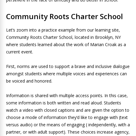
Community Roots Charter School
Let’s zoom into a practice example from our learning site,
Community Roots Charter School, located in Brooklyn, NY
where students learned about the work of Marian Croak as a
current event.
First, norms are used to support a brave and inclusive dialogue
amongst students where multiple voices and experiences can
be voiced and honored.
Information is shared with multiple access points. In this case,
some information is both written and read aloud. Students
watch a video with closed captions and are given the option to
choose a mode of information they’d like to engage with (text
versus audio) or the means of engaging ( independently, with a
partner, or with adult support). These choices increase agency,