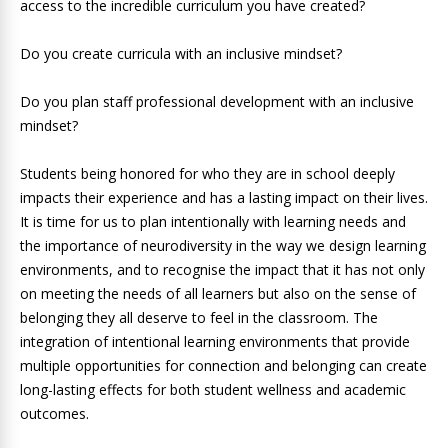
access to the incredible curriculum you have created?
Do you create curricula with an inclusive mindset?
Do you plan staff professional development with an inclusive
mindset?
Students being honored for who they are in school deeply
impacts their experience and has a lasting impact on their lives.
It is time for us to plan intentionally with learning needs and
the importance of neurodiversity in the way we design learning
environments, and to recognise the impact that it has not only
on meeting the needs of all learners but also on the sense of
belonging they all deserve to feel in the classroom. The
integration of intentional learning environments that provide
multiple opportunities for connection and belonging can create
long-lasting effects for both student wellness and academic
outcomes.