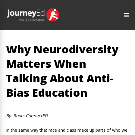
Why Neurodiversity
Matters When
Talking About Anti-
Bias Education
By: Roots ConnectED
In the same way that race and class make up parts of who we