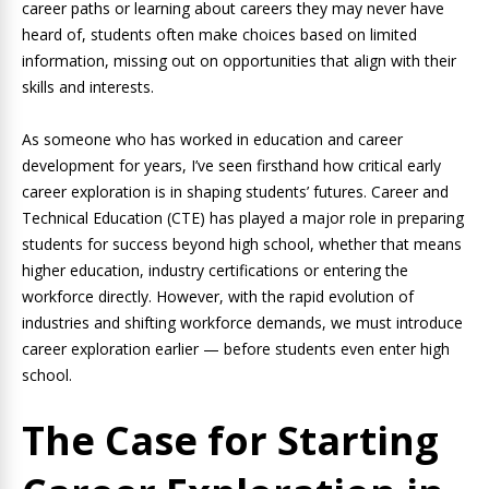
career paths or learning about careers they may never have
heard of, students often make choices based on limited
information, missing out on opportunities that align with their
skills and interests.
As someone who has worked in education and career
development for years, I’ve seen firsthand how critical early
career exploration is in shaping students’ futures. Career and
Technical Education (CTE) has played a major role in preparing
students for success beyond high school, whether that means
higher education, industry certifications or entering the
workforce directly. However, with the rapid evolution of
industries and shifting workforce demands, we must introduce
career exploration earlier — before students even enter high
school.
The Case for Starting