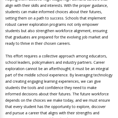
align with their skills and interests. With the proper guidance,
students can make informed choices about their futures,
setting them on a path to success. Schools that implement
robust career exploration programs not only empower
students but also strengthen workforce alignment, ensuring
that graduates are prepared for the evolving job market and
ready to thrive in their chosen careers.
This effort requires a collective approach among educators,
school leaders, policymakers and industry partners. Career
exploration cannot be an afterthought; it must be an integral
part of the middle school experience. By leveraging technology
and creating engaging learning experiences, we can give
students the tools and confidence they need to make
informed decisions about their futures. The future workforce
depends on the choices we make today, and we must ensure
that every student has the opportunity to explore, discover
and pursue a career that aligns with their strengths and