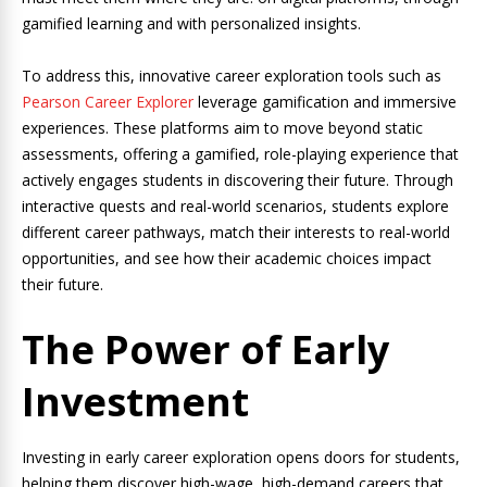
gamified learning and with personalized insights.
To address this, innovative career exploration tools such as
Pearson Career Explorer
leverage gamification and immersive
experiences. These platforms aim to move beyond static
assessments, offering a gamified, role-playing experience that
actively engages students in discovering their future. Through
interactive quests and real-world scenarios, students explore
different career pathways, match their interests to real-world
opportunities, and see how their academic choices impact
their future.
The Power of Early
Investment
Investing in early career exploration opens doors for students,
helping them discover high-wage, high-demand careers that