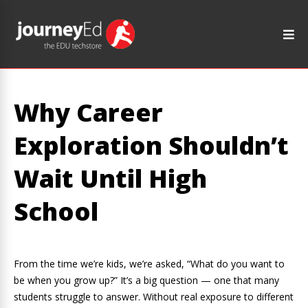
Why Career
Exploration Shouldn’t
Wait Until High
School
From the time we’re kids, we’re asked, “What do you want to
be when you grow up?” It’s a big question — one that many
students struggle to answer. Without real exposure to different