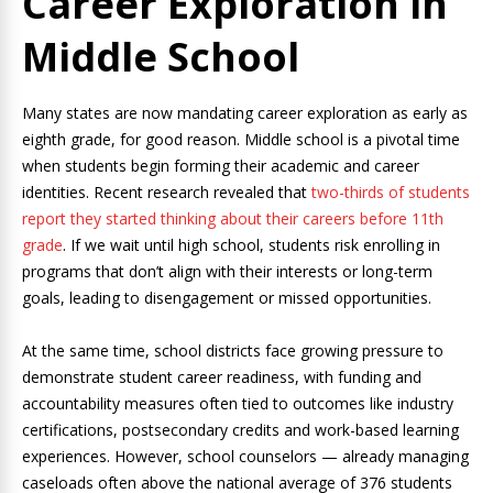
Career Exploration in
Middle School
Many states are now mandating career exploration as early as
eighth grade, for good reason. Middle school is a pivotal time
when students begin forming their academic and career
identities. Recent research revealed that
two-thirds of students
report they started thinking about their careers before 11th
grade
. If we wait until high school, students risk enrolling in
programs that don’t align with their interests or long-term
goals, leading to disengagement or missed opportunities.
At the same time, school districts face growing pressure to
demonstrate student career readiness, with funding and
accountability measures often tied to outcomes like industry
certifications, postsecondary credits and work-based learning
experiences. However, school counselors — already managing
caseloads often above the national average of 376 students