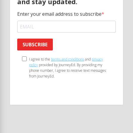
and stay updated.
Enter your email address to subscribe
SUBSCRIBE
I agree to the
terms and conditions
and
privacy
policy
provided by JourneyEd. By providing my
phone number, I agree to receive text messages
from JourneyEd.