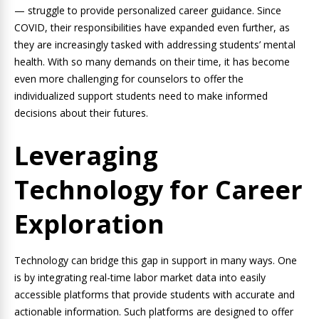
— struggle to provide personalized career guidance. Since
COVID, their responsibilities have expanded even further, as
they are increasingly tasked with addressing students’ mental
health. With so many demands on their time, it has become
even more challenging for counselors to offer the
individualized support students need to make informed
decisions about their futures.
Leveraging
Technology for Career
Exploration
Technology can bridge this gap in support in many ways. One
is by integrating real-time labor market data into easily
accessible platforms that provide students with accurate and
actionable information. Such platforms are designed to offer