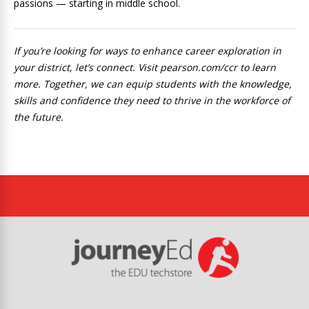
passions — starting in middle school.
If you’re looking for ways to enhance career exploration in
your district, let’s connect. Visit pearson.com/ccr to learn
more. Together, we can equip students with the knowledge,
skills and confidence they need to thrive in the workforce of
the future.