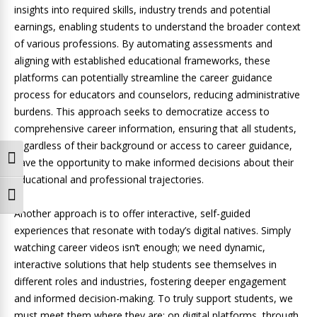
insights into required skills, industry trends and potential
earnings, enabling students to understand the broader context
of various professions. By automating assessments and
aligning with established educational frameworks, these
platforms can potentially streamline the career guidance
process for educators and counselors, reducing administrative
burdens. This approach seeks to democratize access to
comprehensive career information, ensuring that all students,
regardless of their background or access to career guidance,
Toggle High Contrast
have the opportunity to make informed decisions about their
educational and professional trajectories.
Toggle Font size
Another approach is to offer interactive, self-guided
experiences that resonate with today’s digital natives. Simply
watching career videos isn’t enough; we need dynamic,
interactive solutions that help students see themselves in
different roles and industries, fostering deeper engagement
and informed decision-making. To truly support students, we
must meet them where they are: on digital platforms, through