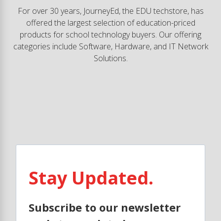
For over 30 years, JourneyEd, the EDU techstore, has
offered the largest selection of education-priced
products for school technology buyers. Our offering
categories include Software, Hardware, and IT Network
Solutions.
Stay Updated.
Subscribe to our newsletter