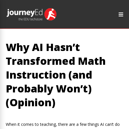
Why AI Hasn’t
Transformed Math
Instruction (and
Probably Won’t)
(Opinion)
When it comes to teaching, there are a few things AI can’t do