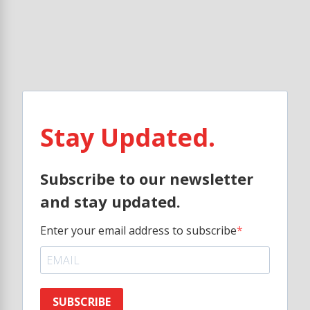
Stay Updated.
Subscribe to our newsletter
and stay updated.
Enter your email address to subscribe
SUBSCRIBE