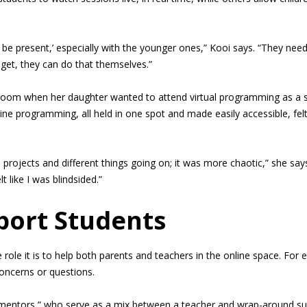
 be present,’ especially with the younger ones,” Kooi says. “They need
y get, they can do that themselves.”
ssroom when her daughter wanted to attend virtual programming as a s
line programming, all held in one spot and made easily accessible, 
projects and different things going on; it was more chaotic,” she say
t like I was blindsided.”
port Students
role it is to help both parents and teachers in the online space. For
concerns or questions.
entors,” who serve as a mix between a teacher and wrap-around supp