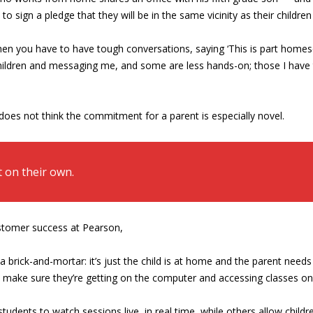
 to sign a pledge that they will be in the same vicinity as their childre
 then you have to have tough conversations, saying ‘This is part homesc
hildren and messaging me, and some are less hands-on; those I have to 
oes not think the commitment for a parent is especially novel.
t on their own.
ustomer success at Pearson,
 in a brick-and-mortar: it’s just the child is at home and the parent nee
o make sure they’re getting on the computer and accessing classes on
udents to watch sessions live, in real time, while others allow childr