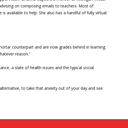
advising on composing emails to teachers. Most of
s available to help. She also has a handful of fully virtual
d-mortar counterpart and are now grades behind in learning.
whatever reason.”
ce, a slate of health issues and the typical social
 alternative, to take that anxiety out of your day and see