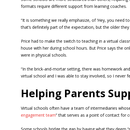
formats require different support from learning coaches.
“It is something we really emphasize, of ‘Hey, you need to
that’s definitely part of the expectation, but the older the
Price had to make the switch to teaching in a virtual cla
house with her during school hours. But Price says the on
were in physical schools.
“In the brick-and-mortar setting, there was homework and 
virtual school and I was able to stay involved, so I never fel
Helping Parents Sup
Virtual schools often have a team of intermediaries whose 
engagement team
” that serves as a point of contact for 
Some schools bridge the gap by having what they deem “m