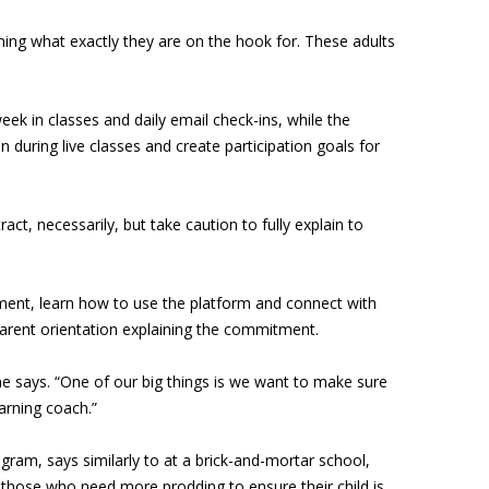
ining what exactly they are on the hook for. These adults
eek in classes and daily email check-ins, while the
n during live classes and create participation goals for
t, necessarily, but take caution to fully explain to
ment, learn how to use the platform and connect with
arent orientation explaining the commitment.
ne says. “One of our big things is we want to make sure
arning coach.”
rogram, says similarly to at a brick-and-mortar school,
those who need more prodding to ensure their child is