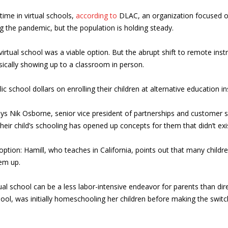
 time in virtual schools,
according to
DLAC, an organization focused on 
g the pandemic, but the population is holding steady.
irtual school was a viable option. But the abrupt shift to remote ins
sically showing up to a classroom in person.
ic school dollars on enrolling their children at alternative education i
says Nik Osborne, senior vice president of partnerships and customer 
heir child’s schooling has opened up concepts for them that didn’t exis
ption: Hamill, who teaches in California, points out that many child
em up.
tual school can be a less labor-intensive endeavor for parents than d
ool, was initially homeschooling her children before making the swit