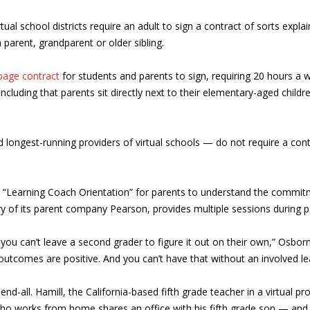
al school districts require an adult to sign a contract of sorts expla
 parent, grandparent or older sibling.
page contract
for students and parents to sign, requiring 20 hours a w
including that parents sit directly next to their elementary-aged childre
ngest-running providers of virtual schools — do not require a contrac
a “Learning Coach Orientation” for parents to understand the commit
y of its parent company Pearson, provides multiple sessions during p
you can’t leave a second grader to figure it out on their own,” Osbor
e outcomes are positive. And you can’t have that without an involved le
nd-all. Hamill, the California-based fifth grade teacher in a virtual p
ho works from home shares an office with his fifth grade son — and 