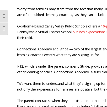
Worry from families may stem from the fact that many virtu
are often dubbed “learning coaches,” as they can include a
Toggle High Contrast
Oklahoma-based Caney Valley Public Schools offers a
10-
Toggle Font size
Pennsylvania Virtual Charter School
outlines expectations
their child.
Connections Academy and Stride — two of the largest and lo
learning coaches exactly what they are signing up for.
K12, which is under the parent company Stride, provides 
other learning coaches. Connections Academy, a subsidiar
“We want them to understand what they’re signing up for; 
not only the experiences for families are positive, but th
The parent contracts, when they do exist, are not a be-all-e
there are more involved parents — one student’s father w