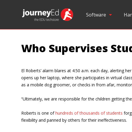
Software
Har
Who Supervises Stud
El Roberts’ alarm blares at 4:50 a.m. each day, alerting h
opens up her laptop, where she participates in virtual cl
as a mobile dog groomer, or checks in from afar, monitor
“Ultimately, we are responsible for the children getting t
Roberts is one of
hundreds of thousands of students
forg
flexibility and panned by others for their ineffectiveness.