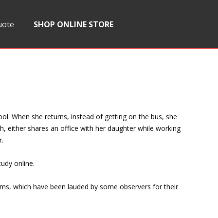
uote
SHOP ONLINE STORE
ool. When she returns, instead of getting on the bus, she
h, either shares an office with her daughter while working
r.
tudy online.
rams, which have been lauded by some observers for their