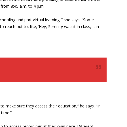
n from 8:45 a.m. to 4 p.m.
hooling and part virtual learning,’” she says. “Some
reach out to, like, ‘Hey, Serenity wasn’t in class, can
ds to make sure they access their education,” he says. “In
 time.”
en to access recordings at their own pace. Different