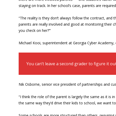
staying on track. In her school’s case, parents are required
“The reality is they don’t always follow the contract, and
parents are really involved and good at monitoring their c
you check on her?’”
Michael Kooi, superintendent at Georgia Cyber Academy, d
You can’t leave a second grader to figure it ou
Nik Osborne, senior vice president of partnerships and c
“I think the role of the parent is largely the same as it is
the same way they’d drive their kids to school, we want t
Some schools are more structured than others, requiring st