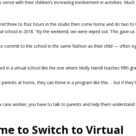
 sense with their children’s increasing involvement in activities. Much
d three to four hours in the studio then come home and do two to t
rtual school in 2018. “By the weekend, we were wiped out. This gave 
o commit to the school in the same fashion as their child — often sig
cceed in a virtual school like the one where Molly Hamill teaches fifth gr
arents at home, they can thrive in a program like this … but if they 
 a case worker; you have to talk to parents and help them understand t
ome to Switch to Virtual