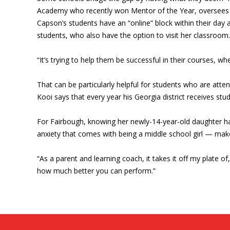
Academy who recently won Mentor of the Year, oversees ro
Capson’s students have an “online” block within their day a
students, who also have the option to visit her classroom.
“It’s trying to help them be successful in their courses, wh
That can be particularly helpful for students who are atte
Kooi says that every year his Georgia district receives st
For Fairbough, knowing her newly-14-year-old daughter has
anxiety that comes with being a middle school girl — make
“As a parent and learning coach, it takes it off my plate of
how much better you can perform.”