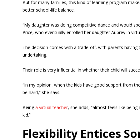
But for many families, this kind of learning program makes
better school-life balance.
“My daughter was doing competitive dance and would spen
Price, who eventually enrolled her daughter Aubrey in vi
The decision comes with a trade-off, with parents having t
undertaking.
Their role is very influential in whether their child will su
“In my opinion, when the kids have good support from the p
be hard,” she says.
Being
a virtual teacher
, she adds, “almost feels like being
kid.’”
Flexibility Entices S