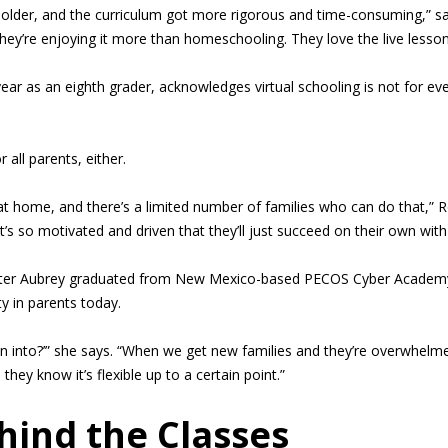
 older, and the curriculum got more rigorous and time-consuming,” sa
hey’re enjoying it more than homeschooling. They love the live lesson
ear as an eighth grader, acknowledges virtual schooling is not for ever
 all parents, either.
 at home, and there’s a limited number of families who can do that,” R
hat’s so motivated and driven that they’ll just succeed on their own with
hter Aubrey graduated from New Mexico-based PECOS Cyber Academy las
ty in parents today.
n into?’” she says. “When we get new families and they’re overwhelmed,
hey know it’s flexible up to a certain point.”
ind the Classes