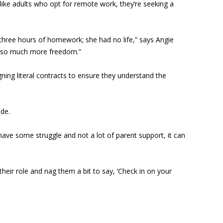
 like adults who opt for remote work, they’re seeking a
hree hours of homework; she had no life,” says Angie
us so much more freedom.”
ning literal contracts to ensure they understand the
ade.
have some struggle and not a lot of parent support, it can
heir role and nag them a bit to say, ‘Check in on your