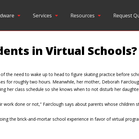
dware
Services
Resources
Request Q
ents in Virtual Schools?
er of the need to wake up to head to figure skating practice before sch
asses for roughly two hours. Meanwhile, her mother, Deborah Faircloug
ing her class schedule so she knows when to not disturb her daughte
heir work done or not,” Fairclough says about parents whose children s
oing the brick-and-mortar school experience in favor of virtual prog