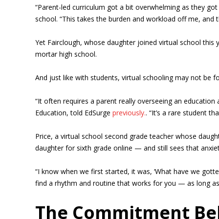
“Parent-led curriculum got a bit overwhelming as they got
school. “This takes the burden and workload off me, and t
Yet Fairclough, whose daughter joined virtual school this y
mortar high school.
And just like with students, virtual schooling may not be for
“It often requires a parent really overseeing an education
Education, told EdSurge
previously.
. “It’s a rare student t
Price, a virtual school second grade teacher whose daug
daughter for sixth grade online — and still sees that anxie
“I know when we first started, it was, ‘What have we gotte
find a rhythm and routine that works for you — as long as t
The Commitment Beh