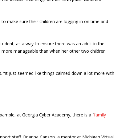
 to make sure their children are logging in on time and
tudent, as a way to ensure there was an adult in the
felt more manageable than when her other two children
s. “It just seemed like things calmed down a lot more with
 example, at Georgia Cyber Academy, there is a “
family
ort staff. Brianna Capson, a mentor at Michigan Virtual