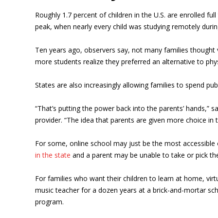
Roughly 1.7 percent of children in the U.S. are enrolled full
peak, when nearly every child was studying remotely durin
Ten years ago, observers say, not many families thought v
more students realize they preferred an alternative to phy
States are also increasingly allowing families to spend publ
“That’s putting the power back into the parents’ hands,” 
provider. “The idea that parents are given more choice in t
For some, online school may just be the most accessible o
in the state
and a parent may be unable to take or pick th
For families who want their children to learn at home, vir
music teacher for a dozen years at a brick-and-mortar sch
program.