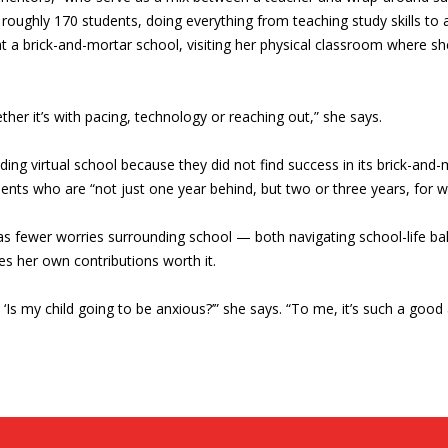
ughly 170 students, doing everything from teaching study skills to 
t a brick-and-mortar school, visiting her physical classroom where she i
ether it’s with pacing, technology or reaching out,” she says.
nding virtual school because they did not find success in its brick-an
udents who are “not just one year behind, but two or three years, for 
 fewer worries surrounding school — both navigating school-life balan
s her own contributions worth it.
, ‘Is my child going to be anxious?’” she says. “To me, it’s such a good