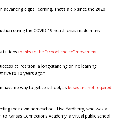
advancing digital learning. That’s a dip since the 2020
truction during the COVID-19 health crisis made many
nstitutions
thanks to the “school choice” movement
.
success at Pearson, a long-standing online learning
t five to 10 years ago.”
ren have no way to get to school, as
buses are not required
irecting their own homeschool. Lisa Yardberry, who was a
ch to Kansas Connections Academy, a virtual public school