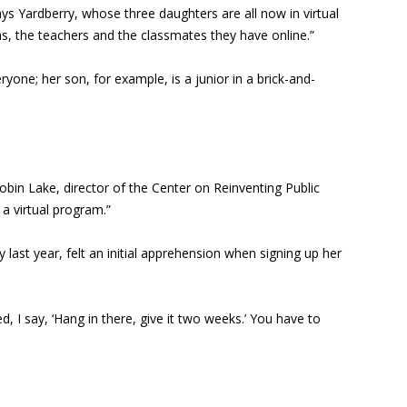
ys Yardberry, whose three daughters are all now in virtual
s, the teachers and the classmates they have online.”
yone; her son, for example, is a junior in a brick-and-
obin Lake, director of the Center on Reinventing Public
 a virtual program.”
t year, felt an initial apprehension when signing up her
 I say, ‘Hang in there, give it two weeks.’ You have to