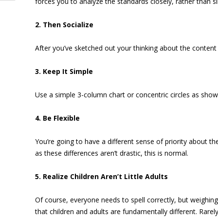
forces you to analyze the standards closely, rather than s
2. Then Socialize
After you’ve sketched out your thinking about the content
3. Keep It Simple
Use a simple 3-column chart or concentric circles as show
4. Be Flexible
You’re going to have a different sense of priority about th
as these differences aren’t drastic, this is normal.
5. Realize Children Aren’t Little Adults
Of course, everyone needs to spell correctly, but weighing 
that children and adults are fundamentally different. Rare