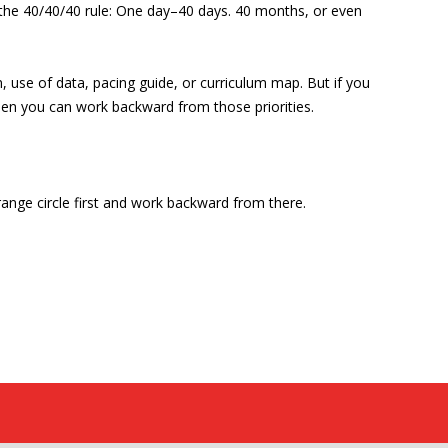
y the 40/40/40 rule: One day–40 days. 40 months, or even
 use of data, pacing guide, or curriculum map. But if you
then you can work backward from those priorities.
range circle first and work backward from there.