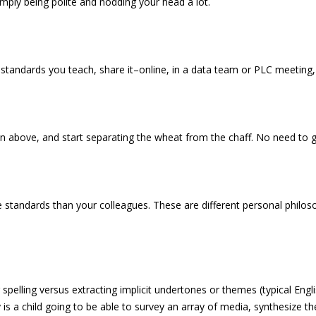
imply being polite and nodding your head a lot.
 standards you teach, share it–online, in a data team or PLC meeting,
n above, and start separating the wheat from the chaff. No need to g
e standards than your colleagues. These are different personal philoso
spelling versus extracting implicit undertones or themes (typical Engl
ly is a child going to be able to survey an array of media, synthesize