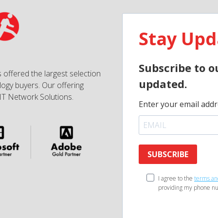
Stay Upd
Subscribe to o
 offered the largest selection
updated.
ogy buyers. Our offering
IT Network Solutions.
Enter your email addr
SUBSCRIBE
I agree to the
terms an
providing my phone nu