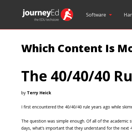
Software
Har
Which Content Is Mo
The 40/40/40 Ru
by
Terry Heick
I first encountered the 40/40/40 rule years ago while sk
The question was simple enough. Of all of the academic st
days, what’s important that they understand for the next 