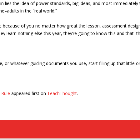
rein lies the idea of power standards, big ideas, and most immediatel
e–adults in the “real world.”
be because of you no matter how great the lesson, assessment design,
ey learn nothing else this year, they’re going to know this and that–
, or whatever guiding documents you use, start filling up that little o
 Rule
appeared first on
TeachThought
.