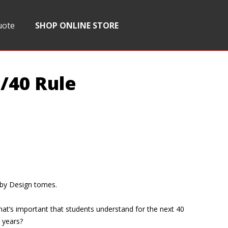
uote
SHOP ONLINE STORE
/40 Rule
 by Design tomes.
hat’s important that students understand for the next 40
 years?