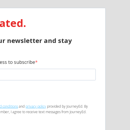
ated.
ur newsletter and stay
ess to subscribe
d conditions
and
privacy policy
provided by JourneyEd. By
mber, I agree to receive text messages from JourneyEd.