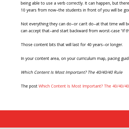
being able to use a verb correctly. It can happen, but the
10 years from now–the students in front of you will be gon
Not everything they can do–or can’t do–at that time will 
can accept that–and start backward from worst-case “if th
Those content bits that will last for 40 years–or longer.
In your content area, on your curriculum map, pacing guide
Which Content Is Most Important? The 40/40/40 Rule
The post
Which Content Is Most Important? The 40/40/40