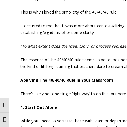
This is why I loved the simplicity of the 40/40/40 rule.
It occurred to me that it was more about contextualizing 
establishing ‘big ideas’ offer some clarity:
“To what extent does the idea, topic, or process repres
The essence of the 40/40/40 rule seems to be to look honestl
the kind of lifelong learning that teachers dare to dream a
Applying The 40/40/40 Rule In Your Classroom
There’s likely not one single ‘right way’ to do this, but here
Toggle High Contrast
1. Start Out Alone
While you’ll need to socialize these with team or departme
Toggle Font size