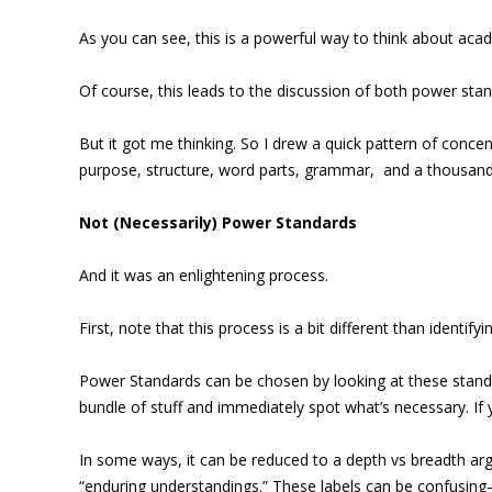
As you can see, this is a powerful way to think about aca
Of course, this leads to the discussion of both power sta
But it got me thinking. So I drew a quick pattern of conce
purpose, structure, word parts, grammar, and a thousand o
Not (Necessarily) Power Standards
And it was an enlightening process.
First, note that this process is a bit different than identif
Power Standards can be chosen by looking at these standar
bundle of stuff and immediately spot what’s necessary. If
In some ways, it can be reduced to a depth vs breadth ar
“enduring understandings.” These labels can be confusing–