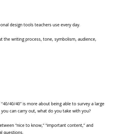
onal design tools teachers use every day.
ut the writing process, tone, symbolism, audience,
“40/40/40” is more about being able to survey a large
s you can carry out, what do you take with you?
between “nice to know,” “important content,” and
l questions.