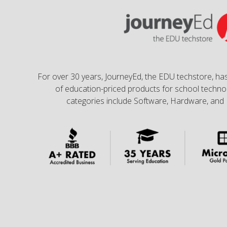
For over 30 years, JourneyEd, the EDU techstore, has
of education-priced products for school technol
categories include Software, Hardware, and 