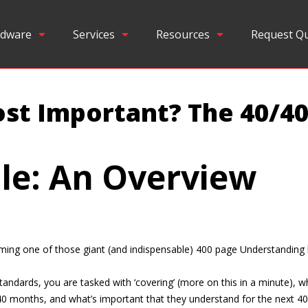
dware
Services
Resources
Request Q
st Important? The 40/40
le: An Overview
imming one of those giant (and indispensable) 400 page Understanding
andards, you are tasked with ‘covering’ (more on this in a minute), w
40 months, and what’s important that they understand for the next 40