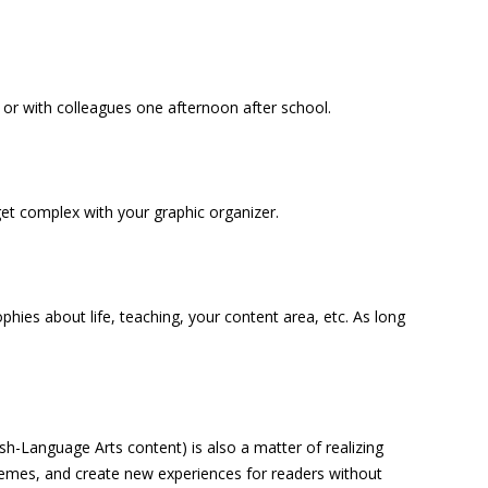
 or with colleagues one afternoon after school.
et complex with your graphic organizer.
phies about life, teaching, your content area, etc. As long
ish-Language Arts content) is also a matter of realizing
 themes, and create new experiences for readers without