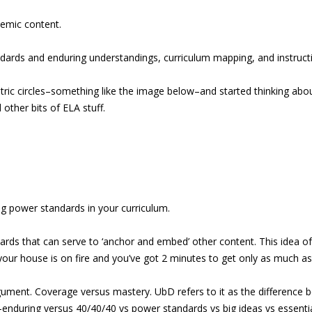
demic content.
ndards and enduring understandings, curriculum mapping, and instructi
ntric circles–something like the image below–and started thinking abo
ther bits of ELA stuff.
ying power standards in your curriculum.
ds that can serve to ‘anchor and embed’ other content. This idea of 
 your house is on fire and you’ve got 2 minutes to get only as much a
gument. Coverage versus mastery. UbD refers to it as the difference 
enduring versus 40/40/40 vs power standards vs big ideas vs essentia