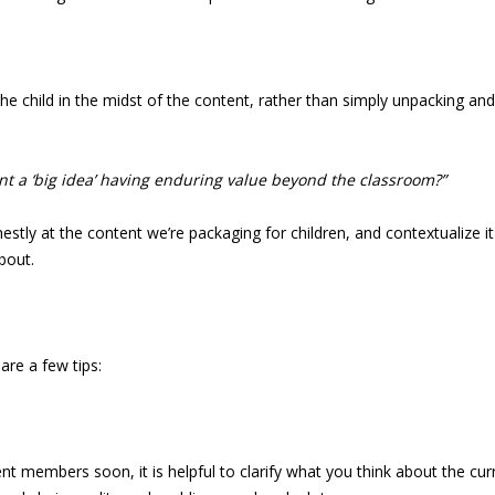
the child in the midst of the content, rather than simply unpacking a
ent a ‘big idea’ having enduring value beyond the classroom?”
y at the content we’re packaging for children, and contextualize it in 
bout.
 are a few tips:
nt members soon, it is helpful to clarify what you think about the cur