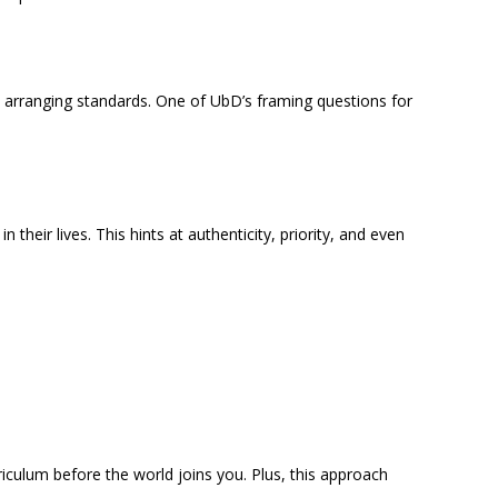
nd arranging standards. One of UbD’s framing questions for
their lives. This hints at authenticity, priority, and even
riculum before the world joins you. Plus, this approach