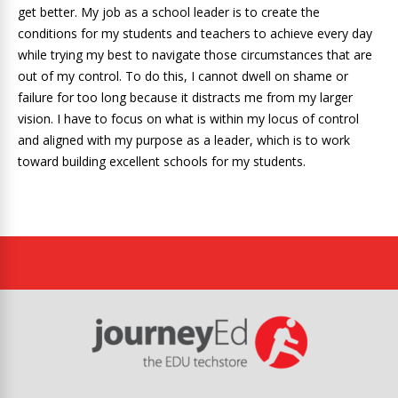
get better. My job as a school leader is to create the
conditions for my students and teachers to achieve every day
while trying my best to navigate those circumstances that are
out of my control. To do this, I cannot dwell on shame or
failure for too long because it distracts me from my larger
vision. I have to focus on what is within my locus of control
and aligned with my purpose as a leader, which is to work
toward building excellent schools for my students.