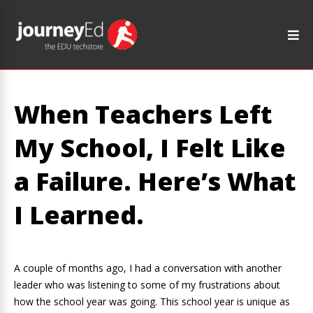
When Teachers Left
My School, I Felt Like
a Failure. Here’s What
I Learned.
A couple of months ago, I had a conversation with another
leader who was listening to some of my frustrations about
how the school year was going. This school year is unique as