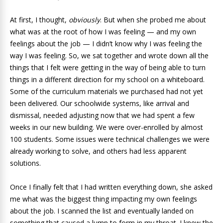
At first, I thought,
obviously
. But when she probed me about
what was at the root of how I was feeling — and my own
feelings about the job — I didn’t know why I was feeling the
way I was feeling. So, we sat together and wrote down all the
things that I felt were getting in the way of being able to turn
things in a different direction for my school on a whiteboard.
Some of the curriculum materials we purchased had not yet
been delivered. Our schoolwide systems, like arrival and
dismissal, needed adjusting now that we had spent a few
weeks in our new building. We were over-enrolled by almost
100 students. Some issues were technical challenges we were
already working to solve, and others had less apparent
solutions.
Once I finally felt that I had written everything down, she asked
me what was the biggest thing impacting my own feelings
about the job. I scanned the list and eventually landed on
something that caused a lump to form in my throat. I knew the