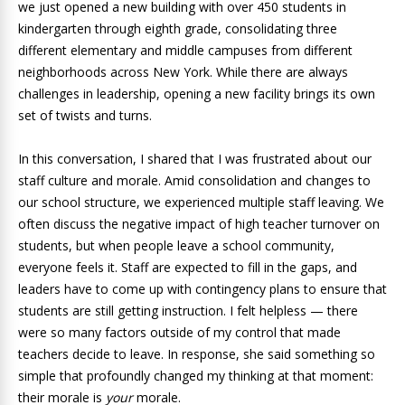
we just opened a new building with over 450 students in
kindergarten through eighth grade, consolidating three
different elementary and middle campuses from different
neighborhoods across New York. While there are always
challenges in leadership, opening a new facility brings its own
set of twists and turns.
In this conversation, I shared that I was frustrated about our
staff culture and morale. Amid consolidation and changes to
our school structure, we experienced multiple staff leaving. We
often discuss the negative impact of high teacher turnover on
students, but when people leave a school community,
everyone feels it. Staff are expected to fill in the gaps, and
leaders have to come up with contingency plans to ensure that
students are still getting instruction. I felt helpless — there
were so many factors outside of my control that made
teachers decide to leave. In response, she said something so
simple that profoundly changed my thinking at that moment:
their morale is
your
morale.