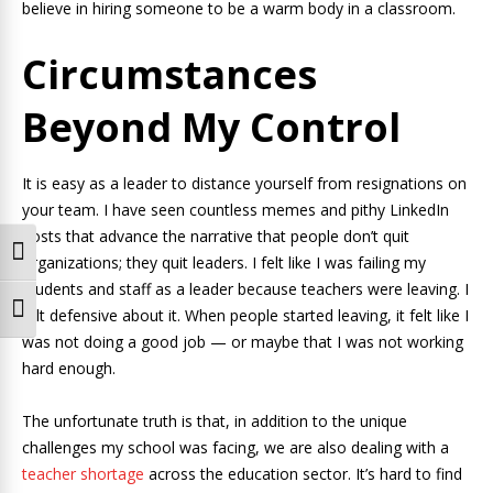
believe in hiring someone to be a warm body in a classroom.
Circumstances
Beyond My Control
It is easy as a leader to distance yourself from resignations on
your team. I have seen countless memes and pithy LinkedIn
posts that advance the narrative that people don’t quit
Toggle High Contrast
organizations; they quit leaders. I felt like I was failing my
students and staff as a leader because teachers were leaving. I
Toggle Font size
felt defensive about it. When people started leaving, it felt like I
was not doing a good job — or maybe that I was not working
hard enough.
The unfortunate truth is that, in addition to the unique
challenges my school was facing, we are also dealing with a
teacher shortage
across the education sector. It’s hard to find