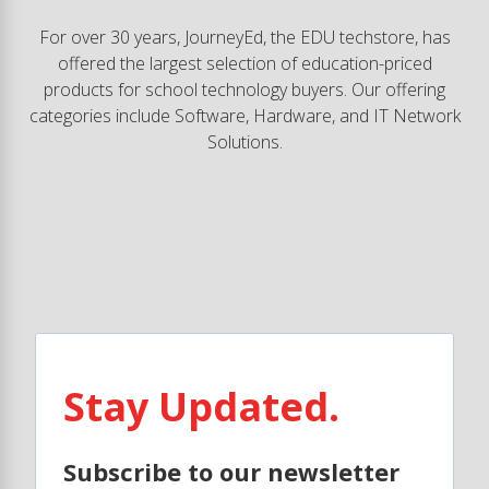
For over 30 years, JourneyEd, the EDU techstore, has
offered the largest selection of education-priced
products for school technology buyers. Our offering
categories include Software, Hardware, and IT Network
Solutions.
Stay Updated.
Subscribe to our newsletter