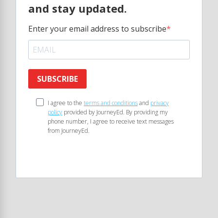
and stay updated.
Enter your email address to subscribe
SUBSCRIBE
I agree to the
terms and conditions
and
privacy
policy
provided by JourneyEd. By providing my
phone number, I agree to receive text messages
from JourneyEd.