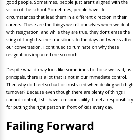
good people. Sometimes, people just aren’t aligned with the
vision of the school. Sometimes, people have life
circumstances that lead them in a different direction in their
careers. These are the things we tell ourselves when we deal
with resignation, and while they are true, they don’t erase the
sting of tough teacher transitions. In the days and weeks after
our conversation, I continued to ruminate on why these
resignations impacted me so much.
Despite what it may look like sometimes to those we lead, as
principals, there is a lot that is not in our immediate control.
Then why do I feel so hurt or frustrated when dealing with high
turnover? Because even though there are plenty of things I
cannot control, I still have a responsibility. I feel a responsibility
for putting the right person in front of kids every day.
Failing Forward