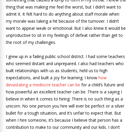
thing that was making me feel the worst, but I didn’t want to
admit it. It felt hard to do anything about staff morale when
my morale was taking a hit because of the turnover. I didn’t
want to appear weak or emotional. But I also knew it would be
unproductive to sit in my feelings of defeat rather than get to
the root of my challenges.
I grew up in a failing public school district. I had some teachers
who seemed distant and unprepared. I also had teachers who
built relationships with us as students, held us to high
expectations, and built a joy for learning. I know
how
devastating a mediocre teacher can be
for a child’s future and
how powerful an excellent teacher can be. There is a saying I
believe in when it comes to hiring: There is no such thing as a
unicorn. No one person you hire will ever be perfect or a silver
bullet for a tough situation, and it’s unfair to expect that. But
when I hire someone, it’s because I believe that person has a
contribution to make to our community and our kids. I don’t