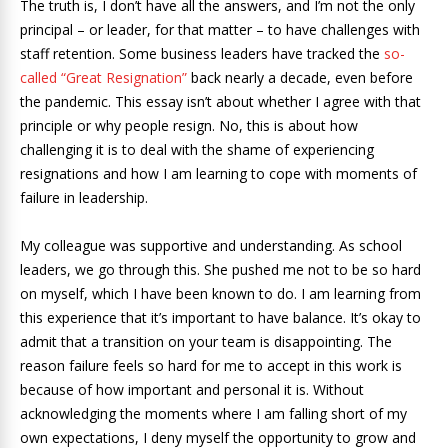
The truth is, I don’t have all the answers, and I’m not the only
principal – or leader, for that matter – to have challenges with
staff retention. Some business leaders have tracked the
so-
called “Great Resignation”
back nearly a decade, even before
the pandemic. This essay isn’t about whether I agree with that
principle or why people resign. No, this is about how
challenging it is to deal with the shame of experiencing
resignations and how I am learning to cope with moments of
failure in leadership.
My colleague was supportive and understanding. As school
leaders, we go through this. She pushed me not to be so hard
on myself, which I have been known to do. I am learning from
this experience that it’s important to have balance. It’s okay to
admit that a transition on your team is disappointing. The
reason failure feels so hard for me to accept in this work is
because of how important and personal it is. Without
acknowledging the moments where I am falling short of my
own expectations, I deny myself the opportunity to grow and