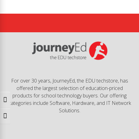
For over 30 years, JourneyEd, the EDU techstore, has
offered the largest selection of education-priced
products for school technology buyers. Our offering
Toggle High Contrast
categories include Software, Hardware, and IT Network
Solutions.
Toggle Font size