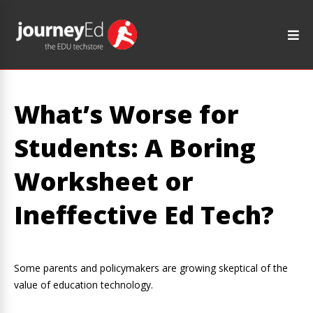
What’s Worse for
Students: A Boring
Worksheet or
Ineffective Ed Tech?
Some parents and policymakers are growing skeptical of the
value of education technology.