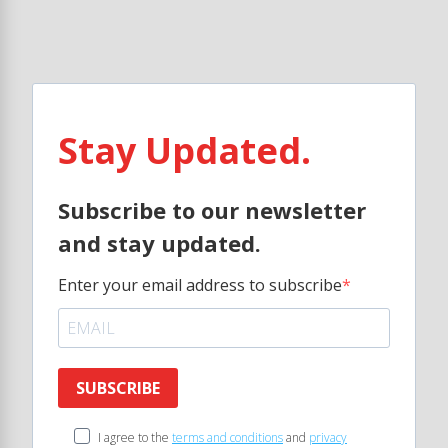
Stay Updated.
Subscribe to our newsletter
and stay updated.
Enter your email address to subscribe
SUBSCRIBE
I agree to the
terms and conditions
and
privacy