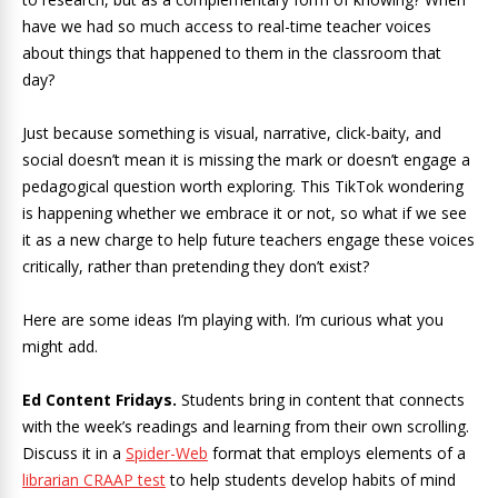
have we had so much access to real-time teacher voices
about things that happened to them in the classroom that
day?
Just because something is visual, narrative, click-baity, and
social doesn’t mean it is missing the mark or doesn’t engage a
pedagogical question worth exploring. This TikTok wondering
is happening whether we embrace it or not, so what if we see
it as a new charge to help future teachers engage these voices
critically, rather than pretending they don’t exist?
Here are some ideas I’m playing with. I’m curious what you
might add.
Ed Content Fridays.
Students bring in content that connects
with the week’s readings and learning from their own scrolling.
Discuss it in a
Spider-Web
format that employs elements of a
librarian CRAAP test
to help students develop habits of mind