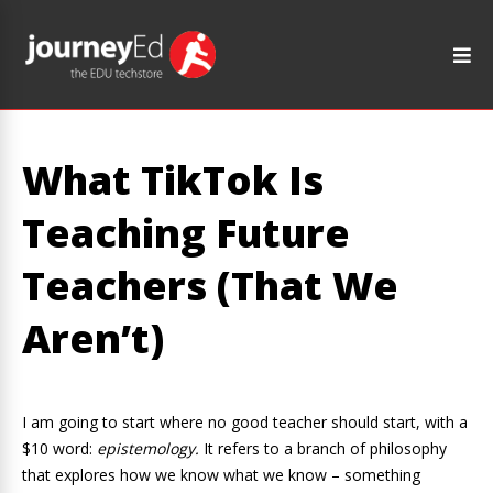
What TikTok Is
Teaching Future
Teachers (That We
Aren’t)
I am going to start where no good teacher should start, with a
$10 word:
epistemology.
It refers to a branch of philosophy
that explores how we know what we know – something