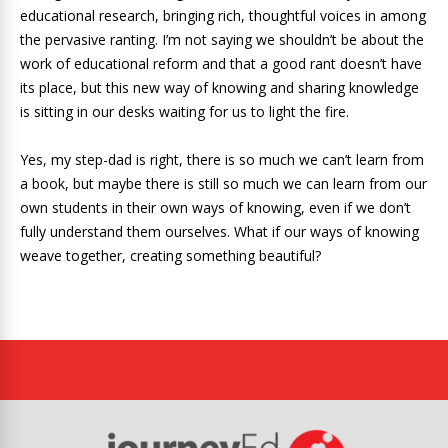
educational research, bringing rich, thoughtful voices in among
the pervasive ranting. I’m not saying we shouldn’t be about the
work of educational reform and that a good rant doesn’t have
its place, but this new way of knowing and sharing knowledge
is sitting in our desks waiting for us to light the fire.
Yes, my step-dad is right, there is so much we can’t learn from
a book, but maybe there is still so much we can learn from our
own students in their own ways of knowing, even if we don’t
fully understand them ourselves. What if our ways of knowing
weave together, creating something beautiful?