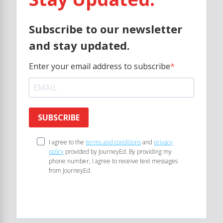
Subscribe to our newsletter
and stay updated.
Enter your email address to subscribe
SUBSCRIBE
I agree to the
terms and conditions
and
privacy
policy
provided by JourneyEd. By providing my
phone number, I agree to receive text messages
from JourneyEd.