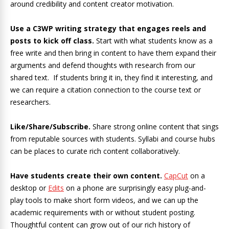
around credibility and content creator motivation.
Use a C3WP writing strategy that engages reels and
posts to kick off class.
Start with what students know as a
free write and then bring in content to have them expand their
arguments and defend thoughts with research from our
shared text. If students bring it in, they find it interesting, and
we can require a citation connection to the course text or
researchers.
Like/Share/Subscribe.
Share strong online content that sings
from reputable sources with students. Syllabi and course hubs
can be places to curate rich content collaboratively.
Have students create their own content.
CapCut
on a
desktop or
Edits
on a phone are surprisingly easy plug-and-
play tools to make short form videos, and we can up the
academic requirements with or without student posting.
Thoughtful content can grow out of our rich history of