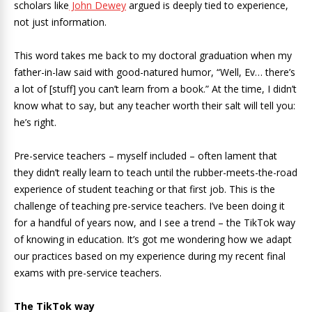
scholars like
John Dewey
argued is deeply tied to experience,
not just information.
This word takes me back to my doctoral graduation when my
father-in-law said with good-natured humor, “Well, Ev… there’s
a lot of [stuff] you can’t learn from a book.” At the time, I didn’t
know what to say, but any teacher worth their salt will tell you:
he’s right.
Pre-service teachers – myself included – often lament that
they didn’t really learn to teach until the rubber-meets-the-road
experience of student teaching or that first job. This is the
challenge of teaching pre-service teachers. I’ve been doing it
for a handful of years now, and I see a trend – the TikTok way
of knowing in education. It’s got me wondering how we adapt
our practices based on my experience during my recent final
exams with pre-service teachers.
The TikTok way