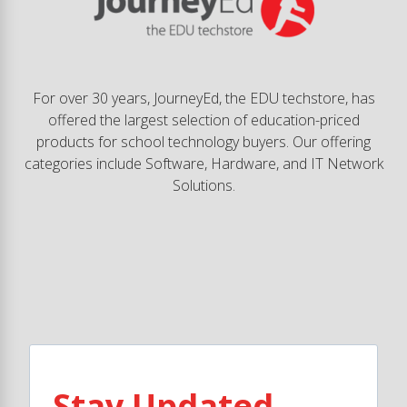
For over 30 years, JourneyEd, the EDU techstore, has
offered the largest selection of education-priced
products for school technology buyers. Our offering
categories include Software, Hardware, and IT Network
Solutions.
Stay Updated.