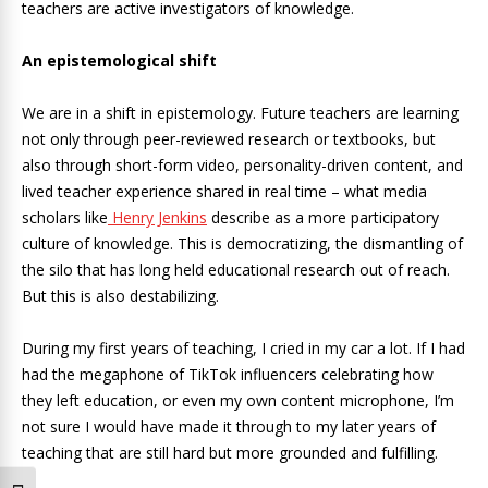
teachers are active investigators of knowledge.
An epistemological shift
We are in a shift in epistemology. Future teachers are learning
not only through peer-reviewed research or textbooks, but
also through short-form video, personality-driven content, and
lived teacher experience shared in real time – what media
scholars like
Henry Jenkins
describe as a more participatory
culture of knowledge. This is democratizing, the dismantling of
the silo that has long held educational research out of reach.
But this is also destabilizing.
During my first years of teaching, I cried in my car a lot. If I had
had the megaphone of TikTok influencers celebrating how
they left education, or even my own content microphone, I’m
not sure I would have made it through to my later years of
teaching that are still hard but more grounded and fulfilling.