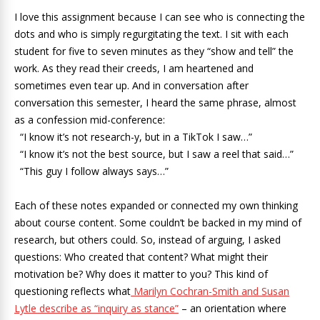
I love this assignment because I can see who is connecting the
dots and who is simply regurgitating the text. I sit with each
student for five to seven minutes as they “show and tell” the
work. As they read their creeds, I am heartened and
sometimes even tear up. And in conversation after
conversation this semester, I heard the same phrase, almost
as a confession mid-conference:
“I know it’s not research-y, but in a TikTok I saw…”
“I know it’s not the best source, but I saw a reel that said…”
“This guy I follow always says…”
Each of these notes expanded or connected my own thinking
about course content. Some couldn’t be backed in my mind of
research, but others could. So, instead of arguing, I asked
questions: Who created that content? What might their
motivation be? Why does it matter to you? This kind of
questioning reflects what
Marilyn Cochran-Smith and Susan
Lytle describe as “inquiry as stance”
– an orientation where