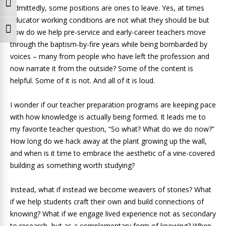
Toggle High Contrast
Admittedly, some positions are ones to leave. Yes, at times
educator working conditions are not what they should be but
Toggle Font size
how do we help pre-service and early-career teachers move
through the baptism-by-fire years while being bombarded by
voices – many from people who have left the profession and
now narrate it from the outside? Some of the content is
helpful. Some of it is not. And all of it is loud.
I wonder if our teacher preparation programs are keeping pace
with how knowledge is actually being formed. It leads me to
my favorite teacher question, “So what? What do we do now?”
How long do we hack away at the plant growing up the wall,
and when is it time to embrace the aesthetic of a vine-covered
building as something worth studying?
Instead, what if instead we become weavers of stories? What
if we help students craft their own and build connections of
knowing? What if we engage lived experience not as secondary
to research, but as a complementary form of knowing? When