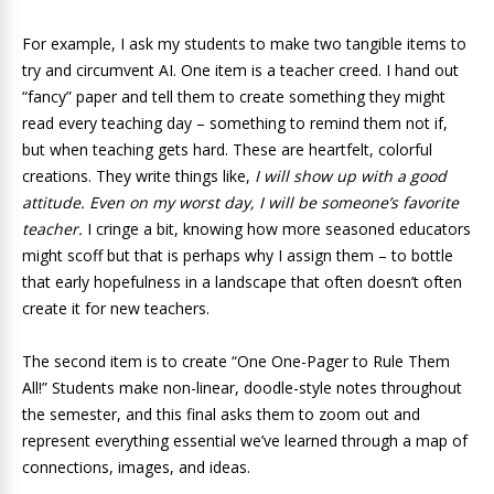
For example, I ask my students to make two tangible items to
try and circumvent AI. One item is a teacher creed. I hand out
“fancy” paper and tell them to create something they might
read every teaching day – something to remind them not if,
but when teaching gets hard. These are heartfelt, colorful
creations. They write things like,
I will show up with a good
attitude.
Even on my worst day, I will be someone’s favorite
teacher.
I cringe a bit, knowing how more seasoned educators
might scoff but that is perhaps why I assign them – to bottle
that early hopefulness in a landscape that often doesn’t often
create it for new teachers.
The second item is to create “One One-Pager to Rule Them
All!” Students make non-linear, doodle-style notes throughout
the semester, and this final asks them to zoom out and
represent everything essential we’ve learned through a map of
connections, images, and ideas.