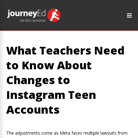
What Teachers Need
to Know About
Changes to
Instagram Teen
Accounts
The adjustments come as Meta faces multiple lawsuits from