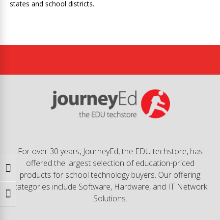
states and school districts.
For over 30 years, JourneyEd, the EDU techstore, has
offered the largest selection of education-priced
Toggle High Contrast
products for school technology buyers. Our offering
categories include Software, Hardware, and IT Network
Toggle Font size
Solutions.