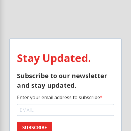
Stay Updated.
Subscribe to our newsletter
and stay updated.
Enter your email address to subscribe
SUBSCRIBE