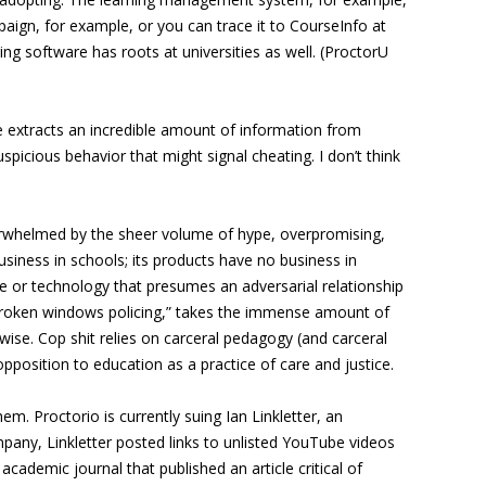
aign, for example, or you can trace it to CourseInfo at
ing software has roots at universities as well. (ProctorU
are extracts an incredible amount of information from
spicious behavior that might signal cheating. I don’t think
 overwhelmed by the sheer volume of hype, overpromising,
usiness in schools; its products have no business in
que or technology that presumes an adversarial relationship
“broken windows policing,” takes the immense amount of
wise. Cop shit relies on carceral pedagogy (and carceral
opposition to education as a practice of care and justice.
em. Proctorio is currently suing Ian Linkletter, an
 company, Linkletter posted links to unlisted YouTube videos
cademic journal that published an article critical of