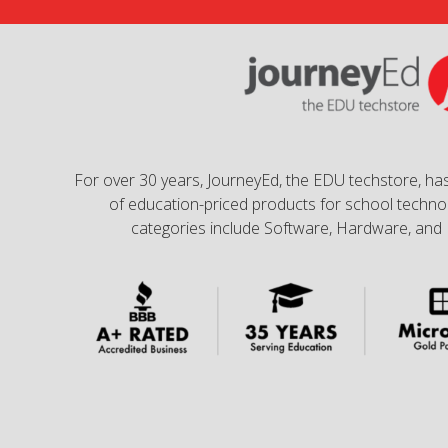
For over 30 years, JourneyEd, the EDU techstore, has
of education-priced products for school technol
categories include Software, Hardware, and 