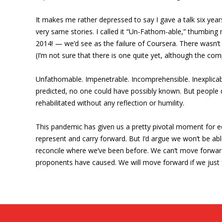
It makes me rather depressed to say I gave a talk six ye
very same stories. I called it “Un-Fathom-able,” thumbing
2014! — we’d see as the failure of Coursera. There wasn’t 
(I’m not sure that there is one quite yet, although the c
Unfathomable. Impenetrable. Incomprehensible. Inexplicabl
predicted, no one could have possibly known. But people 
rehabilitated without any reflection or humility.
This pandemic has given us a pretty pivotal moment for ed
represent and carry forward. But I’d argue we won’t be abl
reconcile where we’ve been before. We can’t move forward 
proponents have caused. We will move forward if we just f