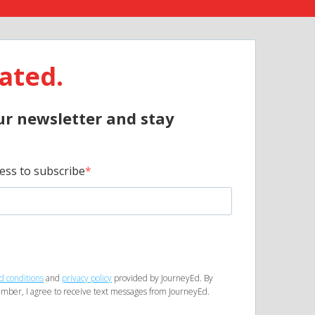
ated.
ur newsletter and stay
ess to subscribe
d conditions
and
privacy policy
provided by JourneyEd. By
mber, I agree to receive text messages from JourneyEd.