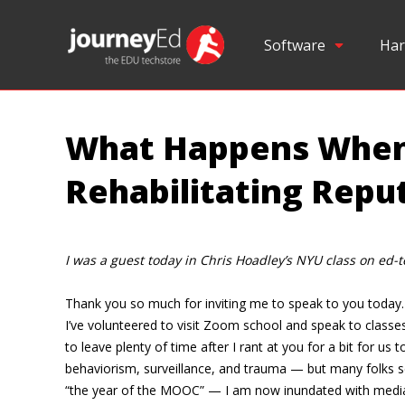
Software
Har
What Happens When 
Rehabilitating Repu
I was a guest today in Chris Hoadley’s NYU class on ed-t
Thank you so much for inviting me to speak to you today. I 
I’ve volunteered to visit Zoom school and speak to classe
to leave plenty of time after I rant at you for a bit for 
behaviorism, surveillance, and trauma — but many folks 
“the year of the MOOC” — I am now inundated with media re