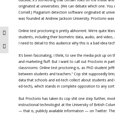
originated at universities. (We can debate which one. You
Cornell.) Plagiarism detection software originated at unive
was founded at Andrew Jackson University. Proctorio was 
Online test proctoring is pretty abhorrent. We’re quite lit
Toggle High Contrast
students, including their biometric data, audio, and video,
I need to detail to this audience why this is a bad idea tec
Toggle Font size
It’s been fascinating, I think, to see the media pick up o
and marketing fluff. But I want to call out Proctorio in pa
classrooms. Online test proctoring is, as PhD student Jeff
between students and teachers.” Cop shit supposedly bri
data that schools and ed-tech collect about students and u
ed-tech), which stands in complete opposition to any sort o
But Proctorio has taken its cop shit one step further, invo
instructional technologist at the University of British Colum
— that is, publicly available information — on Twitter. The