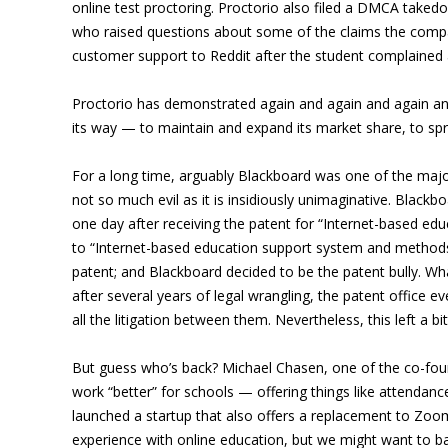
online test proctoring. Proctorio also filed a DMCA take
who raised questions about some of the claims the compan
customer support to Reddit after the student complained 
Proctorio has demonstrated again and again and again and a
its way — to maintain and expand its market share, to spre
For a long time, arguably Blackboard was one of the major
not so much evil as it is insidiously unimaginative. Blackb
one day after receiving the patent for “Internet-based e
to “Internet-based education support system and methods” 
patent; and Blackboard decided to be the patent bully. Wh
after several years of legal wrangling, the patent offic
all the litigation between them. Nevertheless, this left a bi
But guess who’s back? Michael Chasen, one of the co-foun
work “better” for schools — offering things like attendan
launched a startup that also offers a replacement to Zoom
experience with online education, but we might want to ba