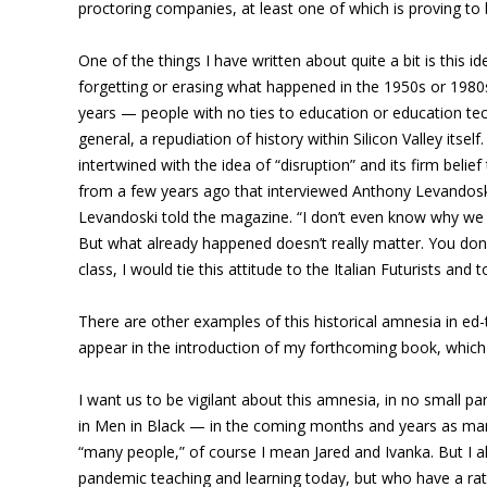
proctoring companies, at least one of which is proving to 
One of the things I have written about quite a bit is this i
forgetting or erasing what happened in the 1950s or 1980s. 
years — people with no ties to education or education techn
general, a repudiation of history within Silicon Valley its
intertwined with the idea of “disruption” and its firm belie
from a few years ago that interviewed Anthony Levandoski, 
Levandoski told the magazine. “I don’t even know why we st
But what already happened doesn’t really matter. You don’t
class, I would tie this attitude to the Italian Futurists and
There are other examples of this historical amnesia in ed
appear in the introduction of my forthcoming book, which I
I want us to be vigilant about this amnesia, in no small par
in Men in Black — in the coming months and years as many p
“many people,” of course I mean Jared and Ivanka. But I 
pandemic teaching and learning today, but who have a rat