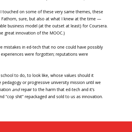
re I touched on some of these very same themes, these
r Fathom, sure, but also at what I knew at the time —
ble business model (at the outset at least) for Coursera.
the great innovation of the MOOC.)
e mistakes in ed-tech that no one could have possibly
; experiences were forgotten; reputations were
chool to do, to look like, whose values should it
e pedagogy or progressive university mission until we
liation
and
repair to the harm that ed-tech and it’s
nd “cop shit” repackaged and sold to us as innovation.