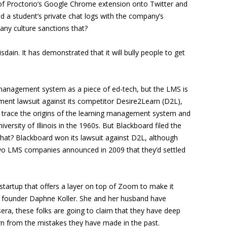
 of Proctorio’s Google Chrome extension onto Twitter and
 a student’s private chat logs with the company’s
any culture sanctions that?
ain. It has demonstrated that it will bully people to get
g management system as a piece of ed-tech, but the LMS is
gement lawsuit against its competitor Desire2Learn (D2L),
n trace the origins of the learning management system and
rsity of Illinois in the 1960s. But Blackboard filed the
that? Blackboard won its lawsuit against D2L, although
 two LMS companies announced in 2009 that they’d settled
tartup that offers a layer on top of Zoom to make it
ra founder Daphne Koller. She and her husband have
era, these folks are going to claim that they have deep
rn from the mistakes they have made in the past.