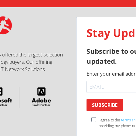
Stay Upd
Subscribe to o
 offered the largest selection
updated.
ogy buyers. Our offering
IT Network Solutions.
Enter your email addr
SUBSCRIBE
I agree to the
terms an
providing my phone nu