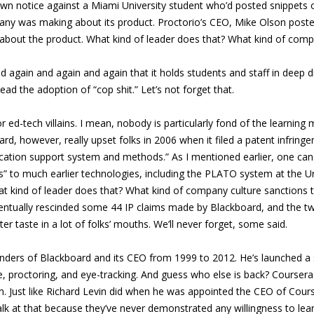
down notice against a Miami University student who’d posted snippets
y was making about its product. Proctorio’s CEO, Mike Olson posted
about the product. What kind of leader does that? What kind of comp
gain and again and again that it holds students and staff in deep disd
ad the adoption of “cop shit.” Let’s not forget that.
 ed-tech villains. I mean, nobody is particularly fond of the learnin
oard, however, really upset folks in 2006 when it filed a patent infrin
ducation support system and methods.” As I mentioned earlier, one ca
to much earlier technologies, including the PLATO system at the Unive
at kind of leader does that? What kind of company culture sanctions 
e eventually rescinded some 44 IP claims made by Blackboard, and the
tter taste in a lot of folks’ mouths. We’ll never forget, some said.
ders of Blackboard and its CEO from 1999 to 2012. He’s launched a s
ce, proctoring, and eye-tracking. And guess who else is back? Course
. Just like Richard Levin did when he was appointed the CEO of Cours
lk at that because they’ve never demonstrated any willingness to lea