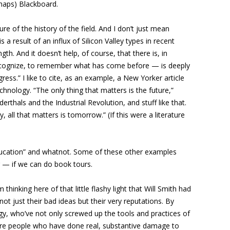
rhaps) Blackboard.
ure of the history of the field. And I don’t just mean
 result of an influx of Silicon Valley types in recent
h. And it doesn’t help, of course, that there is, in
 to recognize, to remember what has come before — is deeply
ress.” I like to cite, as an example, a New Yorker article
hnology. “The only thing that matters is the future,”
thals and the Industrial Revolution, and stuff like that.
all that matters is tomorrow.” (If this were a literature
 education” and whatnot. Some of these other examples
r — if we can do book tours.
thinking here of that little flashy light that Will Smith had
t just their bad ideas but their very reputations. By
y, who’ve not only screwed up the tools and practices of
 are people who have done real, substantive damage to