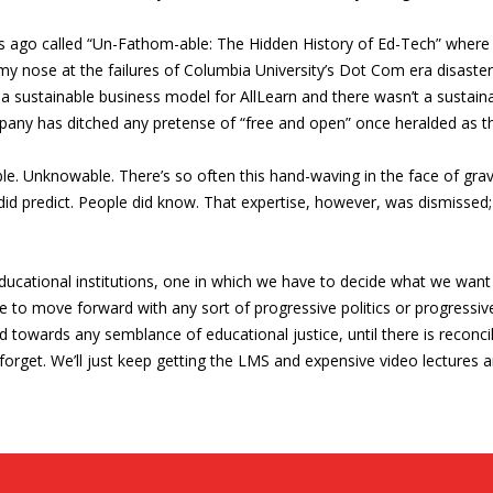
ars ago called “Un-Fathom-able: The Hidden History of Ed-Tech” whe
 my nose at the failures of Columbia University’s Dot Com era disaste
a sustainable business model for AllLearn and there wasn’t a sustaina
ompany has ditched any pretense of “free and open” once heralded as 
e. Unknowable. There’s so often this hand-waving in the face of grav
did predict. People did know. That expertise, however, was dismissed
ucational institutions, one in which we have to decide what we want s
e to move forward with any sort of progressive politics or progressiv
towards any semblance of educational justice, until there is reconci
orget. We’ll just keep getting the LMS and expensive video lectures a