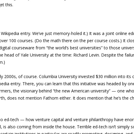
t this.
Wikipedia entry. We’ve just memory-holed it.) It was a joint online ed
ver 100 courses. (Do the math there on the per course costs.) It clos
 digital courseware from “the world’s best universities” to those univ
he head of Yale University at the time: Richard Levin. Despite the fai
n.)
rly 2000s, of course. Columbia University invested $30 million into its
pedia entry. There, you can learn that this initiative was headed by 
rmers, the visionary behind “the new American university” — one whose 
worth, does not mention Fathom either. It does mention that he’s the 
s to ed-tech — how venture capital and venture philanthropy have eno
ill, is also coming from inside the house. Terrible ed-tech isn’t simpl
nd certain institutions in particular are readily promoting, designing,