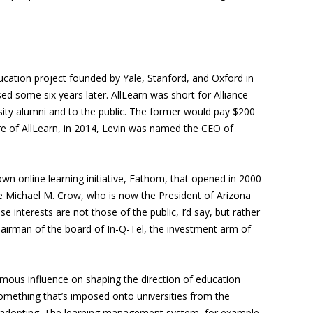
ucation project founded by Yale, Stanford, and Oxford in
ed some six years later. AllLearn was short for Alliance
ersity alumni and to the public. The former would pay $200
lure of AllLearn, in 2014, Levin was named the CEO of
 own online learning initiative, Fathom, that opened in 2000
one Michael M. Crow, who is now the President of Arizona
interests are not those of the public, I’d say, but rather
chairman of the board of In-Q-Tel, the investment arm of
rmous influence on shaping the direction of education
y something that’s imposed onto universities from the
 and adopting. The learning management system, for example,