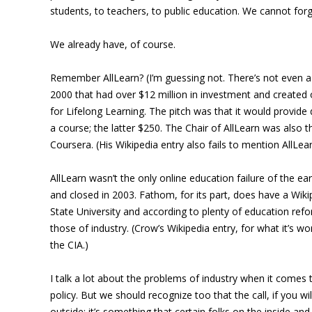
students, to teachers, to public education. We cannot forge
We already have, of course.
Remember AllLearn? (I’m guessing not. There’s not even a 
2000 that had over $12 million in investment and created o
for Lifelong Learning. The pitch was that it would provide
a course; the latter $250. The Chair of AllLearn was also t
Coursera. (His Wikipedia entry also fails to mention AllLear
AllLearn wasn’t the only online education failure of the ea
and closed in 2003. Fathom, for its part, does have a Wiki
State University and according to plenty of education refo
those of industry. (Crow’s Wikipedia entry, for what it’s 
the CIA.)
I talk a lot about the problems of industry when it come
policy. But we should recognize too that the call, if you w
outside; it’s something that certain folks on the inside a