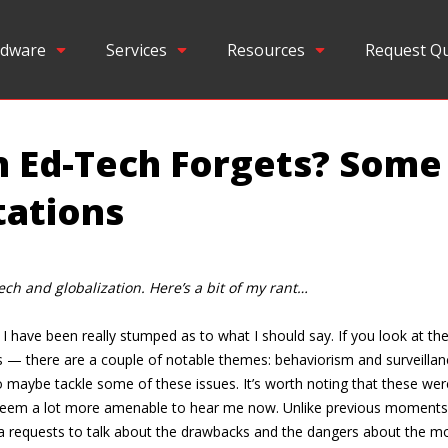
dware
Services
Resources
Request Q
Ed-Tech Forgets? Some
tations
ech and globalization. Here’s a bit of my rant…
have been really stumped as to what I should say. If you look at the t
s — there are a couple of notable themes: behaviorism and surveillanc
us to maybe tackle some of these issues. It’s worth noting that these w
seem a lot more amenable to hear me now. Unlike previous moments 
quests to talk about the drawbacks and the dangers about the move on