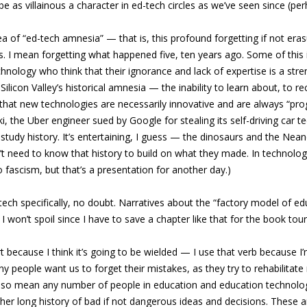
be as villainous a character in ed-tech circles as we’ve seen since (pe
dea of “ed-tech amnesia” — that is, this profound forgetting if not eras
I mean forgetting what happened five, ten years ago. Some of this is a
ology who think that their ignorance and lack of expertise is a strengt
elf. Silicon Valley’s historical amnesia — the inability to learn about,
f that new technologies are necessarily innovative and are always “prog
the Uber engineer sued by Google for stealing its self-driving car tec
udy history. It’s entertaining, I guess — the dinosaurs and the Neander
 need to know that history to build on what they made. In technology, 
 to fascism, but that’s a presentation for another day.)
-tech specifically, no doubt. Narratives about the “factory model of
 won’t spoil since I have to save a chapter like that for the book tou
t because I think it’s going to be wielded — I use that verb because I’m 
eople want us to forget their mistakes, as they try to rehabilitate no
also mean any number of people in education and education technolog
her long history of bad if not dangerous ideas and decisions. These