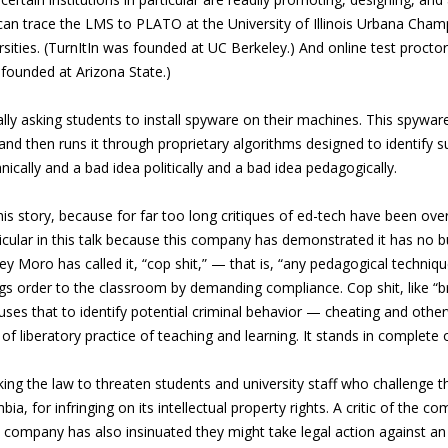
 can trace the LMS to PLATO at the University of Illinois Urbana Champ
rsities. (TurnItIn was founded at UC Berkeley.) And online test proctor
founded at Arizona State.)
erally asking students to install spyware on their machines. This spyw
 and then runs it through proprietary algorithms designed to identify su
hnically and a bad idea politically and a bad idea pedagogically.
n this story, because for far too long critiques of ed-tech have been
rticular in this talk because this company has demonstrated it has no b
rey Moro has called it, “cop shit,” — that is, “any pedagogical techni
ngs order to the classroom by demanding compliance. Cop shit, like 
ses that to identify potential criminal behavior — cheating and other
f liberatory practice of teaching and learning. It stands in complete 
king the law to threaten students and university staff who challenge th
bia, for infringing on its intellectual property rights. A critic of the
 company has also insinuated they might take legal action against an a