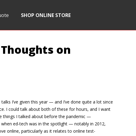
uote
SHOP ONLINE STORE
 Thoughts on
alks I’ve given this year — and I’ve done quite a lot since
e. I could talk about both of these for hours, and I want
ere things I talked about before the pandemic —
when ed-tech was in the spotlight — notably in 2012,
line, particularly as it relates to online test-