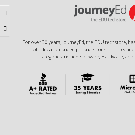
Toggle High Contrast
Toggle Font size
For over 30 years, JourneyEd, the EDU techstore, has
of education-priced products for school technol
categories include Software, Hardware, and 