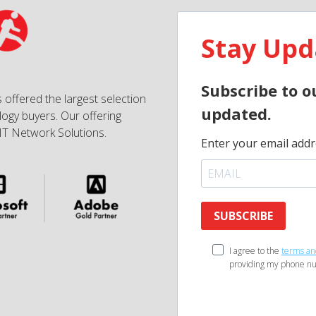
Stay Upd
Subscribe to o
 offered the largest selection
updated.
ogy buyers. Our offering
IT Network Solutions.
Enter your email addr
SUBSCRIBE
I agree to the
terms an
providing my phone nu