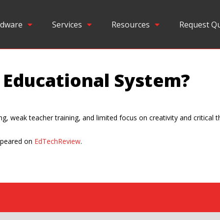
dware
Services
Resources
Request Q
n Educational System?
 weak teacher training, and limited focus on creativity and critical th
ppeared on
EdTechReview
.