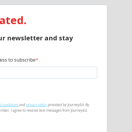
ated.
ur newsletter and stay
ess to subscribe
d conditions
and
privacy policy
provided by JourneyEd. By
mber, I agree to receive text messages from JourneyEd.