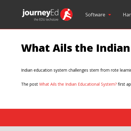
Software
Har
What Ails the India
Indian education system challenges stem from rote learning,
The post
What Ails the Indian Educational System?
first a