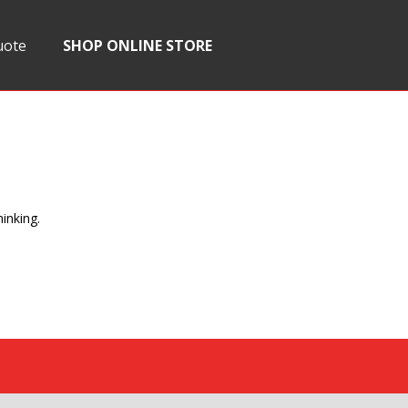
uote
SHOP ONLINE STORE
inking.