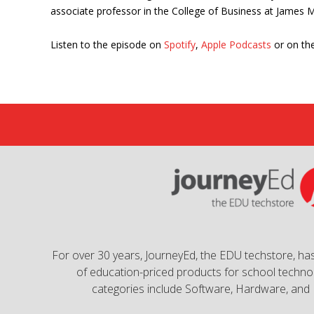
associate professor in the College of Business at James M
Listen to the episode on
Spotify
,
Apple Podcasts
or on the
For over 30 years, JourneyEd, the EDU techstore, has
of education-priced products for school technol
categories include Software, Hardware, and 