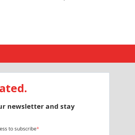
ated.
ur newsletter and stay
ess to subscribe