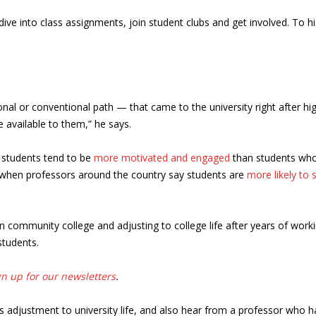
ive into class assignments, join student clubs and get involved. To 
ional or conventional path — that came to the university right after hi
e available to them,” he says.
 students tend to be
more motivated and engaged
than students who
when professors around the country say students are
more likely to 
community college and adjusting to college life after years of workin
students.
gn up for our newsletters
.
s adjustment to university life, and also hear from a professor who h