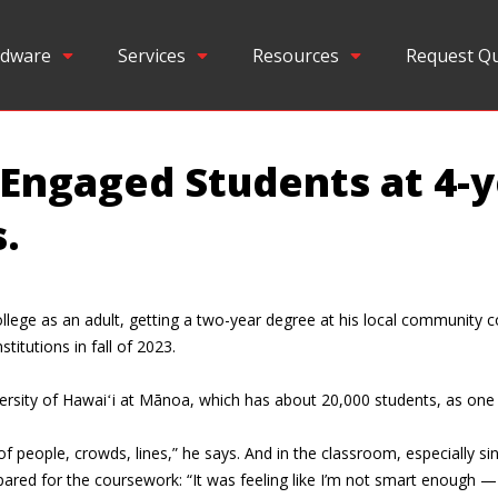
dware
Services
Resources
Request Q
-Engaged Students at 4-
.
lege as an adult, getting a two-year degree at his local community co
titutions in fall of 2023.
versity of Hawaiʻi at Mānoa, which has about 20,000 students, as one 
ts of people, crowds, lines,” he says. And in the classroom, especiall
ed for the coursework: “It was feeling like I’m not smart enough — li