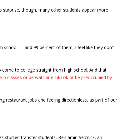
his surprise, though, many other students appear more
gh school — and 99 percent of them, I feel like they don’t
 come to college straight from high school. And that
skip classes or be watching TikTok or be preoccupied by
g restaurant jobs and feeling directionless, as part of our
as studied transfer students, Benjamin Selznick, an