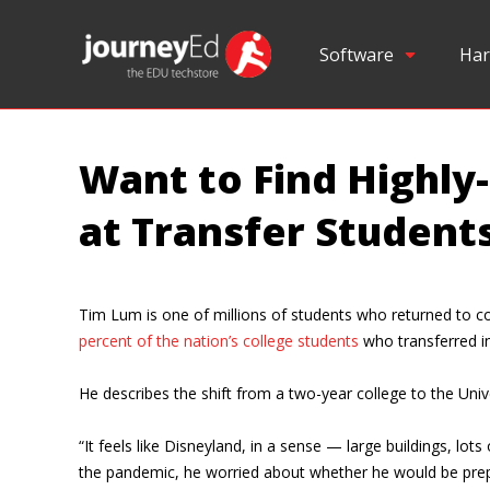
Software
Har
Want to Find Highly
at Transfer Students
Tim Lum is one of millions of students who returned to col
percent of the nation’s college students
who transferred ins
He describes the shift from a two-year college to the Uni
“It feels like Disneyland, in a sense — large buildings, lo
the pandemic, he worried about whether he would be prepar