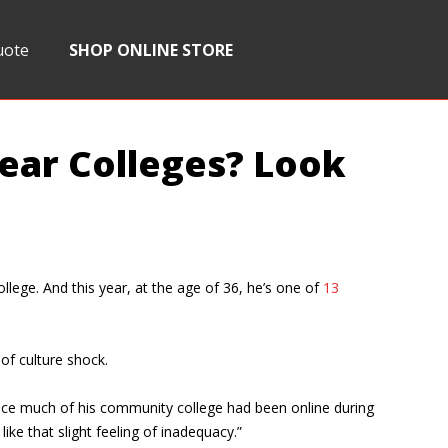
uote
SHOP ONLINE STORE
year Colleges? Look
llege. And this year, at the age of 36, he’s one of
13
of culture shock.
y since much of his community college had been online during
ke that slight feeling of inadequacy.”