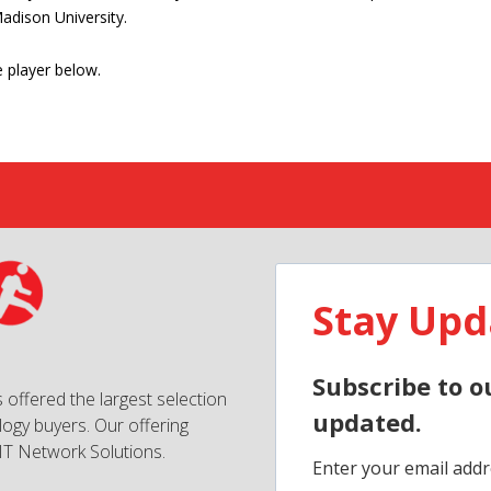
adison University.
 player below.
Stay Upd
Subscribe to o
 offered the largest selection
updated.
ogy buyers. Our offering
IT Network Solutions.
Enter your email addr