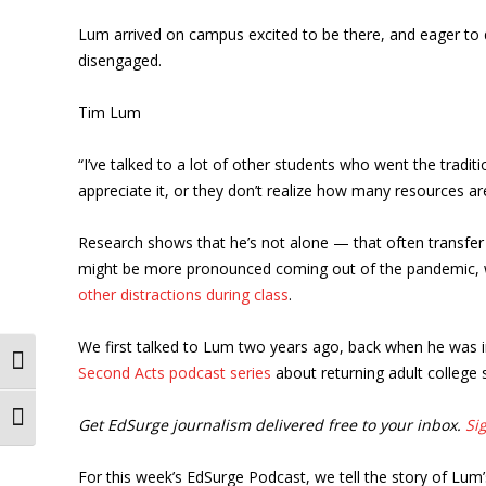
Lum arrived on campus excited to be there, and eager to d
disengaged.
Tim Lum
“I’ve talked to a lot of other students who went the tradit
appreciate it, or they don’t realize how many resources ar
Research shows that he’s not alone — that often transfer
might be more pronounced coming out of the pandemic, 
other distractions during class
.
We first talked to Lum two years ago, back when he was in 
Toggle High Contrast
Second Acts podcast series
about returning adult college 
Toggle Font size
Get EdSurge journalism delivered free to your inbox.
Si
For this week’s EdSurge Podcast, we tell the story of Lum’