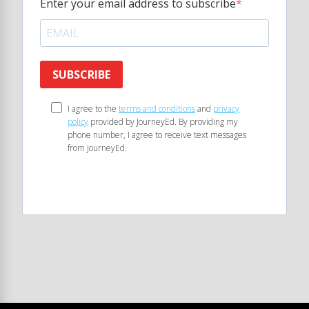
Enter your email address to subscribe
SUBSCRIBE
I agree to the
terms and conditions
and
privacy
policy
provided by JourneyEd. By providing my
phone number, I agree to receive text messages
from JourneyEd.