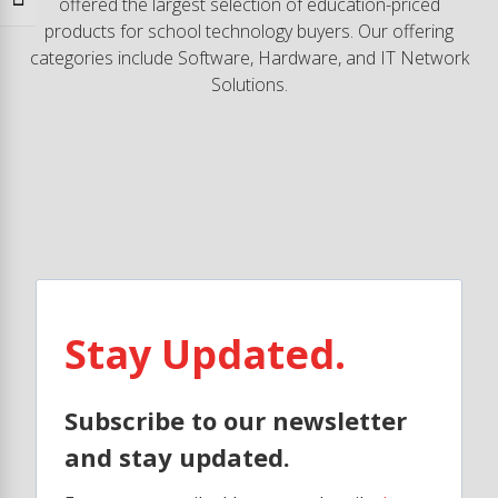
Toggle Font size
offered the largest selection of education-priced
products for school technology buyers. Our offering
categories include Software, Hardware, and IT Network
Solutions.
Stay Updated.
Subscribe to our newsletter
and stay updated.