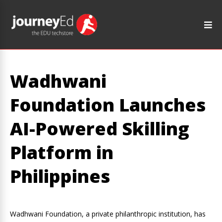
Wadhwani
Foundation Launches
AI-Powered Skilling
Platform in
Philippines
Wadhwani Foundation, a private philanthropic institution, has