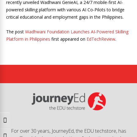
recently unveiled Wadhwani GenieAI, a 24/7 mobile-first AI-
powered skilling platform with various AI Co-Pilots to bridge
critical educational and employment gaps in the Philippines.
The post
Wadhwani Foundation Launches AI-Powered Skilling
Platform in Philippines
first appeared on
EdTechReview
.
Toggle High Contrast
For over 30 years, JourneyEd, the EDU techstore, has