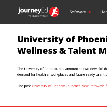
Software
Har
University of Phoe
Wellness & Talent
The University of Phoenix, has announced two new skill
demand for healthier workplaces and future-ready talent 
The post
University of Phoenix Launches New Pathways 