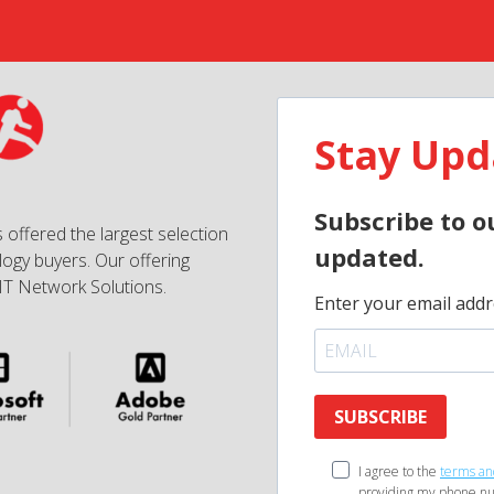
Stay Upd
Subscribe to o
 offered the largest selection
updated.
ogy buyers. Our offering
IT Network Solutions.
Enter your email addr
SUBSCRIBE
I agree to the
terms an
providing my phone nu