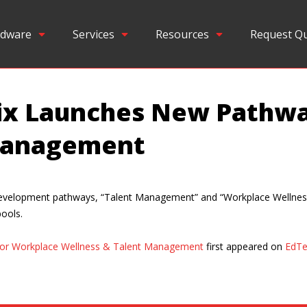
dware
Services
Resources
Request Q
nix Launches New Pathw
 Management
 development pathways, “Talent Management” and “Workplace Wellness
pools.
for Workplace Wellness & Talent Management
first appeared on
EdTe