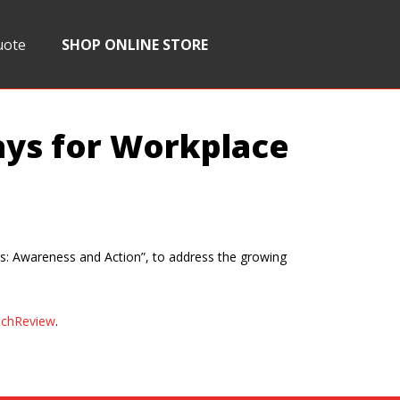
uote
SHOP ONLINE STORE
ays for Workplace
: Awareness and Action”, to address the growing
chReview
.