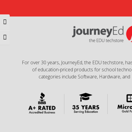
Toggle High Contrast
Toggle Font size
For over 30 years, JourneyEd, the EDU techstore, has
of education-priced products for school technol
categories include Software, Hardware, and 