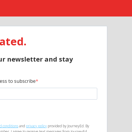
ated.
ur newsletter and stay
ess to subscribe
d conditions
and
privacy policy
provided by JourneyEd. By
mber, I agree to receive text messages from JourneyEd.