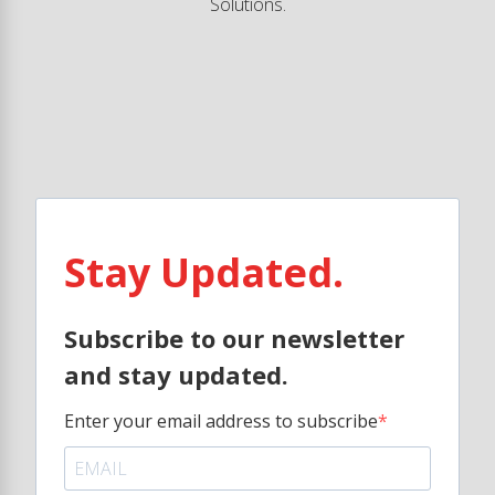
Solutions.
Stay Updated.
Subscribe to our newsletter
and stay updated.
Enter your email address to subscribe