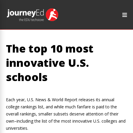
The top 10 most
innovative U.S.
schools
Each year, U.S. News & World Report releases its annual
college rankings list, and while much fanfare is paid to the
overall rankings, smaller subsets deserve attention of their
own–including the list of the most innovative U.S. colleges and
universities.