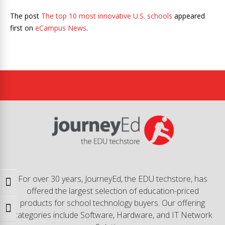
The post
The top 10 most innovative U.S. schools
appeared
first on
eCampus News
.
For over 30 years, JourneyEd, the EDU techstore, has
Toggle High Contrast
offered the largest selection of education-priced
products for school technology buyers. Our offering
Toggle Font size
categories include Software, Hardware, and IT Network