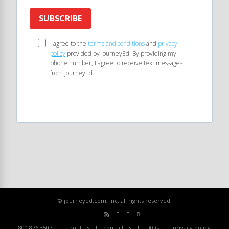
SUBSCRIBE
I agree to the
terms and conditions
and
privacy
policy
provided by JourneyEd. By providing my
phone number, I agree to receive text messages
from JourneyEd.
© journeyed.com, inc. all rights reserved.
800.876.3507
about us
contact us
FAQs
privacy policy