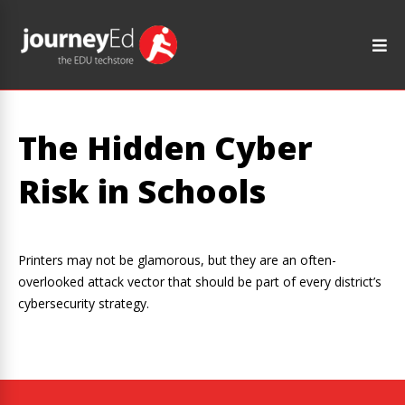
The Hidden Cyber
Risk in Schools
Printers may not be glamorous, but they are an often-
overlooked attack vector that should be part of every district’s
cybersecurity strategy.