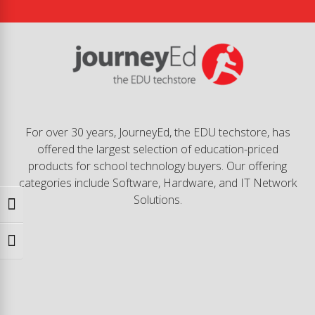
For over 30 years, JourneyEd, the EDU techstore, has
offered the largest selection of education-priced
products for school technology buyers. Our offering
categories include Software, Hardware, and IT Network
Solutions.
Toggle High Contrast
Toggle Font size