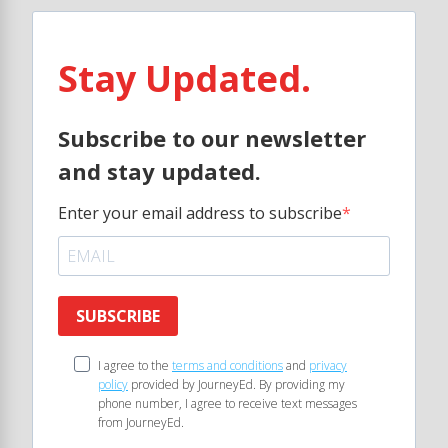
Stay Updated.
Subscribe to our newsletter
and stay updated.
Enter your email address to subscribe
SUBSCRIBE
I agree to the
terms and conditions
and
privacy
policy
provided by JourneyEd. By providing my
phone number, I agree to receive text messages
from JourneyEd.