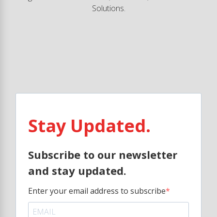
Solutions.
Stay Updated.
Subscribe to our newsletter
and stay updated.
Enter your email address to subscribe