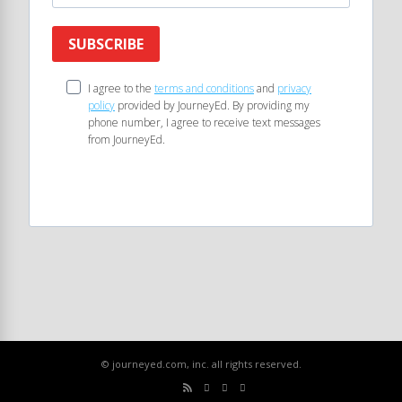
SUBSCRIBE
I agree to the
terms and conditions
and
privacy
policy
provided by JourneyEd. By providing my
phone number, I agree to receive text messages
from JourneyEd.
© journeyed.com, inc. all rights reserved.