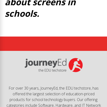
about screens in
schools.
For over 30 years, JourneyEd, the EDU techstore, has
offered the largest selection of education-priced
products for school technology buyers. Our offering
categories include Software, Hardware, and IT Network