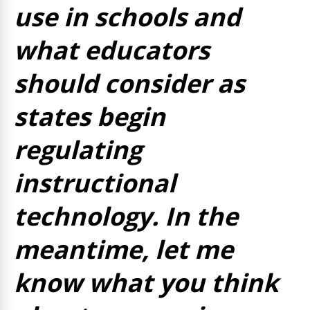
use in schools and
what educators
should consider as
states begin
regulating
instructional
technology. In the
meantime, let me
know what you think