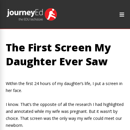
The First Screen My
Daughter Ever Saw
Within the first 24 hours of my daughter’s life, I put a screen in
her face.
I know. That’s the opposite of all the research I had highlighted
and annotated while my wife was pregnant. But it wasn’t by
choice. That screen was the only way my wife could meet our
newborn.