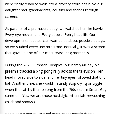
were finally ready to walk into a grocery store again. So our
daughter met grandparents, cousins and friends through
screens.
As parents of a premature baby, we watched her like hawks.
Every eye movement. Every babble. Every head lift. Our
developmental pediatrician warned us about possible delays,
so we studied every tiny milestone. Ironically, it was a screen
that gave us one of our most reassuring moments.
During the 2020 Summer Olympics, our barely 60-day-old
preemie tracked a ping-pong rally across the television. Her
head moved side to side, and her tiny eyes followed that tiny
ball. Another time, she would instantly stop crying or giggle
when the catchy theme song from the ’90s sitcom Smart Guy
came on. (Yes, we are those nostalgic millennials rewatching
childhood shows.)
Because we weren’t around many other people during