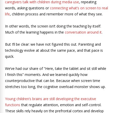
caregivers talk with children during media use
, repeating
words, asking questions or
connecting what’s on screen to real
life
, children process and remember more of what they see.
In other words, the screen isn’t doing the teaching by itself.
Much of the learning happens in the
conversation around it
.
But I’ll be clear: we have not figured this out. Parenting and
technology evolve at about the same pace, and that pace is
quick.
We’ve had our share of “Here, take the tablet and sit still while
I finish this” moments. And we learned quickly how
counterproductive that can be. Because when screen time
stretches too long, the cognitive overload monster shows up.
Young children’s brains are still developing the executive
functions
that regulate attention, emotion and self-control.
These skills rely heavily on the prefrontal cortex and develop