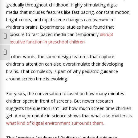
gradually throughout childhood. Highly stimulating digital
media that includes features like fast pacing, constant motion,
bright colors, and rapid scene changes can overwhelm
children’s brains. Experimental studies have found that
exposure to fast-paced media can temporarily
disrupt
Toggle High Contrast
executive function in preschool children
.
Toggle Font size
In other words, the same design features that capture
children’s attention can also overstimulate their developing
brains. That complexity is part of why pediatric guidance
around screen time is evolving.
For years, the conversation focused on how many minutes
children spent in front of screens. But newer research
suggests the question isn’t just how much screen time children
get. A major update in science shows that what also matters is
what kind of digital environment surrounds them.
The American Academy of Pediatrics’ updated guidance