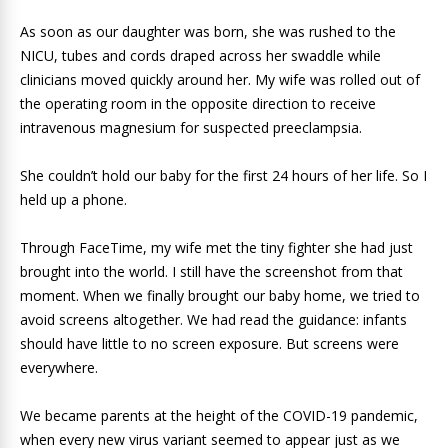
As soon as our daughter was born, she was rushed to the
NICU, tubes and cords draped across her swaddle while
clinicians moved quickly around her. My wife was rolled out of
the operating room in the opposite direction to receive
intravenous magnesium for suspected preeclampsia.
She couldn’t hold our baby for the first 24 hours of her life. So I
held up a phone.
Through FaceTime, my wife met the tiny fighter she had just
brought into the world. I still have the screenshot from that
moment. When we finally brought our baby home, we tried to
avoid screens altogether. We had read the guidance: infants
should have little to no screen exposure. But screens were
everywhere.
We became parents at the height of the COVID-19 pandemic,
when every new virus variant seemed to appear just as we