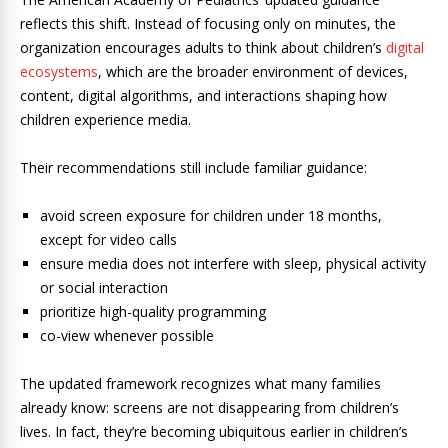
reflects this shift. Instead of focusing only on minutes, the
organization encourages adults to think about children’s
digital
ecosystems
, which are the broader environment of devices,
content, digital algorithms, and interactions shaping how
children experience media.
Their recommendations still include familiar guidance:
avoid screen exposure for children under 18 months,
except for video calls
ensure media does not interfere with sleep, physical activity
or social interaction
prioritize high-quality programming
co-view whenever possible
The updated framework recognizes what many families
already know: screens are not disappearing from children’s
lives. In fact, they’re becoming ubiquitous earlier in children’s