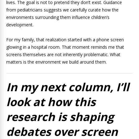
lives. The goal is not to pretend they don’t exist. Guidance
from pediatricians suggests we carefully curate how the
environments surrounding them influence children’s
development.
For my family, that realization started with a phone screen
glowing in a hospital room. That moment reminds me that
screens themselves are not inherently problematic. What
matters is the environment we build around them.
In my next column, I’ll
look at how this
research is shaping
debates over screen