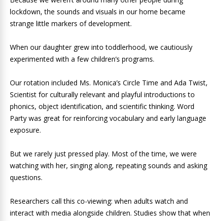
lockdown, the sounds and visuals in our home became
strange little markers of development.
When our daughter grew into toddlerhood, we cautiously
experimented with a few children’s programs.
Our rotation included Ms. Monica’s Circle Time and Ada Twist,
Scientist for culturally relevant and playful introductions to
phonics, object identification, and scientific thinking. Word
Party was great for reinforcing vocabulary and early language
exposure.
But we rarely just pressed play. Most of the time, we were
watching with her, singing along, repeating sounds and asking
questions.
Researchers call this co-viewing: when adults watch and
interact with media alongside children. Studies show that when