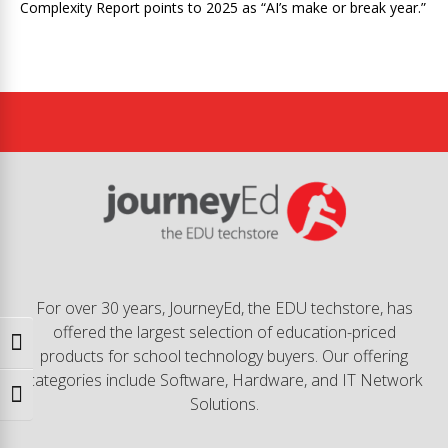
Complexity Report points to 2025 as “AI’s make or break year.”
For over 30 years, JourneyEd, the EDU techstore, has
offered the largest selection of education-priced
Toggle High Contrast
products for school technology buyers. Our offering
categories include Software, Hardware, and IT Network
Toggle Font size
Solutions.