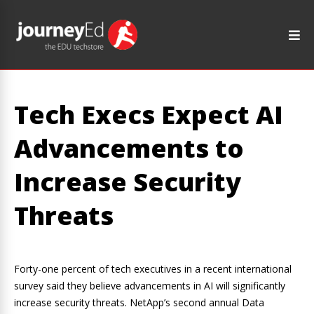
Tech Execs Expect AI
Advancements to
Increase Security
Threats
Forty-one percent of tech executives in a recent international
survey said they believe advancements in AI will significantly
increase security threats. NetApp’s second annual Data