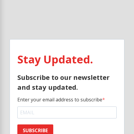
Stay Updated.
Subscribe to our newsletter
and stay updated.
Enter your email address to subscribe
SUBSCRIBE