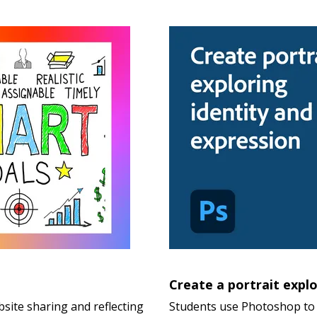
Create a portrait explo
site sharing and reflecting
Students use Photoshop to 