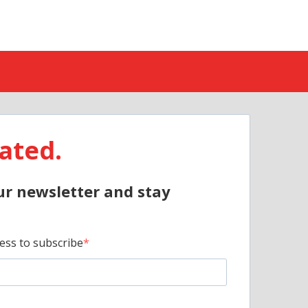
ated.
ur newsletter and stay
ess to subscribe