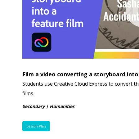
Film a video converting a storyboard into
Students use Creative Cloud Express to convert th
films.
Secondary | Humanities
Lesson Plan