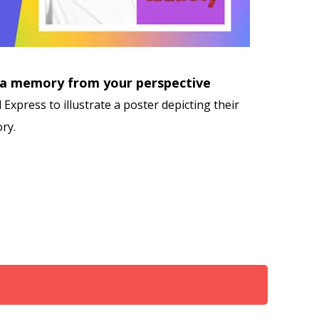
 a memory from your perspective
Express to illustrate a poster depicting their
ry.