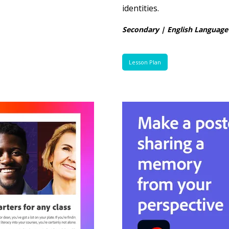
identities.
Secondary | English Language
Lesson Plan