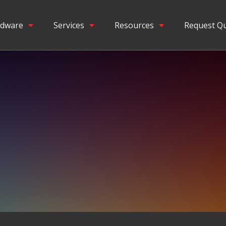
dware
Services
Resources
Request Q