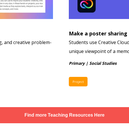
Make a poster sharing
ing, and creative problem-
Students use Creative Cloud 
unique viewpoint of a memo
Primary | Social Studies
Project
Find more Teaching Resources Here