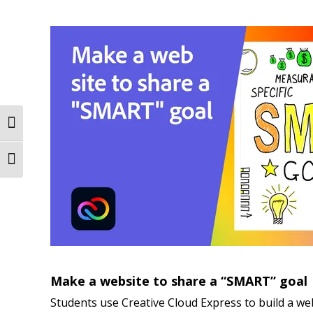
Toggle High Contrast
Toggle Font size
Make a website to share a “SMART” goal
Students use Creative Cloud Express to build a web