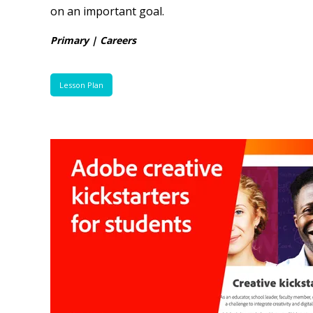
on an important goal.
Primary | Careers
Lesson Plan