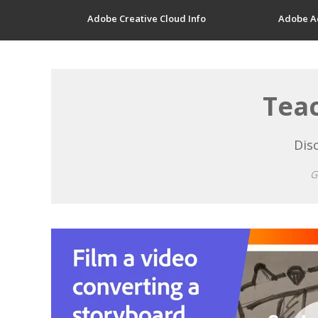
Adobe Creative Cloud Info
Adobe A
Teac
Disc
G