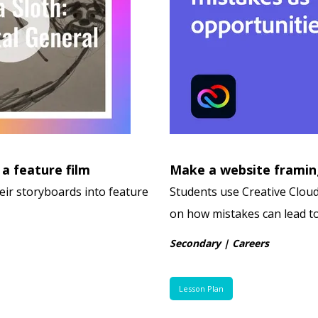
 a feature film
Make a website framin
eir storyboards into feature
Students use Creative Cloud
on how mistakes can lead t
Secondary | Careers
Lesson Plan