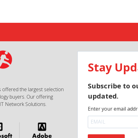
Stay Upd
Subscribe to o
 offered the largest selection
updated.
ogy buyers. Our offering
IT Network Solutions.
Enter your email addr