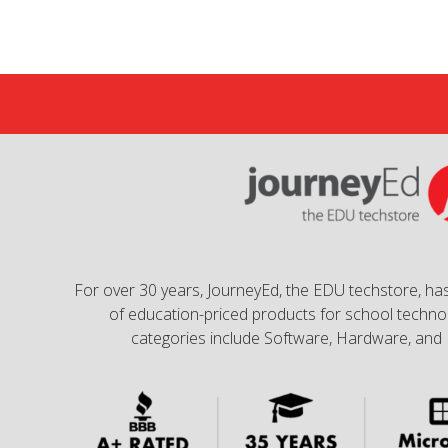
For over 30 years, JourneyEd, the EDU techstore, has
of education-priced products for school technol
categories include Software, Hardware, and 