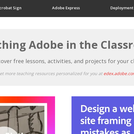
crobat Sign
Adobe Express
Deployment
hing Adobe in the Clas
over free lessons, activities, and projects for your c
et more teaching resources personalized for you at
edex.adobe.co