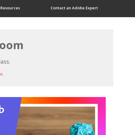
 Resources
Contact an Adobe Expert
sroom
lass.
m
.