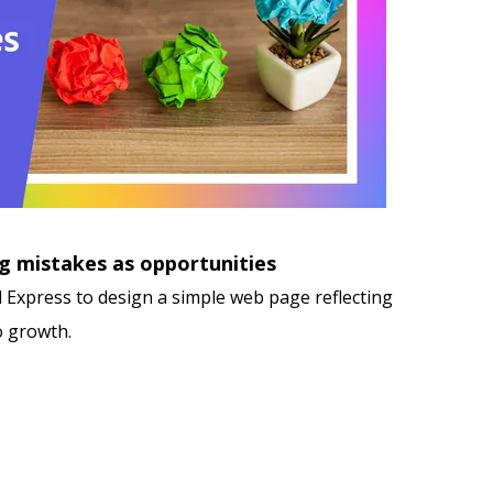
g mistakes as opportunities
 Express to design a simple web page reflecting
o growth.