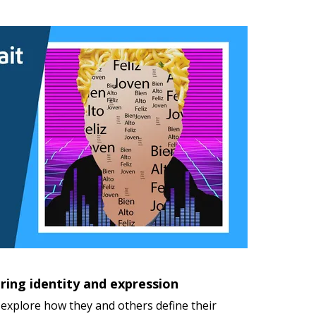
ring identity and expression
explore how they and others define their