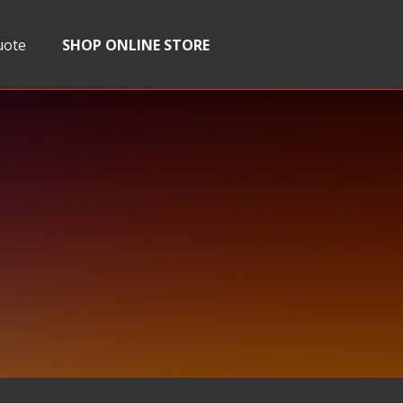
uote
SHOP ONLINE STORE