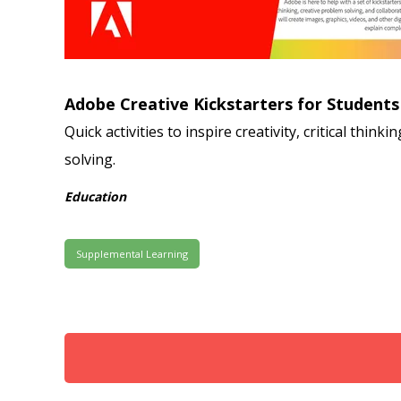
Adobe Creative Kickstarters for Students
Quick activities to inspire creativity, critical think
solving.
Education
Supplemental Learning