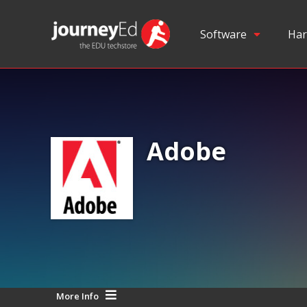
Software
Har
Adobe
More Info