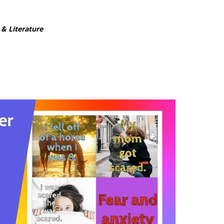
 & Literature