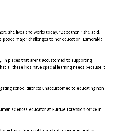
ere she lives and works today. “Back then,” she said,
This posed major challenges to her education: Esmeralda
y. In places that aren’t accustomed to supporting
that all these kids have special learning needs because it
igating school districts unaccustomed to educating non-
uman sciences educator at Purdue Extension office in
ad spectrum, from gold-standard bilingual education