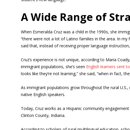
A Wide Range of Str
When Esmeralda Cruz was a child in the 1990s, she immigra
“there were not a lot of Latino families in the area. In m
said that, instead of receiving proper language instruction
Cruz’s experience is not unique, according to Maria Coady,
immigrant populations, she’s seen
English learners sent t
looks like they’re not learning,” she said, “when in fact, the
As immigrant populations grow throughout the rural U.S.,
native English speakers.
Today, Cruz works as a Hispanic community engagement dir
Clinton County, Indiana.
According to scholars of rural multilingual education, sch