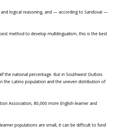
 and logical reasoning, and — according to Sandoval —
 best method to develop multilingualism, this is the best
alf the national percentage. But in Southwest DuBois
hin the Latino population and the uneven distribution of
tion Association, 80,000 more English-learner and
earner populations are small, it can be difficult to fund