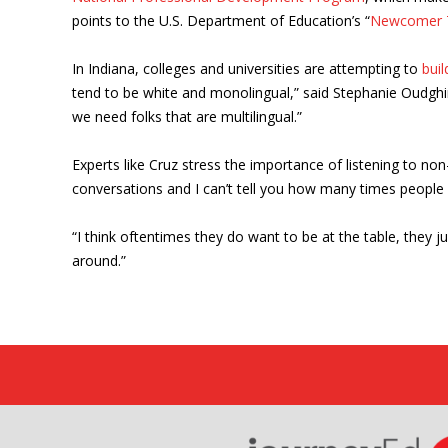
points to the U.S. Department of Education’s “
Newcomer T
In Indiana, colleges and universities are attempting to
bui
tend to be white and monolingual,” said Stephanie Oudghiri
we need folks that are multilingual.”
Experts like Cruz stress the importance of listening to 
conversations and I can’t tell you how many times people a
“I think oftentimes they do want to be at the table, they 
around.”