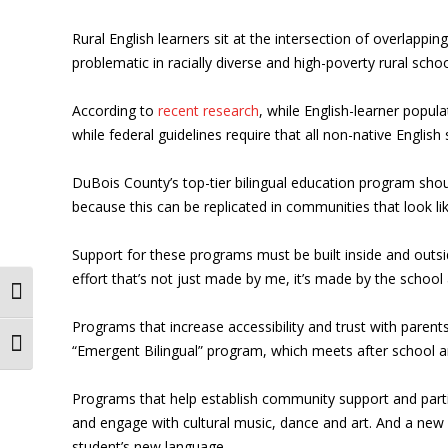
Rural English learners sit at the intersection of overlappi
problematic in racially diverse and high-poverty rural schoo
According to
recent research
, while English-learner populat
while federal guidelines require that all non-native English 
DuBois County’s top-tier bilingual education program should
because this can be replicated in communities that look lik
Support for these programs must be built inside and outsi
effort that’s not just made by me, it’s made by the schoo
Toggle High Contrast
Programs that increase accessibility and trust with paren
Toggle Font size
“Emergent Bilingual” program, which meets after school
Programs that help establish community support and partici
and engage with cultural music, dance and art. And a new p
student’s new language.