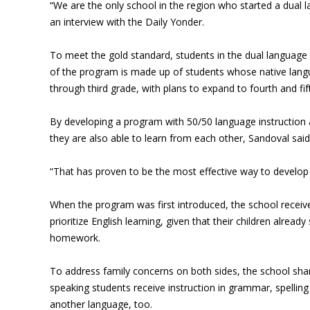
“We are the only school in the region who started a dual
an interview with the Daily Yonder.
To meet the gold standard, students in the dual language i
of the program is made up of students whose native langua
through third grade, with plans to expand to fourth and fif
By developing a program with 50/50 language instruction a
they are also able to learn from each other, Sandoval said
“That has proven to be the most effective way to develop l
When the program was first introduced, the school receiv
prioritize English learning, given that their children alre
homework.
To address family concerns on both sides, the school share
speaking students receive instruction in grammar, spellin
another language, too.