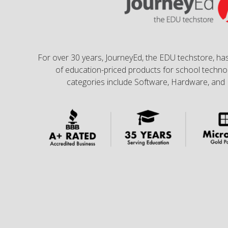
For over 30 years, JourneyEd, the EDU techstore, has
of education-priced products for school technol
categories include Software, Hardware, and 