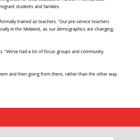
migrant students and families.
ormally trained as teachers. “Our pre-service teachers
ecially in the Midwest, as our demographics are changing,
ams. “We’ve had a lot of focus groups and community
 them and then going from there, rather than the other way