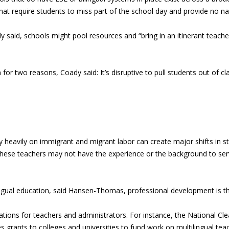
at require students to miss part of the school day and provide no nat
dy said, schools might pool resources and “bring in an itinerant teach
 for two reasons, Coady said: It’s disruptive to pull students out of cl
 rely heavily on immigrant and migrant labor can create major shifts i
 these teachers may not have the experience or the background to ser
ilingual education, said Hansen-Thomas, professional development is th
ications for teachers and administrators. For instance, the National C
s grants to colleges and universities to fund work on multilingual tea