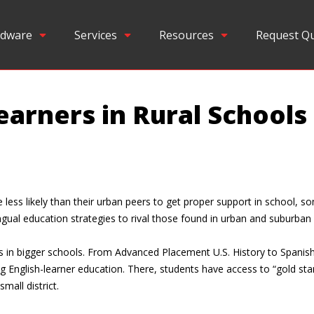
dware
Services
Resources
Request Q
earners in Rural Schools
less likely than their urban peers to get proper support in school, s
gual education strategies to rival those found in urban and suburban d
ings in bigger schools. From Advanced Placement U.S. History to Span
ing English-learner education. There, students have access to “gold s
mall district.