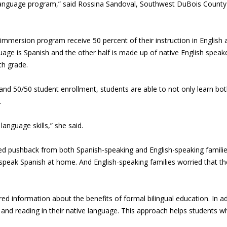
 language program,” said Rossina Sandoval, Southwest DuBois County 
mmersion program receive 50 percent of their instruction in English an
ge is Spanish and the other half is made up of native English speake
th grade.
nd 50/50 student enrollment, students are able to not only learn both
.
anguage skills,” she said.
ed pushback from both Spanish-speaking and English-speaking families
ady speak Spanish at home. And English-speaking families worried that th
d information about the benefits of formal bilingual education. In addi
g and reading in their native language. This approach helps students 