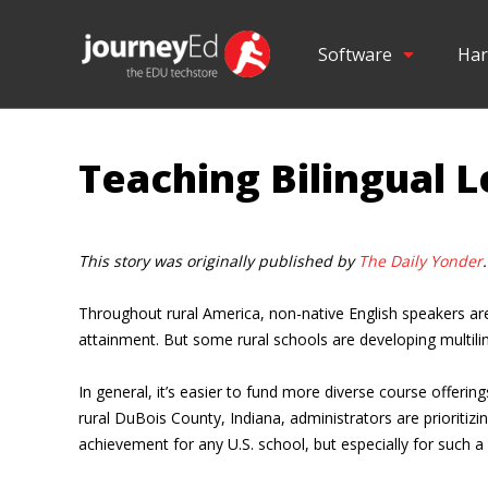
Software
Har
Teaching Bilingual L
This story was originally published by
The Daily Yonder
.
Throughout rural America, non-native English speakers are 
attainment. But some rural schools are developing multilin
In general, it’s easier to fund more diverse course offer
rural DuBois County, Indiana, administrators are prioritiz
achievement for any U.S. school, but especially for such a s