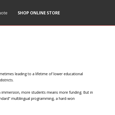
uote
SHOP ONLINE STORE
ometimes leading to a lifetime of lower educational
istricts.
ish immersion, more students means more funding. But in
tandard” multilingual programming, a hard-won