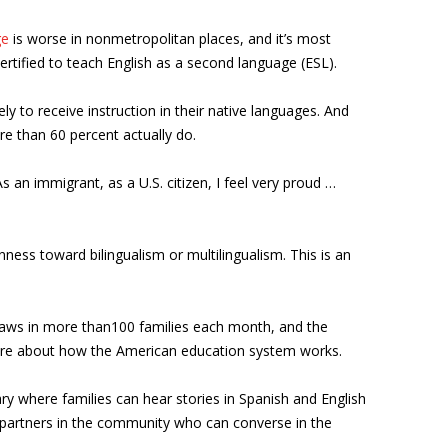
ge
is worse in nonmetropolitan places, and it’s most
ertified to teach English as a second language (ESL).
kely to receive instruction in their native languages. And
ore than 60 percent actually do.
s an immigrant, as a U.S. citizen, I feel very proud …
ess toward bilingualism or multilingualism. This is an
 draws in more than100 families each month, and the
ore about how the American education system works.
ry where families can hear stories in Spanish and English
ng partners in the community who can converse in the