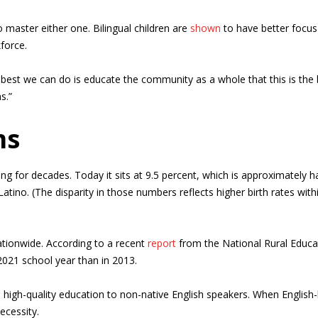
o master either one. Bilingual children are
shown
to have better focus
kforce.
he best we can do is educate the community as a whole that this is the
s.”
ms
 for decades. Today it sits at 9.5 percent, which is approximately h
atino. (The disparity in those numbers reflects higher birth rates wit
tionwide. According to a recent
report
from the National Rural Educa
e 2021 school year than in 2013.
de high-quality education to non-native English speakers. When English-l
ecessity.