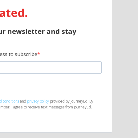
ated.
ur newsletter and stay
ess to subscribe
d conditions
and
privacy policy
provided by JourneyEd. By
mber, I agree to receive text messages from JourneyEd.