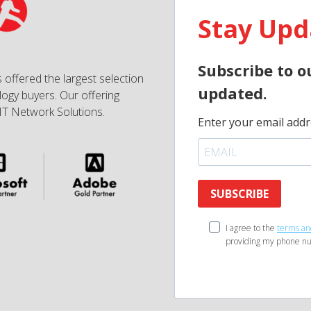
Stay Upd
Subscribe to o
 offered the largest selection
updated.
ogy buyers. Our offering
IT Network Solutions.
Enter your email addr
SUBSCRIBE
I agree to the
terms an
providing my phone nu