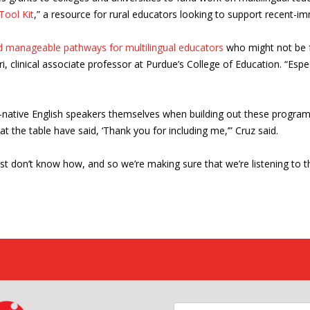
ool Kit
,” a resource for rural educators looking to support recent-im
ld manageable pathways for multilingual educators
who might not be f
, clinical associate professor at Purdue’s College of Education. “Esp
non-native English speakers themselves when building out these progr
t the table have said, ‘Thank you for including me,’” Cruz said.
just don’t know how, and so we’re making sure that we’re listening to