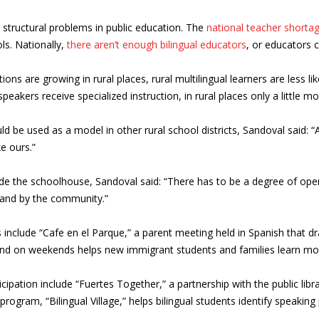
ng structural problems in public education. The
national teacher shorta
ls. Nationally,
there aren’t enough bilingual educators
, or educators c
ions are growing in rural places, rural multilingual learners are less li
speakers receive specialized instruction, in rural places only a little m
 be used as a model in other rural school districts, Sandoval said: “A
e ours.”
de the schoolhouse, Sandoval said: “There has to be a degree of openn
l and by the community.”
ts include “Cafe en el Parque,” a parent meeting held in Spanish that
 and on weekends helps new immigrant students and families learn m
pation include “Fuertes Together,” a partnership with the public libra
rogram, “Bilingual Village,” helps bilingual students identify speaki