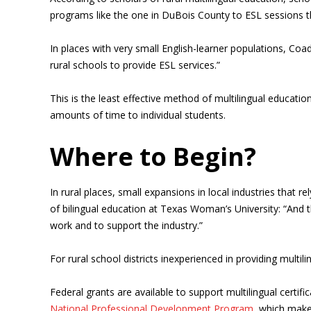
programs like the one in DuBois County to ESL sessions th
In places with very small English-learner populations, Coa
rural schools to provide ESL services.”
This is the least effective method of multilingual education
amounts of time to individual students.
Where to Begin?
In rural places, small expansions in local industries that
of bilingual education at Texas Woman’s University: “And
work and to support the industry.”
For rural school districts inexperienced in providing mult
Federal grants are available to support multilingual certif
National Professional Development Program
, which make