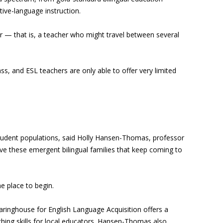
ive-language instruction.
er — that is, a teacher who might travel between several
ass, and ESL teachers are only able to offer very limited
n student populations, said Holly Hansen-Thomas, professor
ve these emergent bilingual families that keep coming to
e place to begin.
learinghouse for English Language Acquisition offers a
ching skills for local educators. Hansen-Thomas also