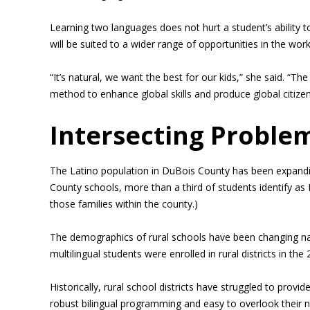
Learning two languages does not hurt a student’s ability t
will be suited to a wider range of opportunities in the wor
“It’s natural, we want the best for our kids,” she said. “T
method to enhance global skills and produce global citizen
Intersecting Proble
The Latino population in DuBois County has been expanding
County schools, more than a third of students identify as L
those families within the county.)
The demographics of rural schools have been changing na
multilingual students were enrolled in rural districts in th
Historically, rural school districts have struggled to provi
robust bilingual programming and easy to overlook their n