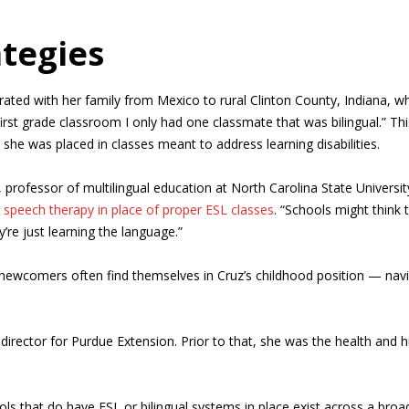
ategies
ted with her family from Mexico to rural Clinton County, Indiana, wh
y first grade classroom I only had one classmate that was bilingual.” 
, she was placed in classes meant to address learning disabilities.
 professor of multilingual education at North Carolina State Universit
o speech therapy in place of proper ESL classes
. “Schools might think 
y’re just learning the language.”
 newcomers often find themselves in Cruz’s childhood position — nav
ector for Purdue Extension. Prior to that, she was the health and h
ools that do have ESL or bilingual systems in place exist across a bro