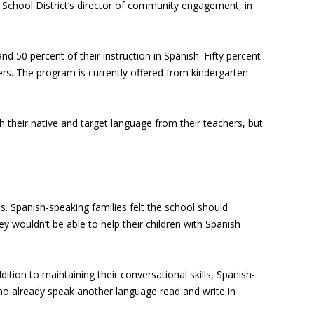
School District’s director of community engagement, in
d 50 percent of their instruction in Spanish. Fifty percent
rs. The program is currently offered from kindergarten
 their native and target language from their teachers, but
. Spanish-speaking families felt the school should
ey wouldn’t be able to help their children with Spanish
tion to maintaining their conversational skills, Spanish-
who already speak another language read and write in