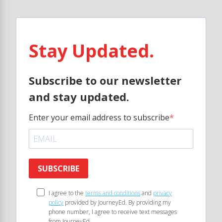
Stay Updated.
Subscribe to our newsletter
and stay updated.
Enter your email address to subscribe
SUBSCRIBE
I agree to the
terms and conditions
and
privacy
policy
provided by JourneyEd. By providing my
phone number, I agree to receive text messages
from JourneyEd.