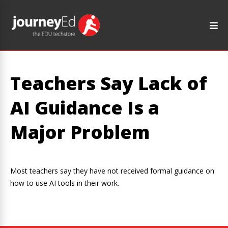
Teachers Say Lack of
AI Guidance Is a
Major Problem
Most teachers say they have not received formal guidance on
how to use AI tools in their work.