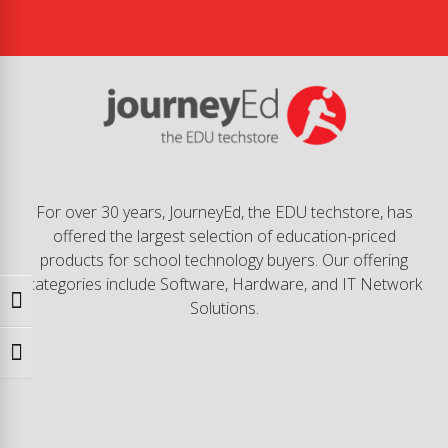
For over 30 years, JourneyEd, the EDU techstore, has
offered the largest selection of education-priced
products for school technology buyers. Our offering
categories include Software, Hardware, and IT Network
Toggle High Contrast
Solutions.
Toggle Font size