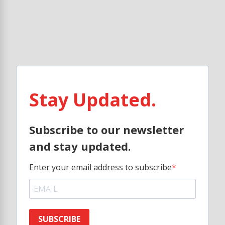
Stay Updated.
Subscribe to our newsletter
and stay updated.
Enter your email address to subscribe
SUBSCRIBE