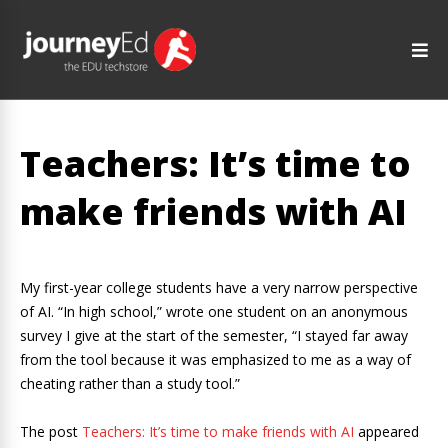
Teachers: It’s time to
make friends with AI
My first-year college students have a very narrow perspective
of AI. “In high school,” wrote one student on an anonymous
survey I give at the start of the semester, “I stayed far away
from the tool because it was emphasized to me as a way of
cheating rather than a study tool.”
The post
Teachers: It’s time to make friends with AI
appeared