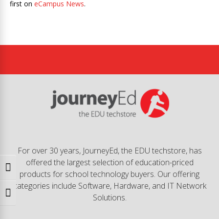
first on
eCampus News
.
For over 30 years, JourneyEd, the EDU techstore, has
offered the largest selection of education-priced
Toggle High Contrast
products for school technology buyers. Our offering
categories include Software, Hardware, and IT Network
Toggle Font size
Solutions.