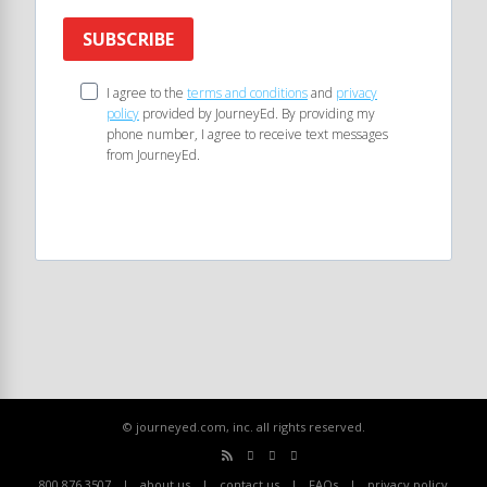
SUBSCRIBE
I agree to the
terms and conditions
and
privacy
policy
provided by JourneyEd. By providing my
phone number, I agree to receive text messages
from JourneyEd.
© journeyed.com, inc. all rights reserved.
800.876.3507
about us
contact us
FAQs
privacy policy