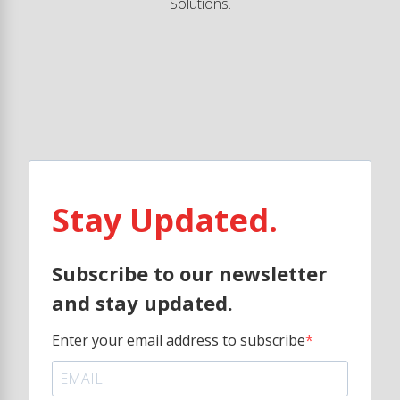
Solutions.
Stay Updated.
Subscribe to our newsletter
and stay updated.
Enter your email address to subscribe