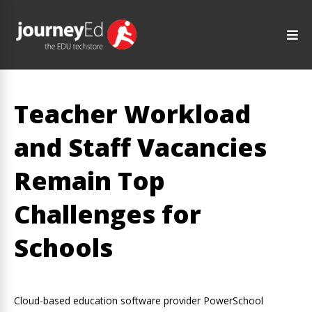
Teacher Workload
and Staff Vacancies
Remain Top
Challenges for
Schools
Cloud-based education software provider PowerSchool