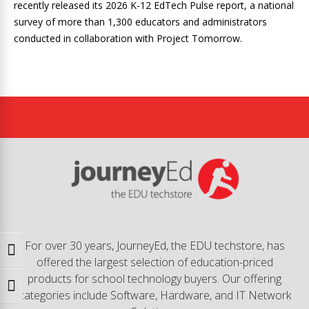
recently released its 2026 K-12 EdTech Pulse report, a national
survey of more than 1,300 educators and administrators
conducted in collaboration with Project Tomorrow.
For over 30 years, JourneyEd, the EDU techstore, has
Toggle High Contrast
offered the largest selection of education-priced
products for school technology buyers. Our offering
Toggle Font size
categories include Software, Hardware, and IT Network