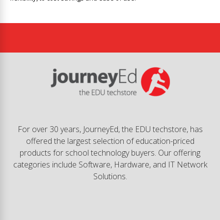
For over 30 years, JourneyEd, the EDU techstore, has
offered the largest selection of education-priced
products for school technology buyers. Our offering
categories include Software, Hardware, and IT Network
Solutions.