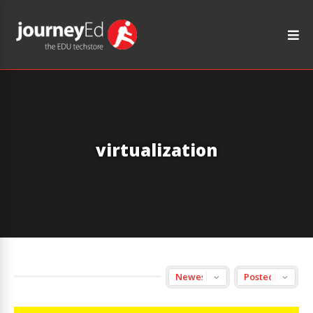
virtualization