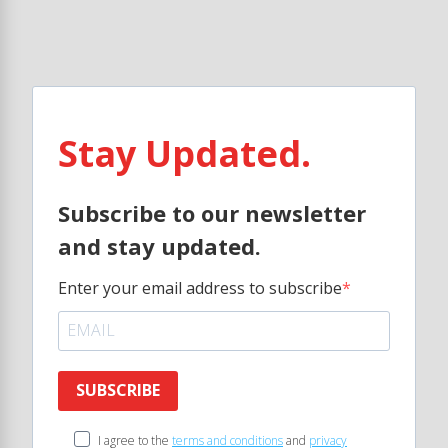
Stay Updated.
Subscribe to our newsletter
and stay updated.
Enter your email address to subscribe
SUBSCRIBE
I agree to the
terms and conditions
and
privacy