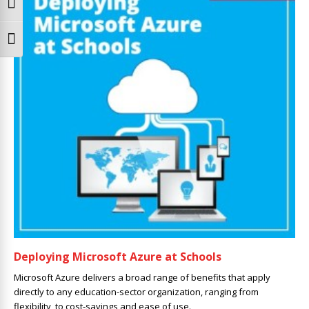
Toggle High Contrast
Toggle Font size
Deploying Microsoft Azure at Schools
Microsoft Azure delivers a broad range of benefits that apply
directly to any education-sector organization, ranging from
flexibility, to cost-savings and ease of use.