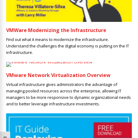
VMWare Modernizing the Infrastructure
Find out what it means to modernize the infrastructure.
Understand the challenges the digital economy is putting on the IT
infrastructure.
VMware Network Virtualization Overview
Virtual infrastructure gives administrators the advantage of
managing pooled resources across the enterprise, allowing IT
managers to be more responsive to dynamic organizational needs
and to better leverage infrastructure investments.