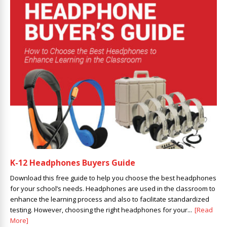
K-12 Headphones Buyers Guide
Download this free guide to help you choose the best headphones
for your school’s needs. Headphones are used in the classroom to
enhance the learning process and also to facilitate standardized
testing. However, choosing the right headphones for your...
[Read
More]