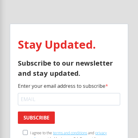
Stay Updated.
Subscribe to our newsletter
and stay updated.
Enter your email address to subscribe
SUBSCRIBE
I agree to the
terms and conditions
and
privacy