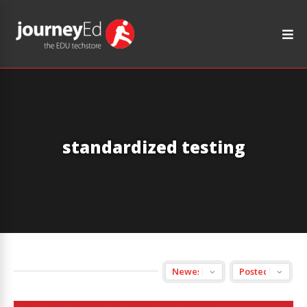
standardized testing