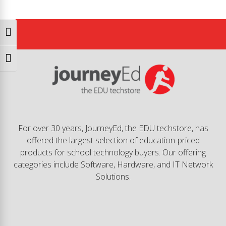
Toggle High Contrast
Toggle Font size
For over 30 years, JourneyEd, the EDU techstore, has
offered the largest selection of education-priced
products for school technology buyers. Our offering
categories include Software, Hardware, and IT Network
Solutions.