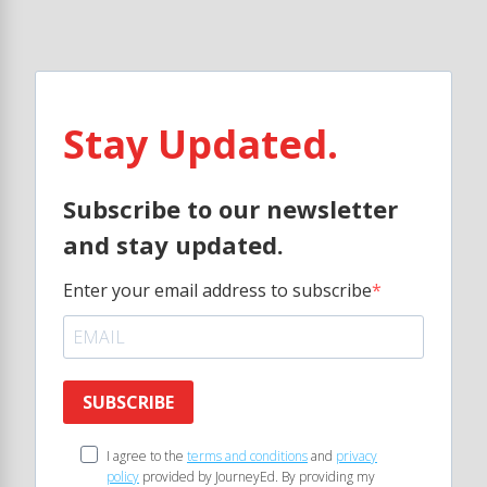
Stay Updated.
Subscribe to our newsletter
and stay updated.
Enter your email address to subscribe
SUBSCRIBE
I agree to the
terms and conditions
and
privacy
policy
provided by JourneyEd. By providing my