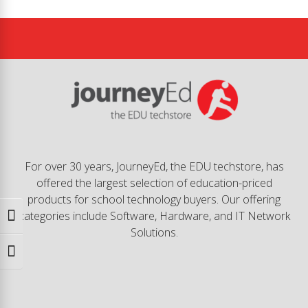
For over 30 years, JourneyEd, the EDU techstore, has
offered the largest selection of education-priced
products for school technology buyers. Our offering
categories include Software, Hardware, and IT Network
Toggle High Contrast
Solutions.
Toggle Font size