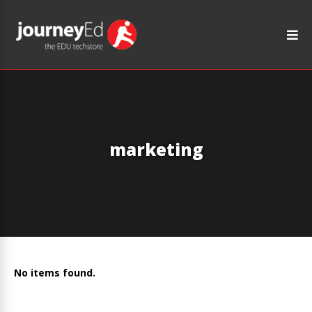
marketing
No items found.