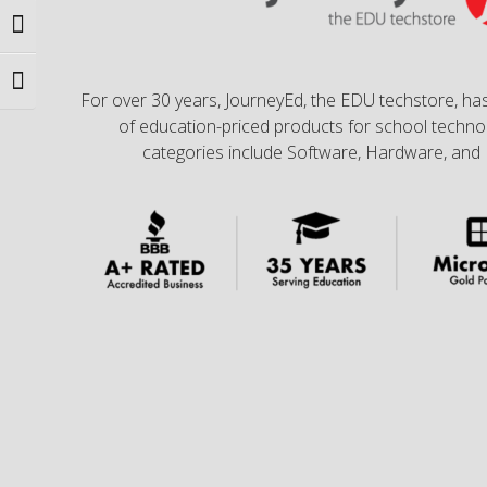
Toggle High Contrast
Toggle Font size
For over 30 years, JourneyEd, the EDU techstore, has
of education-priced products for school technol
categories include Software, Hardware, and 