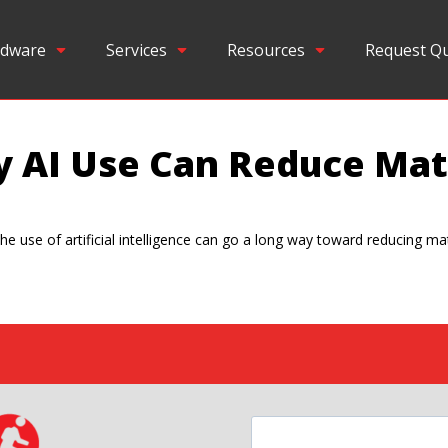
dware
Services
Resources
Request Q
y AI Use Can Reduce Ma
he use of artificial intelligence can go a long way toward reducing ma