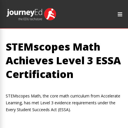
STEMscopes Math
Achieves Level 3 ESSA
Certification
STEMscopes Math, the core math curriculum from Accelerate
Learning, has met Level 3 evidence requirements under the
Every Student Succeeds Act (ESSA).