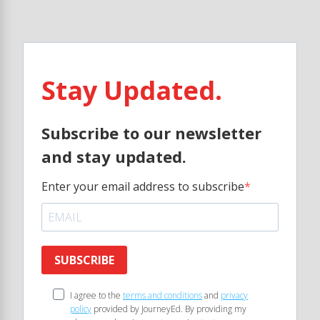
Stay Updated.
Subscribe to our newsletter
and stay updated.
Enter your email address to subscribe
SUBSCRIBE
I agree to the
terms and conditions
and
privacy
policy
provided by JourneyEd. By providing my