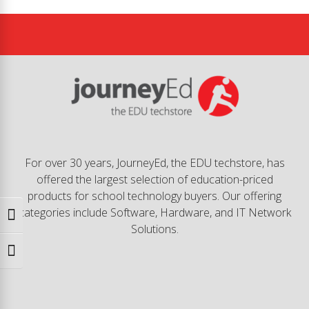
For over 30 years, JourneyEd, the EDU techstore, has
offered the largest selection of education-priced
products for school technology buyers. Our offering
categories include Software, Hardware, and IT Network
Toggle High Contrast
Solutions.
Toggle Font size