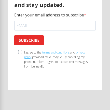
and stay updated.
Enter your email address to subscribe
SUBSCRIBE
I agree to the
terms and conditions
and
privacy
policy
provided by JourneyEd. By providing my
phone number, I agree to receive text messages
from JourneyEd.