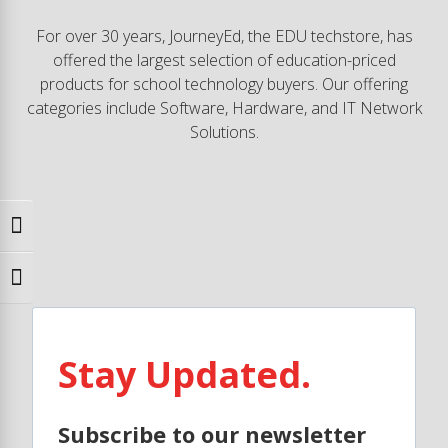
For over 30 years, JourneyEd, the EDU techstore, has
offered the largest selection of education-priced
products for school technology buyers. Our offering
categories include Software, Hardware, and IT Network
Solutions.
Toggle High Contrast
Toggle Font size
Stay Updated.
Subscribe to our newsletter