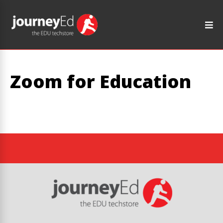
Zoom for Education