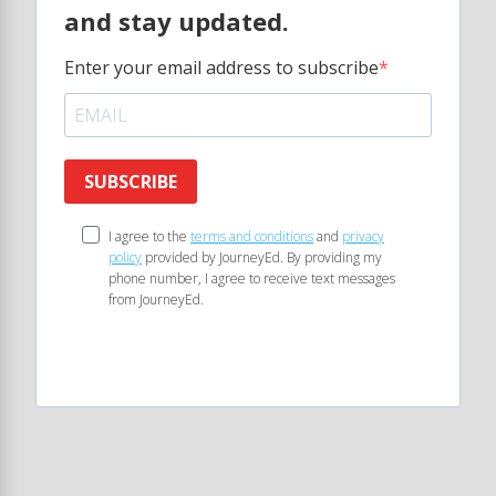
and stay updated.
Enter your email address to subscribe
SUBSCRIBE
I agree to the
terms and conditions
and
privacy
policy
provided by JourneyEd. By providing my
phone number, I agree to receive text messages
from JourneyEd.