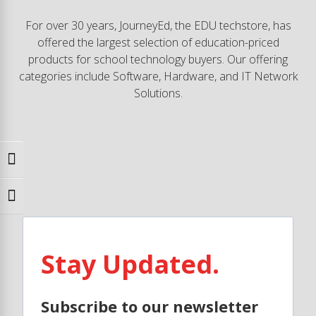
For over 30 years, JourneyEd, the EDU techstore, has
offered the largest selection of education-priced
products for school technology buyers. Our offering
categories include Software, Hardware, and IT Network
Solutions.
Toggle High Contrast
Toggle Font size
Stay Updated.
Subscribe to our newsletter