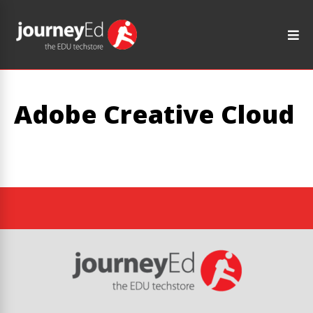
Adobe Creative Cloud