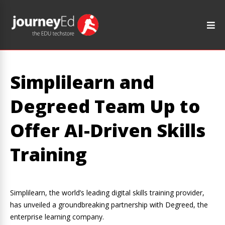
Simplilearn and
Degreed Team Up to
Offer AI-Driven Skills
Training
Simplilearn, the world’s leading digital skills training provider,
has unveiled a groundbreaking partnership with Degreed, the
enterprise learning company.