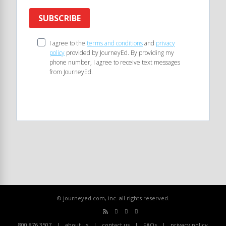
SUBSCRIBE
I agree to the
terms and conditions
and
privacy
policy
provided by JourneyEd. By providing my
phone number, I agree to receive text messages
from JourneyEd.
© journeyed.com, inc. all rights reserved.
800.876.3507
about us
contact us
FAQs
privacy policy