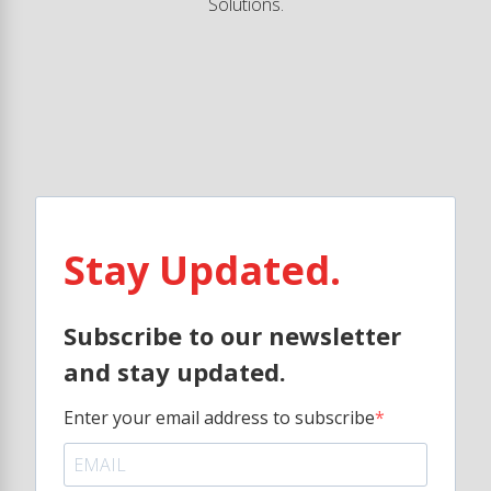
Solutions.
Stay Updated.
Subscribe to our newsletter
and stay updated.
Enter your email address to subscribe