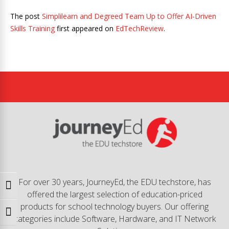
The post
Simplilearn and Degreed Team Up to Offer AI-Driven
Skills Training
first appeared on
EdTechReview
.
For over 30 years, JourneyEd, the EDU techstore, has
Toggle High Contrast
offered the largest selection of education-priced
products for school technology buyers. Our offering
Toggle Font size
categories include Software, Hardware, and IT Network