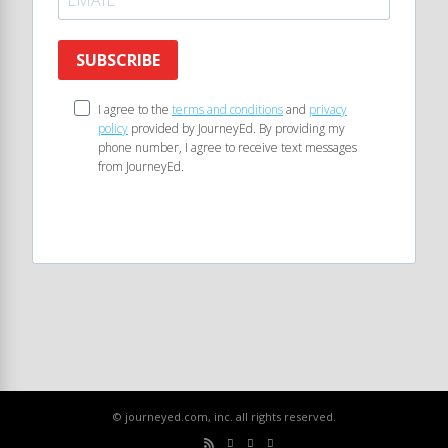
SUBSCRIBE
I agree to the
terms and conditions
and
privacy
policy
provided by JourneyEd. By providing my
phone number, I agree to receive text messages
from JourneyEd.
© journeyed.com, inc. all rights reserved.