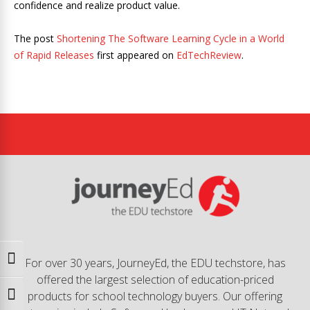
confidence and realize product value.
The post
Shortening The Software Learning Cycle in a World
of Rapid Releases
first appeared on
EdTechReview
.
Toggle High Contrast
For over 30 years, JourneyEd, the EDU techstore, has
offered the largest selection of education-priced
products for school technology buyers. Our offering
Toggle Font size