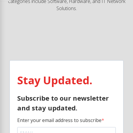
categories include Software, Hardware, and IT Network
Solutions.
Stay Updated.
Subscribe to our newsletter
and stay updated.
Enter your email address to subscribe