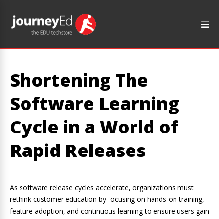
Shortening The
Software Learning
Cycle in a World of
Rapid Releases
As software release cycles accelerate, organizations must
rethink customer education by focusing on hands-on training,
feature adoption, and continuous learning to ensure users gain