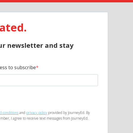
ated.
ur newsletter and stay
ess to subscribe
d conditions
and
privacy policy
provided by JourneyEd. By
mber, I agree to receive text messages from JourneyEd.