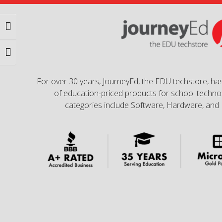
Toggle High Contrast
Toggle Font size
For over 30 years, JourneyEd, the EDU techstore, has
of education-priced products for school technol
categories include Software, Hardware, and 