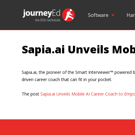
Software
Har
Sapia.ai Unveils Mo
Sapia.ai, the pioneer of the Smart Interviewer™ powered by 
driven career coach that can fit in your pocket.
The post
Sapia.ai Unveils Mobile AI Career Coach to Emp