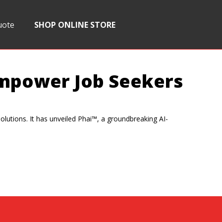
uote
SHOP ONLINE STORE
 Empower Job Seekers
solutions. It has unveiled Phai™, a groundbreaking AI-