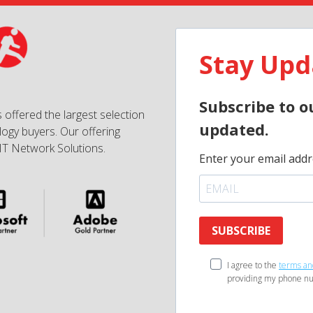
Stay Upd
Subscribe to o
 offered the largest selection
updated.
ogy buyers. Our offering
IT Network Solutions.
Enter your email addr
SUBSCRIBE
I agree to the
terms an
providing my phone nu