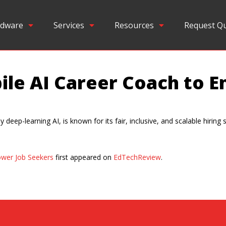
dware
Services
Resources
Request Q
bile AI Career Coach to
deep-learning AI, is known for its fair, inclusive, and scalable hiring 
ower Job Seekers
first appeared on
EdTechReview
.