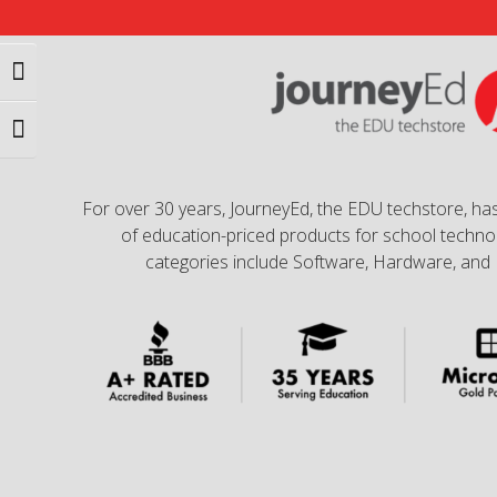
Toggle High Contrast
Toggle Font size
For over 30 years, JourneyEd, the EDU techstore, has
of education-priced products for school technol
categories include Software, Hardware, and 