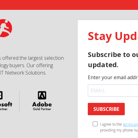
Stay Upd
Subscribe to o
 offered the largest selection
updated.
ogy buyers. Our offering
IT Network Solutions.
Enter your email addr
SUBSCRIBE
I agree to the
terms an
providing my phone nu