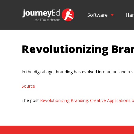
Software
Har
Revolutionizing Bran
In the digital age, branding has evolved into an art and a s
Source
The post
Revolutionizing Branding: Creative Applications o