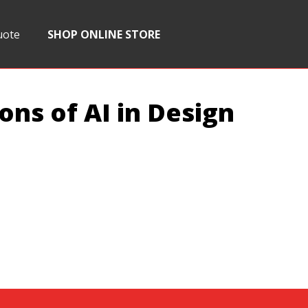
uote
SHOP ONLINE STORE
ons of AI in Design