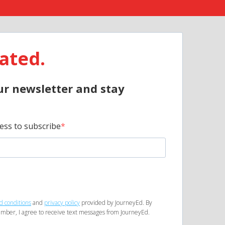
ated.
ur newsletter and stay
ess to subscribe
d conditions
and
privacy policy
provided by JourneyEd. By
mber, I agree to receive text messages from JourneyEd.