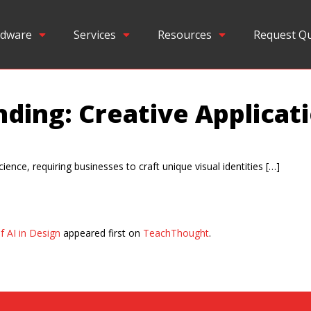
dware
Services
Resources
Request Q
ding: Creative Applicati
cience, requiring businesses to craft unique visual identities […]
f AI in Design
appeared first on
TeachThought
.