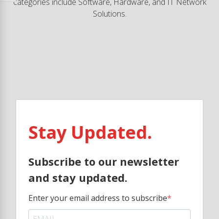
categories include Software, Hardware, and IT Network
Solutions.
Stay Updated.
Subscribe to our newsletter
and stay updated.
Enter your email address to subscribe