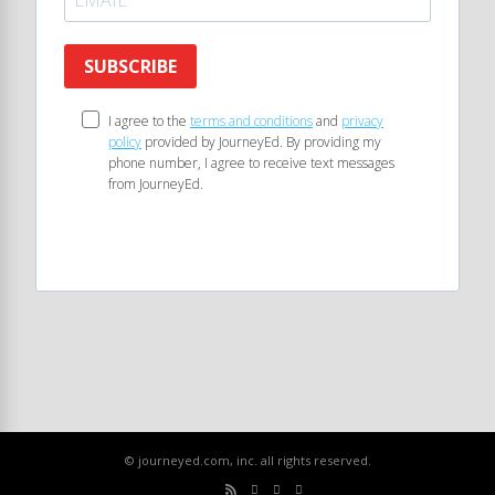
SUBSCRIBE
I agree to the
terms and conditions
and
privacy
policy
provided by JourneyEd. By providing my
phone number, I agree to receive text messages
from JourneyEd.
© journeyed.com, inc. all rights reserved.