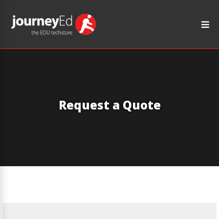
Request a Quote