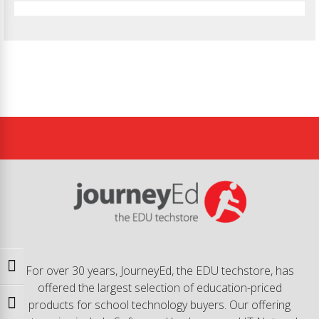
Toggle High Contrast
For over 30 years, JourneyEd, the EDU techstore, has
offered the largest selection of education-priced
products for school technology buyers. Our offering
Toggle Font size