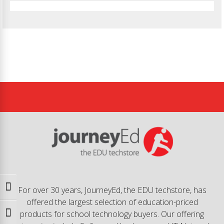
Toggle High Contrast
For over 30 years, JourneyEd, the EDU techstore, has
offered the largest selection of education-priced
products for school technology buyers. Our offering
Toggle Font size