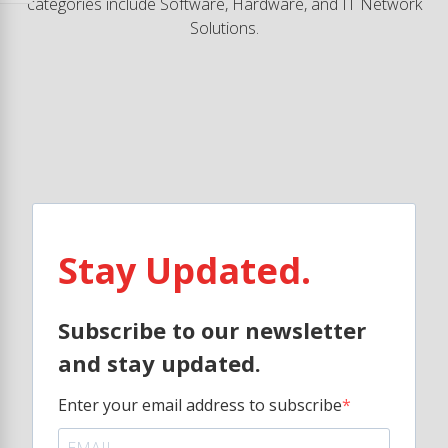
categories include Software, Hardware, and IT Network
Solutions.
Stay Updated.
Subscribe to our newsletter
and stay updated.
Enter your email address to subscribe