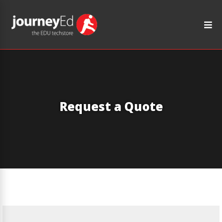
Request a Quote