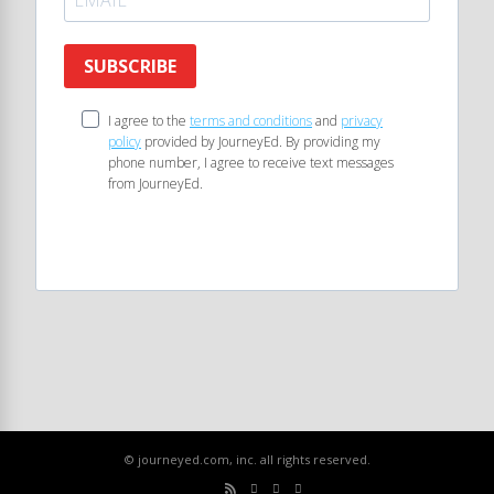
SUBSCRIBE
I agree to the
terms and conditions
and
privacy
policy
provided by JourneyEd. By providing my
phone number, I agree to receive text messages
from JourneyEd.
© journeyed.com, inc. all rights reserved.