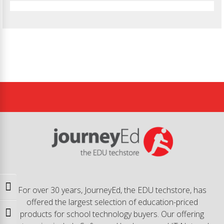
Toggle High Contrast
For over 30 years, JourneyEd, the EDU techstore, has
offered the largest selection of education-priced
products for school technology buyers. Our offering
Toggle Font size