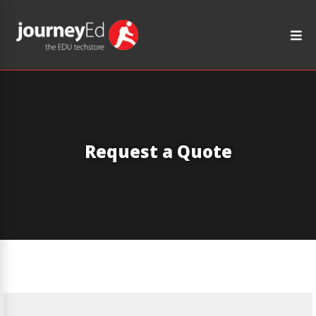
Request a Quote