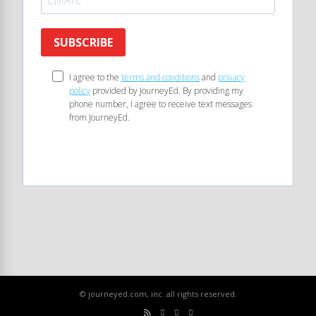
SUBSCRIBE
I agree to the
terms and conditions
and
privacy
policy
provided by JourneyEd. By providing my
phone number, I agree to receive text messages
from JourneyEd.
© journeyed.com, inc. all rights reserved.