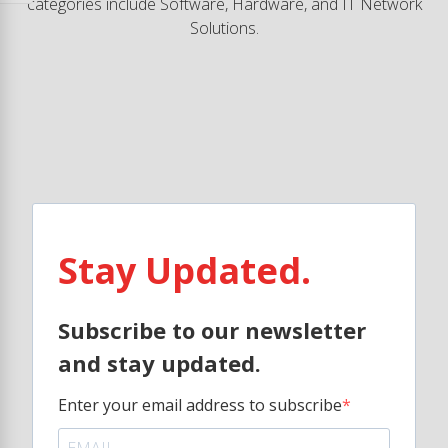
categories include Software, Hardware, and IT Network
Solutions.
Stay Updated.
Subscribe to our newsletter
and stay updated.
Enter your email address to subscribe