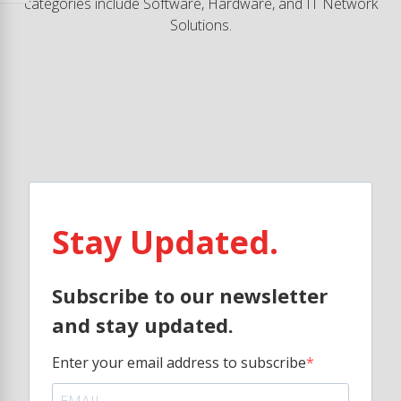
categories include Software, Hardware, and IT Network
Solutions.
Stay Updated.
Subscribe to our newsletter
and stay updated.
Enter your email address to subscribe