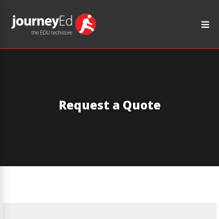
Request a Quote