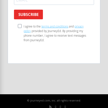
SUBSCRIBE
I agree to the
terms and conditions
and
privacy
policy
provided by JourneyEd. By providing my
phone number, I agree to receive text messages
from JourneyEd.
© journeyed.com, inc. all rights reserved.