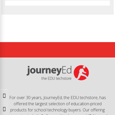
Toggle High Contrast
For over 30 years, JourneyEd, the EDU techstore, has
offered the largest selection of education-priced
products for school technology buyers. Our offering
Toggle Font size