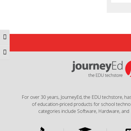
Toggle High Contrast
Toggle Font size
For over 30 years, JourneyEd, the EDU techstore, has
of education-priced products for school technol
categories include Software, Hardware, and 