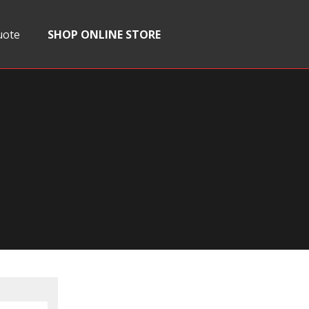
uote
SHOP ONLINE STORE