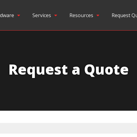
dware
Services
Resources
Request Q
Request a Quote