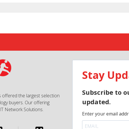
Stay Upd
Subscribe to o
 offered the largest selection
updated.
ogy buyers. Our offering
IT Network Solutions.
Enter your email addr