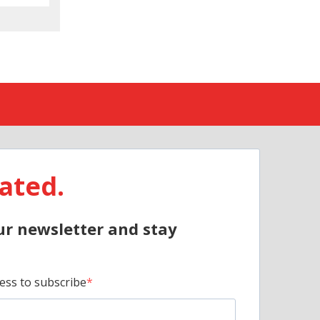
ated.
ur newsletter and stay
ess to subscribe