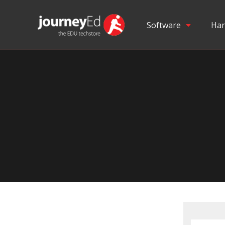
Software
Har