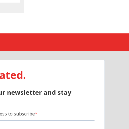
ated.
ur newsletter and stay
ess to subscribe