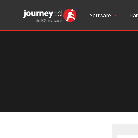
Software
Har