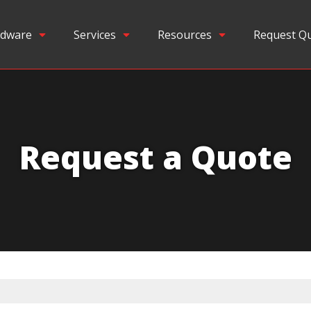
dware
Services
Resources
Request Q
Request a Quote