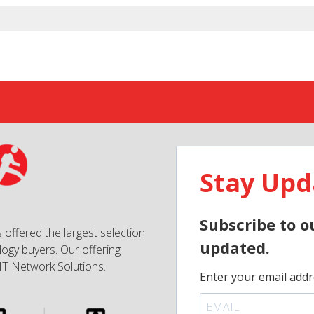
Stay Upd
Subscribe to o
 offered the largest selection
updated.
ogy buyers. Our offering
IT Network Solutions.
Enter your email addr