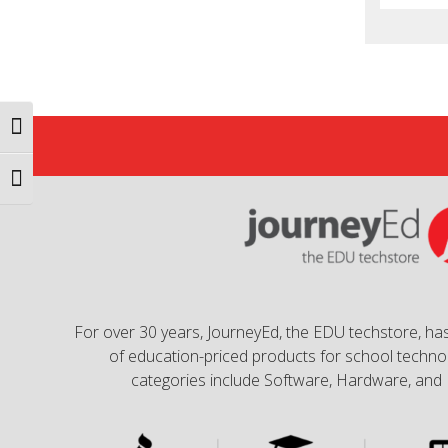
Toggle High Contrast
Toggle Font size
For over 30 years, JourneyEd, the EDU techstore, has
of education-priced products for school technol
categories include Software, Hardware, and 