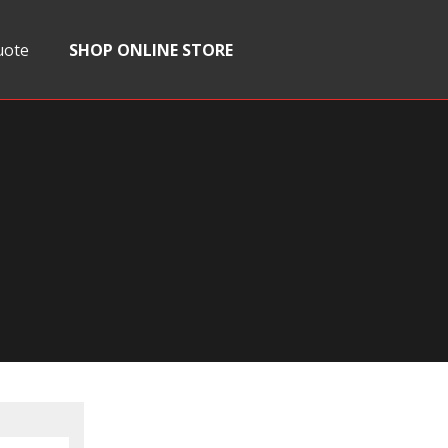
uote
SHOP ONLINE STORE