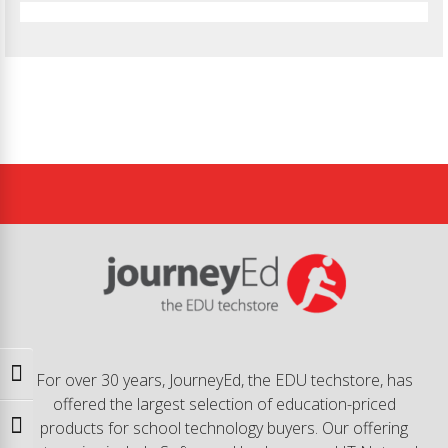
Toggle High Contrast
For over 30 years, JourneyEd, the EDU techstore, has
offered the largest selection of education-priced
products for school technology buyers. Our offering
Toggle Font size