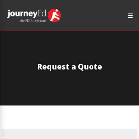
Request a Quote