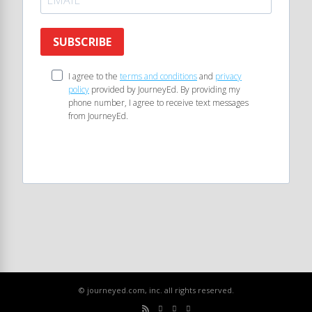
SUBSCRIBE
I agree to the
terms and conditions
and
privacy
policy
provided by JourneyEd. By providing my
phone number, I agree to receive text messages
from JourneyEd.
© journeyed.com, inc. all rights reserved.