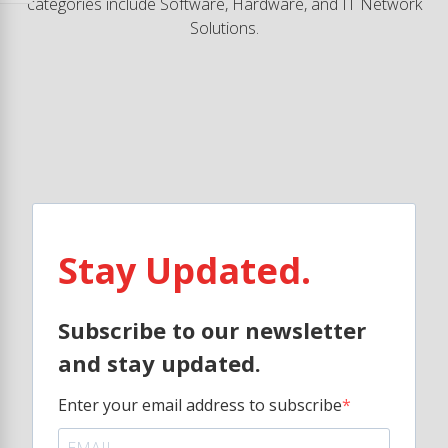
categories include Software, Hardware, and IT Network
Solutions.
Stay Updated.
Subscribe to our newsletter
and stay updated.
Enter your email address to subscribe