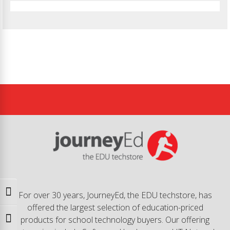
Toggle High Contrast
For over 30 years, JourneyEd, the EDU techstore, has
offered the largest selection of education-priced
products for school technology buyers. Our offering
Toggle Font size