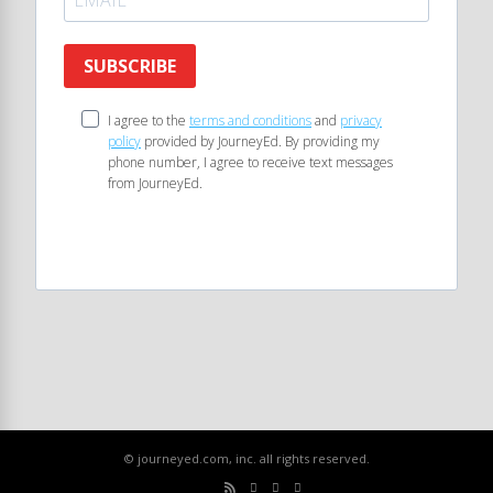
SUBSCRIBE
I agree to the
terms and conditions
and
privacy
policy
provided by JourneyEd. By providing my
phone number, I agree to receive text messages
from JourneyEd.
© journeyed.com, inc. all rights reserved.