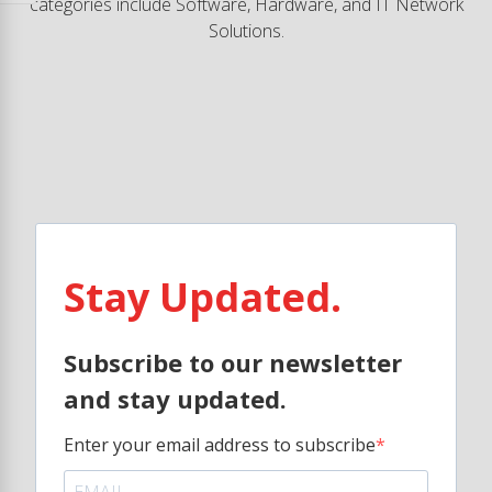
categories include Software, Hardware, and IT Network
Solutions.
Stay Updated.
Subscribe to our newsletter
and stay updated.
Enter your email address to subscribe