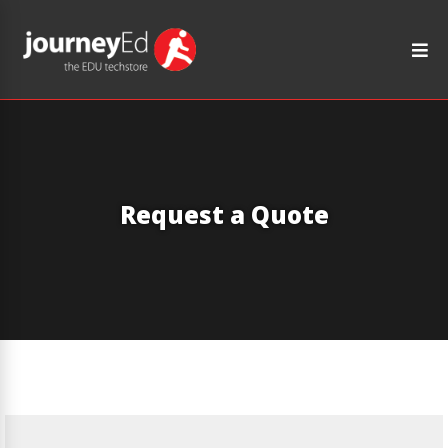
Request a Quote