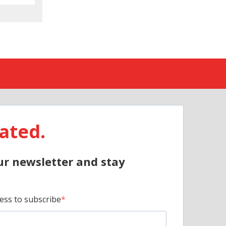
ated.
ur newsletter and stay
ess to subscribe