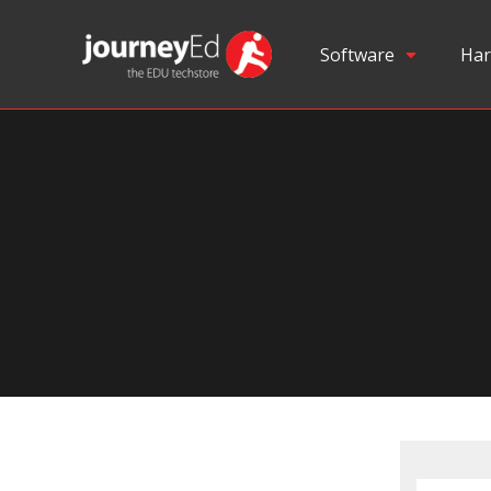
Software
Har