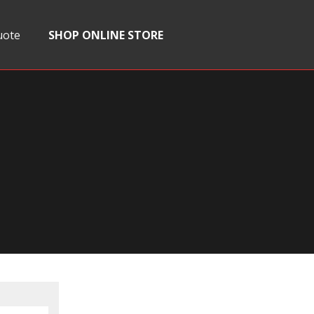
uote
SHOP ONLINE STORE