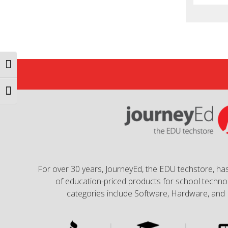
Toggle High Contrast
Toggle Font size
For over 30 years, JourneyEd, the EDU techstore, has
of education-priced products for school technol
categories include Software, Hardware, and 