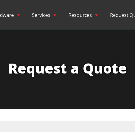
dware
Services
Resources
Request Q
Request a Quote