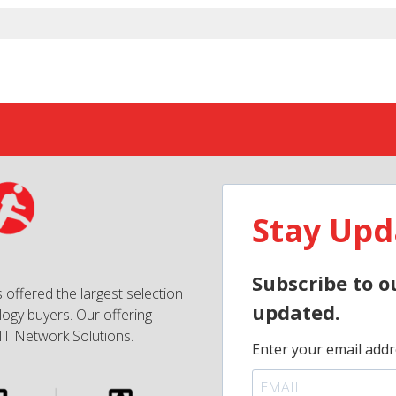
Stay Upd
Subscribe to o
 offered the largest selection
updated.
ogy buyers. Our offering
IT Network Solutions.
Enter your email addr