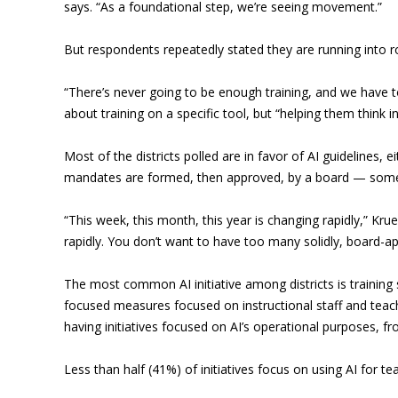
says. “As a foundational step, we’re seeing movement.”
But respondents repeatedly stated they are running into ro
“There’s never going to be enough training, and we have to
about training on a specific tool, but “helping them think 
Most of the districts polled are in favor of AI guidelines,
mandates are formed, then approved, by a board — somethi
“This week, this month, this year is changing rapidly,” Kr
rapidly. You don’t want to have too many solidly, board-a
The most common AI initiative among districts is training 
focused measures focused on instructional staff and teach
having initiatives focused on AI’s operational purposes, f
Less than half (41%) of initiatives focus on using AI for te