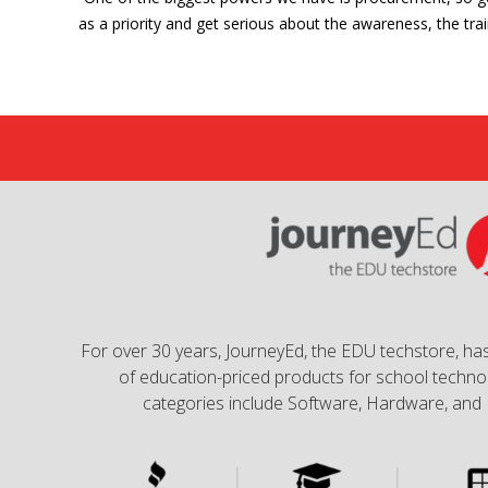
as a priority and get serious about the awareness, the trai
For over 30 years, JourneyEd, the EDU techstore, has
of education-priced products for school technol
categories include Software, Hardware, and 