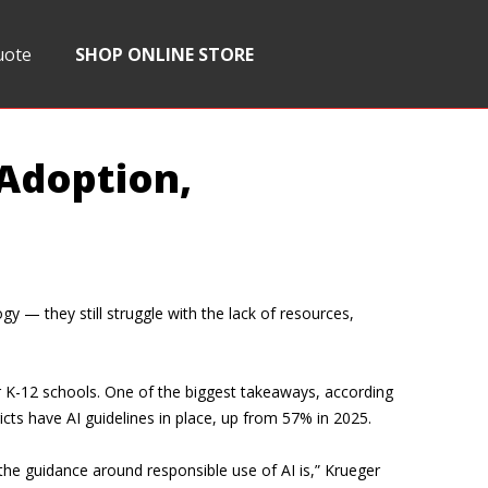
uote
SHOP ONLINE STORE
 Adoption,
y — they still struggle with the lack of resources,
r K-12 schools. One of the biggest takeaways, according
icts have AI guidelines in place, up from 57% in 2025.
the guidance around responsible use of AI is,” Krueger