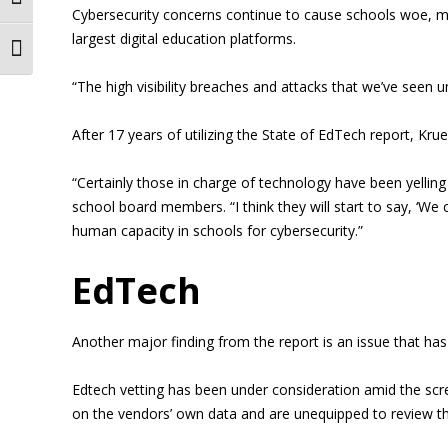
Toggle High Contrast
Cybersecurity concerns continue to cause schools woe, m
largest digital education platforms.
Toggle Font size
“The high visibility breaches and attacks that we’ve seen u
After 17 years of utilizing the State of EdTech report, Kr
“Certainly those in charge of technology have been yelli
school board members. “I think they will start to say, ‘We
human capacity in schools for cybersecurity.”
EdTech
Another major finding from the report is an issue that has
Edtech vetting has been under consideration amid the scr
on the vendors’ own data and are unequipped to review th