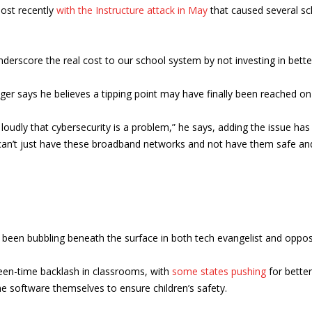
ost recently
with the Instructure attack in May
that caused several sc
nderscore the real cost to our school system by not investing in bette
ueger says he believes a tipping point may have finally been reached o
ng loudly that cybersecurity is a problem,” he says, adding the issu
 can’t just have these broadband networks and not have them safe and s
 been bubbling beneath the surface in both tech evangelist and opposit
een-time backlash in classrooms, with
some states pushing
for better
e software themselves to ensure children’s safety.