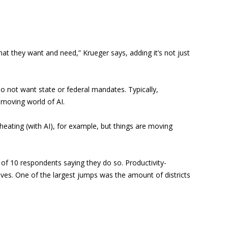
at they want and need,” Krueger says, adding it’s not just
 do not want state or federal mandates. Typically,
-moving world of AI.
heating (with AI), for example, but things are moving
t of 10 respondents saying they do so. Productivity-
ives. One of the largest jumps was the amount of districts