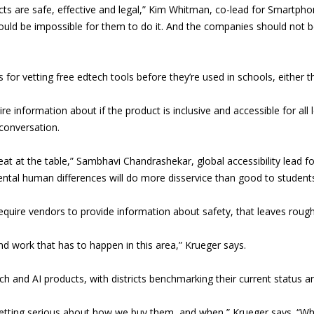
cts are safe, effective and legal,” Kim Whitman, co-lead for Smartph
it would be impossible for them to do it. And the companies should not 
or vetting free edtech tools before they’re used in schools, either t
e information about if the product is inclusive and accessible for all l
 conversation.
eat at the table,” Sambhavi Chandrashekar, global accessibility lead f
mental human differences will do more disservice than good to student
equire vendors to provide information about safety, that leaves roug
and work that has to happen in this area,” Krueger says.
h and AI products, with districts benchmarking their current status and
etting serious about how we buy them, and when,” Krueger says. “Whe