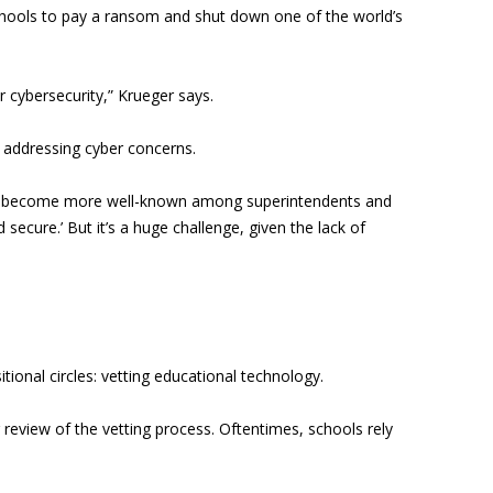
hools to pay a ransom and shut down one of the world’s
r cybersecurity,” Krueger says.
n addressing cyber concerns.
e has become more well-known among superintendents and
ecure.’ But it’s a huge challenge, given the lack of
ional circles: vetting educational technology.
 review of the vetting process. Oftentimes, schools rely