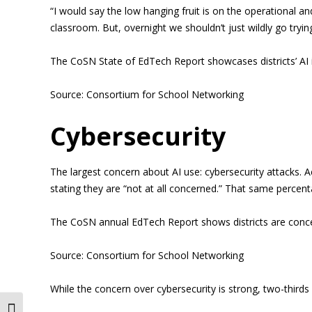
“I would say the low hanging fruit is on the operational a
classroom. But, overnight we shouldn’t just wildly go trying
The CoSN State of EdTech Report showcases districts’ AI in
Source: Consortium for School Networking
Cybersecurity
The largest concern about AI use: cybersecurity attacks. A
stating they are “not at all concerned.” That same percent
The CoSN annual EdTech Report shows districts are concer
Source: Consortium for School Networking
While the concern over cybersecurity is strong, two-thirds