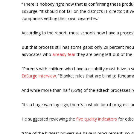
“There is nobody right now that is confirming these produ
EdSurge. “It should not fall on the district’s IT director; 
companies vetting their own cigarettes.”
According to the report, most schools now have a process f
But that process still has some gaps: only 29 percent requir
advocates who
already fear
they are being left out of the
“Parents with children who have a disability must have a s
EdSurge interview
. “Blanket rules that are blind to funda
And while more than half (55%) of the edtech processes r
“It’s a huge warning sign; there’s a whole lot of progress 
He suggested reviewing the
five quality indicators
for edtec
“One of the biggest powers we have is procurement, so g