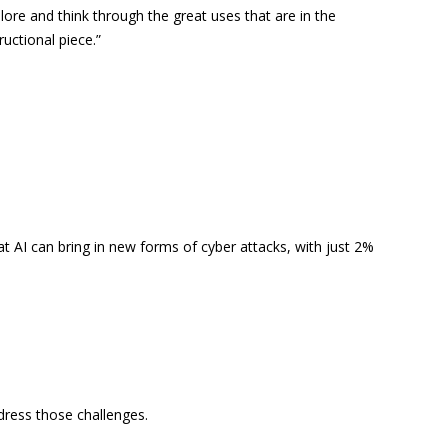
lore and think through the great uses that are in the
ructional piece.”
at AI can bring in new forms of cyber attacks, with just 2%
dress those challenges.