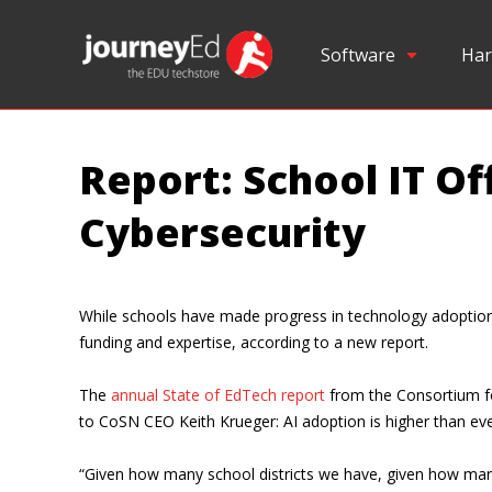
Software
Har
Report: School IT Of
Cybersecurity
While schools have made progress in technology adoption — 
funding and expertise, according to a new report.
The
annual State of EdTech report
from the Consortium fo
to CoSN CEO Keith Krueger: AI adoption is higher than ever
“Given how many school districts we have, given how many s