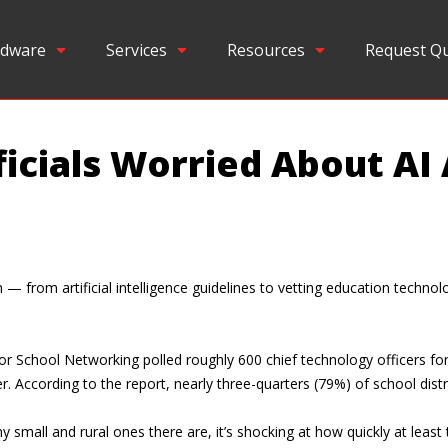
dware
Services
Resources
Request Q
ficials Worried About AI
from artificial intelligence guidelines to vetting education technolog
r School Networking polled roughly 600 chief technology officers fo
. According to the report, nearly three-quarters (79%) of school distr
mall and rural ones there are, it’s shocking at how quickly at least 