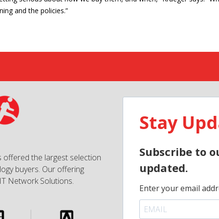
ning and the policies.”
Stay Upd
Subscribe to o
 offered the largest selection
updated.
ogy buyers. Our offering
IT Network Solutions.
Enter your email addr