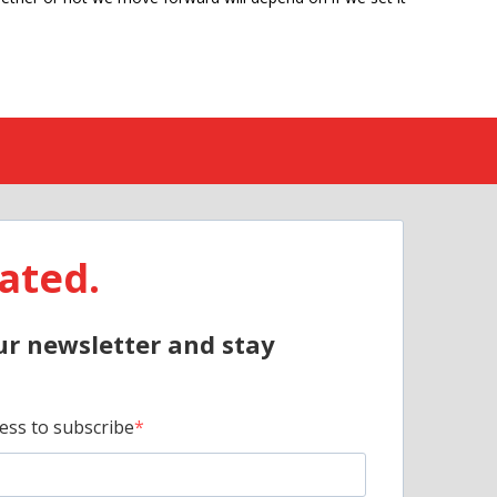
ated.
ur newsletter and stay
ess to subscribe