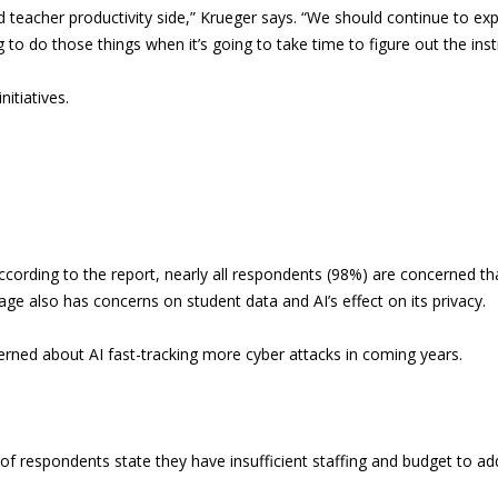
nd teacher productivity side,” Krueger says. “We should continue to exp
 to do those things when it’s going to take time to figure out the inst
itiatives.
ccording to the report, nearly all respondents (98%) are concerned th
age also has concerns on student data and AI’s effect on its privacy.
ned about AI fast-tracking more cyber attacks in coming years.
 of respondents state they have insufficient staffing and budget to ad