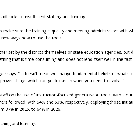
adblocks of insufficient staffing and funding.
 make sure the training is quality and meeting administrators with wh
in new ways how to use the tools.”
 either set by the districts themselves or state education agencies, but
ng that is time-consuming and does not lend itself well in the fast
ueger says. “It doesn’t mean we change fundamental beliefs of what’s c
pproved things which can get locked in when you need to evolve.”
staff on the use of instruction-focused generative AI tools, with 7 ou
ers followed, with 54% and 53%, respectively, deploying those initiat
rom 37% in 2025, to 64% in 2026.
aching and learning.