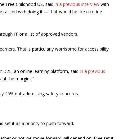
one Free Childhood US, said
in a previous interview
with
be tasked with doing it — that would be like nicotine
hrough IT or a list of approved vendors.
earners. That is particularly worrisome for accessibility
or D2L, an online learning platform, said
in a previous
s at the margins.”
hly 45% not addressing safety concerns.
 set it as a priority to push forward.
ther or not we move forward will depend on if we set it